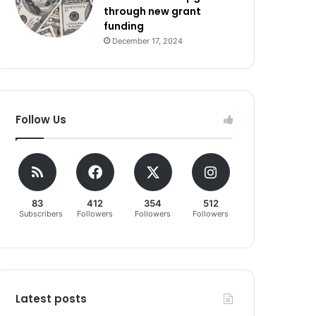
through new grant
funding
December 17, 2024
Follow Us
83
412
354
512
Subscribers
Followers
Followers
Followers
Latest posts