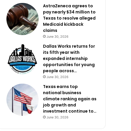
AstraZeneca agrees to
pay nearly $34 million to
Texas to resolve alleged
Medicaid kickback
claims
June 30, 2026
Dallas Works returns for
its fifth year with
expanded internship
opportunities for young
people across…
June 30, 2026
Texas earns top
national business
climate ranking again as
job growth and
investment continue to…
June 30, 2026