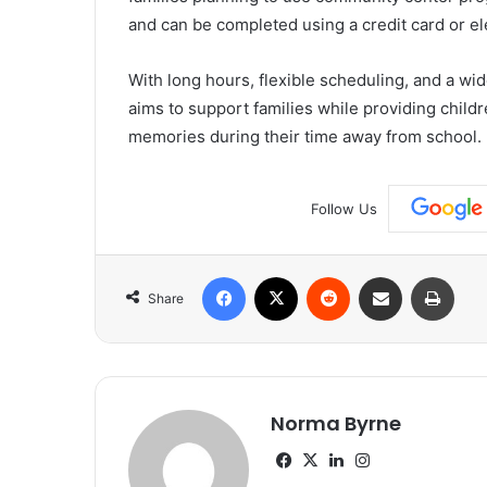
and can be completed using a credit card or el
With long hours, flexible scheduling, and a wi
aims to support families while providing childre
memories during their time away from school.
Follow Us
Facebook
X
Reddit
Share via Email
Print
Share
Norma Byrne
Facebook
X
LinkedIn
Instagram