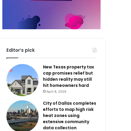
Editor’s pick
New Texas property tax
cap promises relief but
hidden reality may still
hit homeowners hard
April 8, 2026
City of Dallas completes
efforts to map high risk
heat zones using
extensive community
data collection