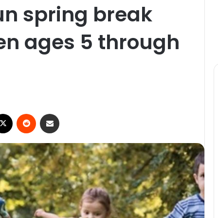
fun spring break
en ages 5 through
ebook
X
Reddit
Share via Email