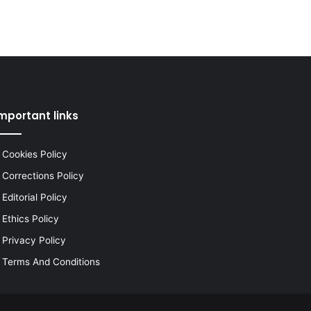
mportant links
Cookies Policy
Corrections Policy
Editorial Policy
Ethics Policy
Privacy Policy
Terms And Conditions