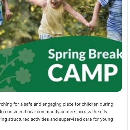
rching for a safe and engaging place for children during
o consider. Local community centers across the city
ing structured activities and supervised care for young