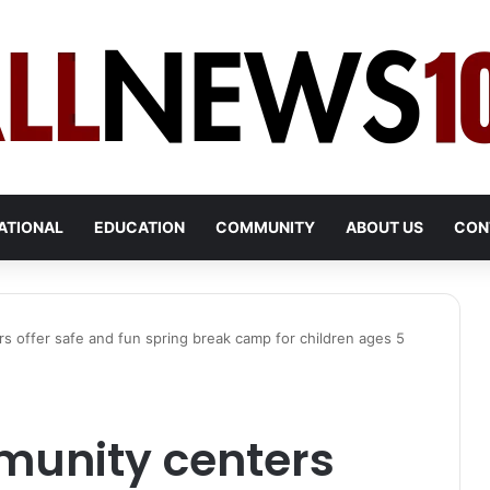
ATIONAL
EDUCATION
COMMUNITY
ABOUT US
CON
s offer safe and fun spring break camp for children ages 5
munity centers