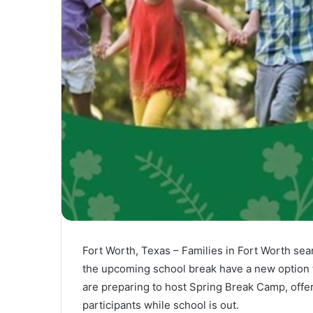
Fort Worth, Texas – Families in Fort Worth sea
the upcoming school break have a new option t
are preparing to host Spring Break Camp, offer
participants while school is out.