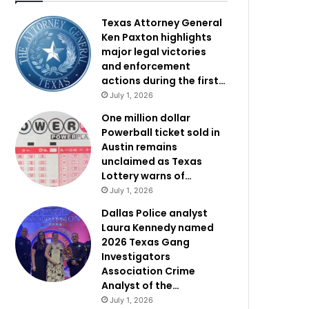
Texas Attorney General
Ken Paxton highlights
major legal victories
and enforcement
actions during the first…
July 1, 2026
One million dollar
Powerball ticket sold in
Austin remains
unclaimed as Texas
Lottery warns of…
July 1, 2026
Dallas Police analyst
Laura Kennedy named
2026 Texas Gang
Investigators
Association Crime
Analyst of the…
July 1, 2026