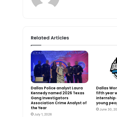
Related Articles
Dallas Police analyst Laura
Dallas Work
Kennedy named 2026 Texas
fifth year
Gang Investigators
internship
Association Crime Analyst of
young peop
the Year
June 30, 2
July 1, 2026