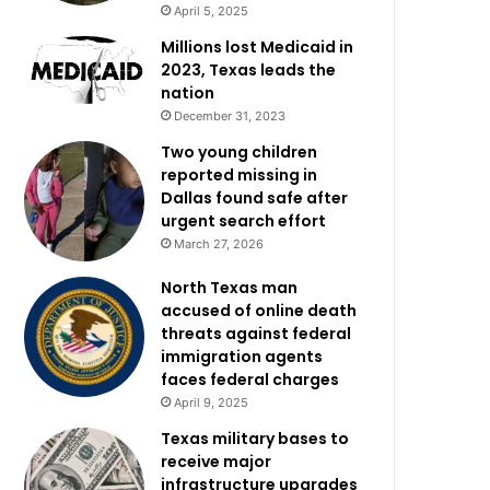
April 5, 2025
Millions lost Medicaid in
2023, Texas leads the
nation
December 31, 2023
Two young children
reported missing in
Dallas found safe after
urgent search effort
March 27, 2026
North Texas man
accused of online death
threats against federal
immigration agents
faces federal charges
April 9, 2025
Texas military bases to
receive major
infrastructure upgrades