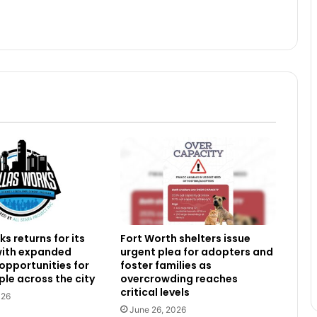
s returns for its
Fort Worth shelters issue
 with expanded
urgent plea for adopters and
 opportunities for
foster families as
le across the city
overcrowding reaches
critical levels
026
June 26, 2026