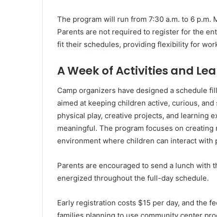
The program will run from 7:30 a.m. to 6 p.m. 
Parents are not required to register for the en
fit their schedules, providing flexibility for w
A Week of Activities and Le
Camp organizers have designed a schedule filled
aimed at keeping children active, curious, and
physical play, creative projects, and learning
meaningful. The program focuses on creating 
environment where children can interact with 
Parents are encouraged to send a lunch with t
energized throughout the full-day schedule.
Early registration costs $15 per day, and the f
families planning to use community center pro