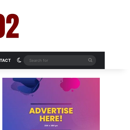
Switch skin
Search
TACT
for