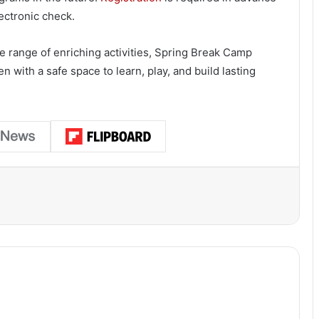
ectronic check.
de range of enriching activities, Spring Break Camp
n with a safe space to learn, play, and build lasting