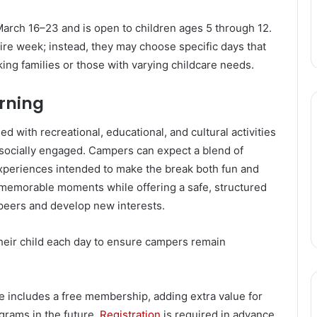
March 16–23 and is open to children ages 5 through 12.
tire week; instead, they may choose specific days that
orking families or those with varying childcare needs.
arning
 with recreational, educational, and cultural activities
 socially engaged. Campers can expect a blend of
 experiences intended to make the break both fun and
memorable moments while offering a safe, structured
peers and develop new interests.
heir child each day to ensure campers remain
ee includes a free membership, adding extra value for
grams in the future.
Registration
is required in advance