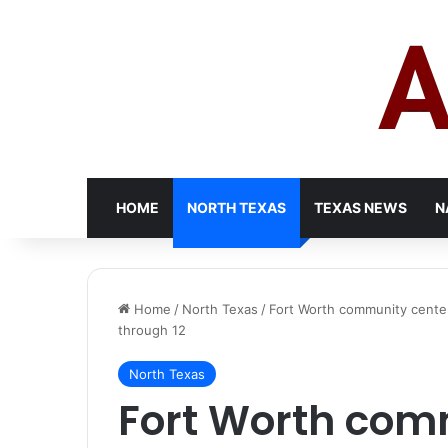
HOME
NORTH TEXAS
TEXAS NEWS
N
Home
/
North Texas
/
Fort Worth community center
through 12
North Texas
Fort Worth com