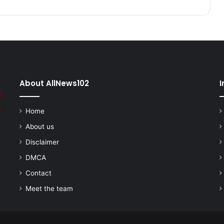
About AllNews102
I
Home
About us
Disclaimer
DMCA
Contact
Meet the team