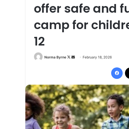
offer safe and 
camp for childr
12
Follow
Send
Norma Byrne
February 18, 2026
on
an
Fac
X
email