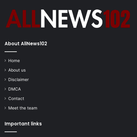
About AllNews102
Home
About us
Disclaimer
DMCA
Contact
Meet the team
Important links