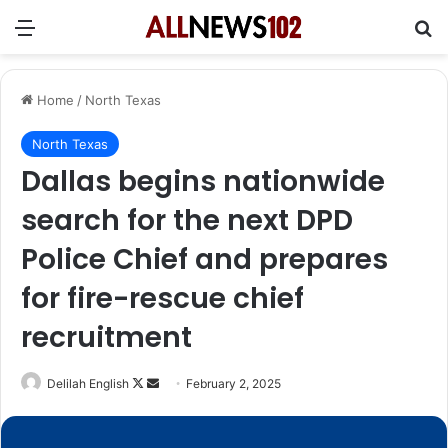
Menu
Se
Home
/
North Texas
North Texas
Dallas begins nationwide
search for the next DPD
Police Chief and prepares
for fire-rescue chief
recruitment
Follow
Send
Delilah English
February 2, 2025
on
an
X
email