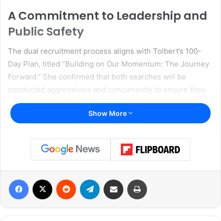
A Commitment to Leadership and
Public Safety
The dual recruitment process aligns with Tolbert’s 100-
Day Plan, titled “Building on Our Momentum: The Journey
Forward.” She confirmed that both searches will be
conducted aggressively and concurrently to ensure they
are completed by early spring.
Show More
“Filling these mission-critical leadership positions is a
commitment I made in my recent 100-Day plan, Building on
Our Momentum: The Journey Forward. We will stagger and
concurrently run both processes aggressively to ensure
they are both filled by early Spring,” said Tolbert.
Facebook
X
Reddit
Telegram
Share via Email
Print
She further stressed the need for a visionary leader to
head the Dallas Police Department, someone capable of