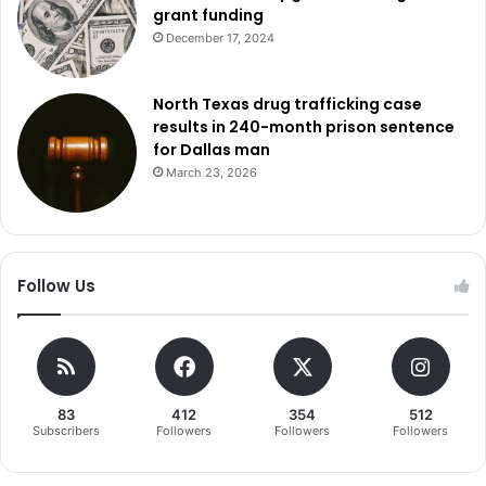
grant funding
December 17, 2024
North Texas drug trafficking case
results in 240-month prison sentence
for Dallas man
March 23, 2026
Follow Us
83
412
354
512
Subscribers
Followers
Followers
Followers