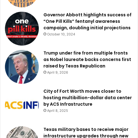
Governor Abbott highlights success of
“One Pill Kills” fentanyl awareness
campaign, doubling initial projections
October 10, 2024
Trump under fire from multiple fronts
as Nobel laureate backs concerns first
raised by Texas Republican
April 9, 2026
City of Fort Worth moves closer to
hosting multibillion-dollar data center
by ACS Infrastructure
April 8, 2025
Texas military bases to receive major
infrastructure upgrades through new