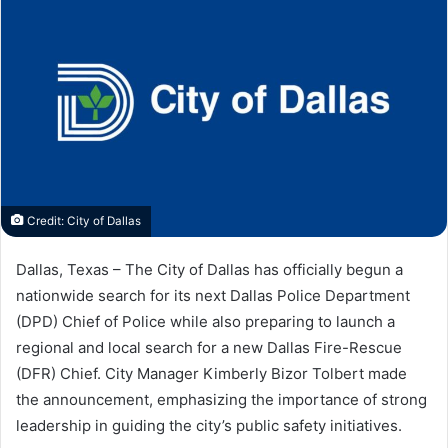
Credit: City of Dallas
Dallas, Texas – The City of Dallas has officially begun a
nationwide search for its next Dallas Police Department
(DPD) Chief of Police while also preparing to launch a
regional and local search for a new Dallas Fire-Rescue
(DFR) Chief. City Manager Kimberly Bizor Tolbert made
the announcement, emphasizing the importance of strong
leadership in guiding the city’s public safety initiatives.