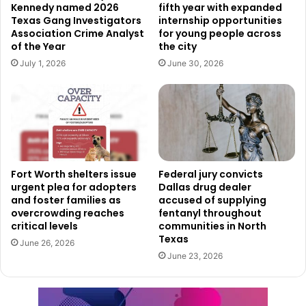
confidence in the recruitment process, stating:
Kennedy named 2026
fifth year with expanded
Texas Gang Investigators
internship opportunities
Association Crime Analyst
for young people across
“PSSC is an expert in robust recruiting for top talent, and
of the Year
the city
we expect a diverse list of highly qualified candidates for
July 1, 2026
June 30, 2026
this. Public Safety remains a top priority for Dallas, and we
are confident that we will identify the right candidate to
support our continued goal of being one of the safest
large cities in the U.S.”
Transition and Leadership
Fort Worth shelters issue
Federal jury convicts
Changes
urgent plea for adopters
Dallas drug dealer
and foster families as
accused of supplying
overcrowding reaches
fentanyl throughout
The Dallas Police Department is currently under the
critical levels
communities in North
leadership of Interim Chief Michael T. Igo, who was
Texas
June 26, 2026
appointed in September after Chief Eddie Garcia’s
June 23, 2026
retirement. Meanwhile, the search for the Dallas Fire-
Rescue Chief will officially begin on or before February 14,
with more details expected to follow next week.