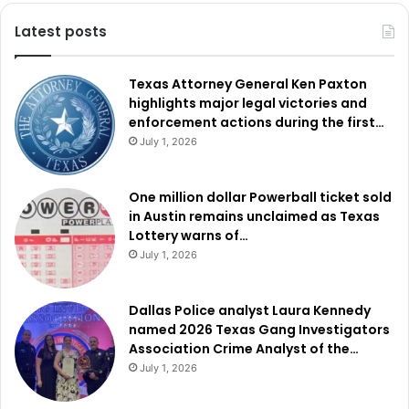
Latest posts
Texas Attorney General Ken Paxton
highlights major legal victories and
enforcement actions during the first…
July 1, 2026
One million dollar Powerball ticket sold
in Austin remains unclaimed as Texas
Lottery warns of…
July 1, 2026
Dallas Police analyst Laura Kennedy
named 2026 Texas Gang Investigators
Association Crime Analyst of the…
July 1, 2026