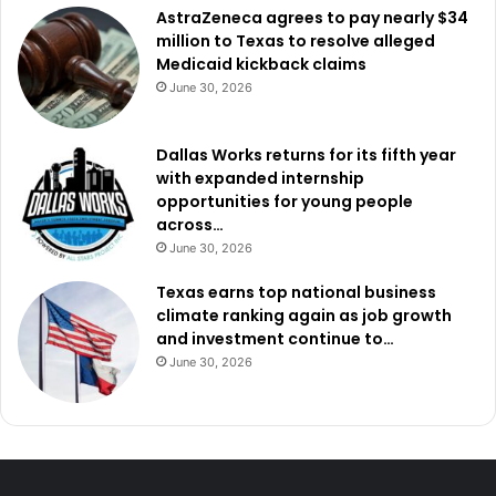
AstraZeneca agrees to pay nearly $34
million to Texas to resolve alleged
Medicaid kickback claims
June 30, 2026
Dallas Works returns for its fifth year
with expanded internship
opportunities for young people
across…
June 30, 2026
Texas earns top national business
climate ranking again as job growth
and investment continue to…
June 30, 2026