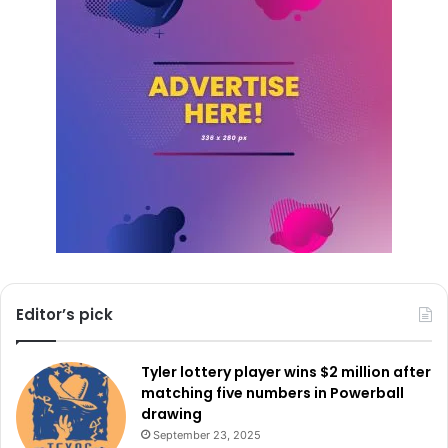
The City of Dallas remains committed to finding the best
candidates to lead its public safety departments. As the
search progresses, residents and stakeholders can stay
updated through official city announcements and
recruitment materials.
For more details on the
memorandum
, scheduled timeline,
and recruitment brochure,
click here
.
Editor’s pick
Tyler lottery player wins $2 million after
matching five numbers in Powerball
drawing
September 23, 2025