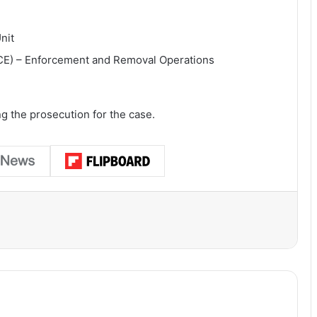
nit
CE) – Enforcement and Removal Operations
ng the prosecution for the case.