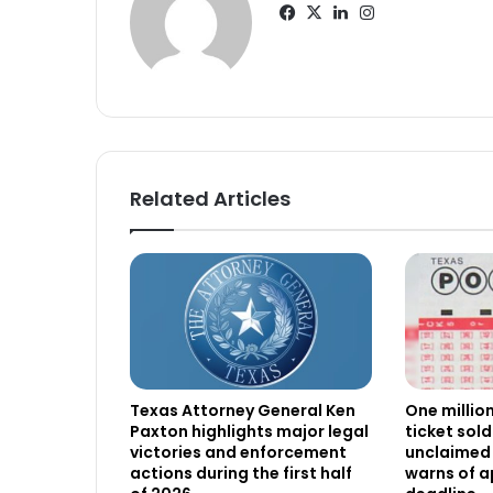
Facebook
X
LinkedIn
Instagram
Related Articles
Texas Attorney General Ken
One millio
Paxton highlights major legal
ticket sold
victories and enforcement
unclaimed 
actions during the first half
warns of 