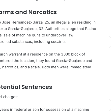
earms and Narcotics
 Jose Hernandez-Garza, 25, an illegal alien residing in
erto Garcia-Guajardo, 32. Authorities allege that Patino
gal sale of machine guns to undercover law
trolled substances, including cocaine.
rch warrant at a residence on the 3000 block of
entered the location, they found Garcia-Guajardo and
, narcotics, and a scale. Both men were immediately
tential Sentences
al charges:
years in federal prison for possession of a machine