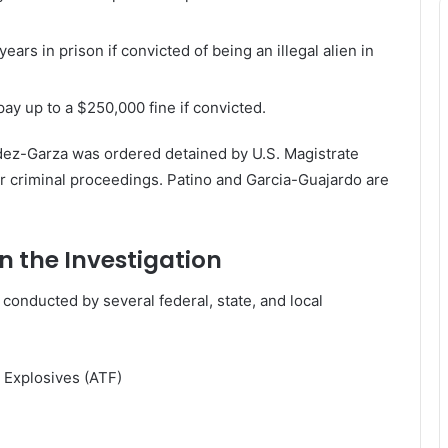
rs in prison if convicted of being an illegal alien in
ay up to a $250,000 fine if convicted.
ndez-Garza was ordered detained by U.S. Magistrate
r criminal proceedings. Patino and Garcia-Guajardo are
n the Investigation
 conducted by several federal, state, and local
 Explosives (ATF)