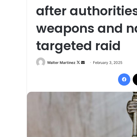
after authoritie
weapons and na
targeted raid
Follow
Send
Walter Martinez
February 3, 2025
on
an
Fac
X
email