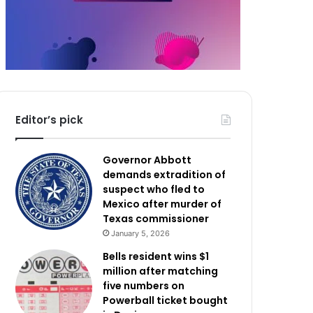
Editor’s pick
Governor Abbott
demands extradition of
suspect who fled to
Mexico after murder of
Texas commissioner
January 5, 2026
Bells resident wins $1
million after matching
five numbers on
Powerball ticket bought