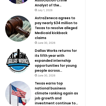
Association Crime
Analyst of the…
July 1, 2026
AstraZeneca agrees to
pay nearly $34 million to
Texas to resolve alleged
Medicaid kickback
claims
June 30, 2026
Dallas Works returns for
its fifth year with
expanded internship
opportunities for young
people across…
June 30, 2026
Texas earns top
national business
climate ranking again as
job growth and
investment continue to…