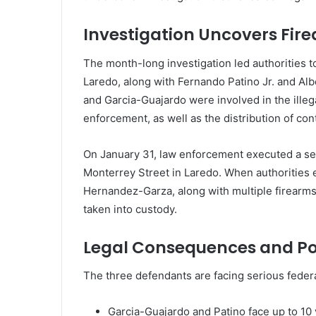
Investigation Uncovers Fir
The month-long investigation led authorities to
Laredo, along with Fernando Patino Jr. and Alb
and Garcia-Guajardo were involved in the ille
enforcement, as well as the distribution of con
On January 31, law enforcement executed a sea
Monterrey Street in Laredo. When authorities 
Hernandez-Garza, along with multiple firearms
taken into custody.
Legal Consequences and Po
The three defendants are facing serious feder
Garcia-Guajardo and Patino face up to 10 