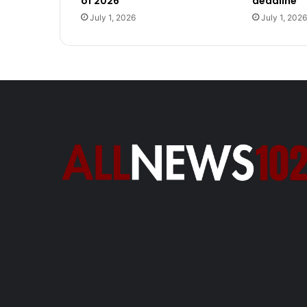
of 2026
deadline
July 1, 2026
July 1, 2026