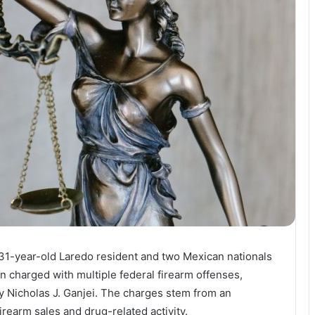
 31-year-old Laredo resident and two Mexican nationals
en charged with multiple federal firearm offenses,
 Nicholas J. Ganjei. The charges stem from an
irearm sales and drug-related activity.