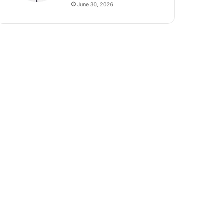
June 30, 2026