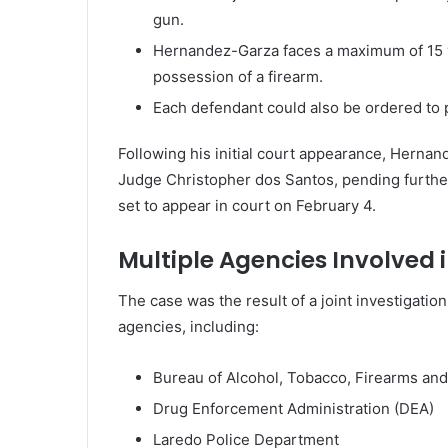
gun.
Hernandez-Garza faces a maximum of 15 yea
possession of a firearm.
Each defendant could also be ordered to p
Following his initial court appearance, Herna
Judge Christopher dos Santos, pending furthe
set to appear in court on February 4.
Multiple Agencies Involved i
The case was the result of a joint investigation
agencies, including:
Bureau of Alcohol, Tobacco, Firearms and
Drug Enforcement Administration (DEA)
Laredo Police Department