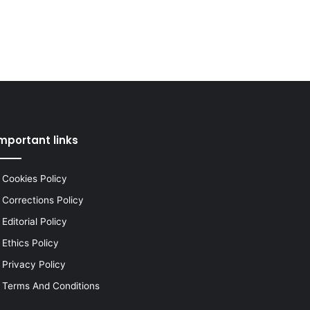
mportant links
Cookies Policy
Corrections Policy
Editorial Policy
Ethics Policy
Privacy Policy
Terms And Conditions