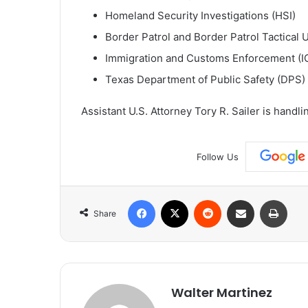
Homeland Security Investigations (HSI)
Border Patrol and Border Patrol Tactical U
Immigration and Customs Enforcement (I
Texas Department of Public Safety (DPS)
Assistant U.S. Attorney Tory R. Sailer is handli
Follow Us
Facebook
X
Reddit
Share via Email
Print
Share
Walter Martinez