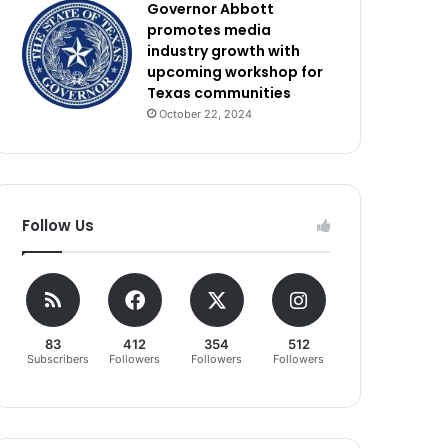
Governor Abbott
promotes media
industry growth with
upcoming workshop for
Texas communities
October 22, 2024
Follow Us
83
412
354
512
Subscribers
Followers
Followers
Followers