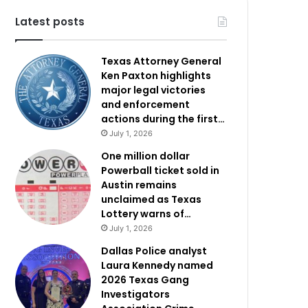
Latest posts
Texas Attorney General
Ken Paxton highlights
major legal victories
and enforcement
actions during the first…
July 1, 2026
One million dollar
Powerball ticket sold in
Austin remains
unclaimed as Texas
Lottery warns of…
July 1, 2026
Dallas Police analyst
Laura Kennedy named
2026 Texas Gang
Investigators