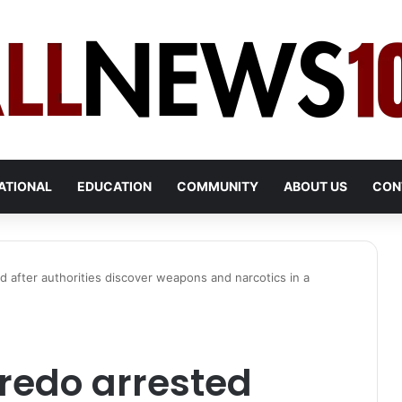
ATIONAL
EDUCATION
COMMUNITY
ABOUT US
CON
 after authorities discover weapons and narcotics in a
redo arrested