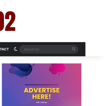
Switch skin
Search
TACT
for