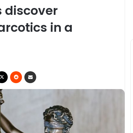
s discover
rcotics in a
ebook
X
Reddit
Share via Email