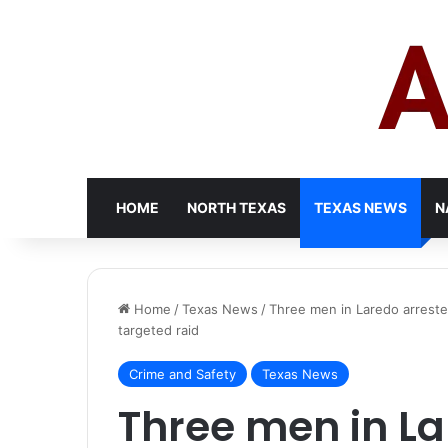
HOME
NORTH TEXAS
TEXAS NEWS
N
Home
/
Texas News
/
Three men in Laredo arrested
targeted raid
Crime and Safety
Texas News
Three men in La