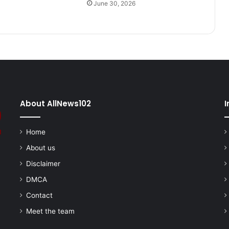
June 30, 2026
About AllNews102
I
Home
About us
Disclaimer
DMCA
Contact
Meet the team