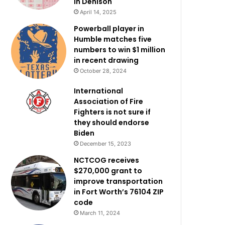
in Denison
April 14, 2025
Powerball player in
Humble matches five
numbers to win $1 million
in recent drawing
October 28, 2024
International
Association of Fire
Fighters is not sure if
they should endorse
Biden
December 15, 2023
NCTCOG receives
$270,000 grant to
improve transportation
in Fort Worth’s 76104 ZIP
code
March 11, 2024