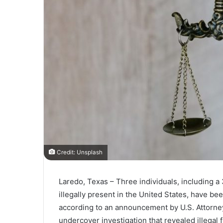
Credit: Unsplash
Laredo, Texas – Three individuals, including a
illegally present in the United States, have be
according to an announcement by U.S. Attorney
undercover investigation that revealed illegal f