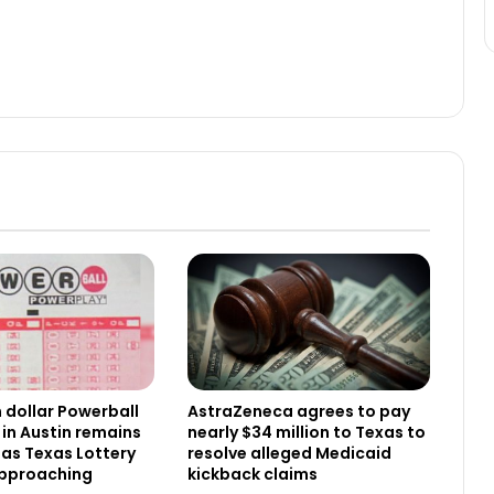
n dollar Powerball
AstraZeneca agrees to pay
 in Austin remains
nearly $34 million to Texas to
as Texas Lottery
resolve alleged Medicaid
approaching
kickback claims