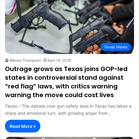
Texas News
Warren Thompson
April 18, 2026
Outrage grows as Texas joins GOP-led
states in controversial stand against
“red flag” laws, with critics warning
warning the move could cost lives
Texas – The debate over gun safety laws in Texas has taken a
sharp and emotional turn, with growing anger from…
Read More »