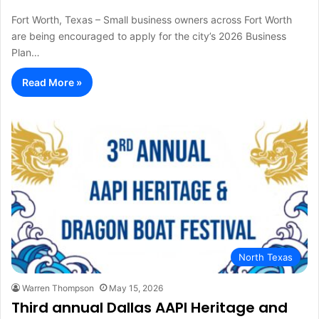
Fort Worth, Texas – Small business owners across Fort Worth
are being encouraged to apply for the city’s 2026 Business
Plan…
Read More »
North Texas
Warren Thompson
May 15, 2026
Third annual Dallas AAPI Heritage and