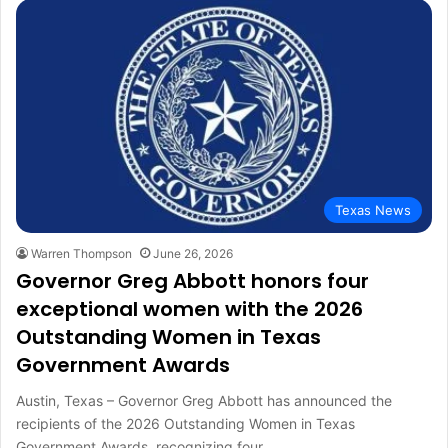
Texas News
Warren Thompson
June 26, 2026
Governor Greg Abbott honors four
exceptional women with the 2026
Outstanding Women in Texas
Government Awards
Austin, Texas – Governor Greg Abbott has announced the
recipients of the 2026 Outstanding Women in Texas
Government Awards, recognizing four…