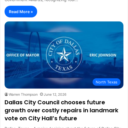
Read More »
North Texas
Warren Thompson
June 12, 2026
Dallas City Council chooses future
growth over costly repairs in landmark
vote on City Hall’s future