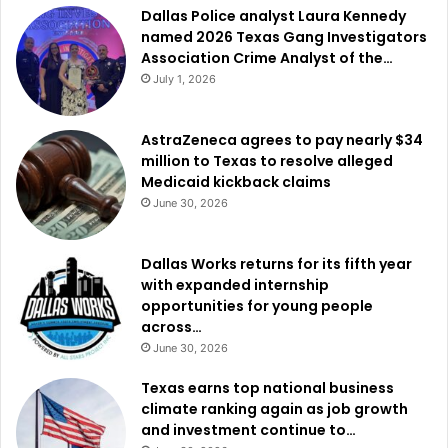
Dallas Police analyst Laura Kennedy
named 2026 Texas Gang Investigators
Association Crime Analyst of the…
July 1, 2026
AstraZeneca agrees to pay nearly $34
million to Texas to resolve alleged
Medicaid kickback claims
June 30, 2026
Dallas Works returns for its fifth year
with expanded internship
opportunities for young people
across…
June 30, 2026
Texas earns top national business
climate ranking again as job growth
and investment continue to…