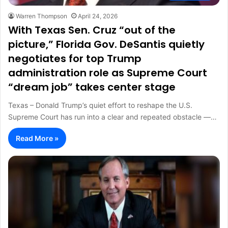
Warren Thompson
April 24, 2026
With Texas Sen. Cruz “out of the
picture,” Florida Gov. DeSantis quietly
negotiates for top Trump
administration role as Supreme Court
“dream job” takes center stage
Texas – Donald Trump’s quiet effort to reshape the U.S.
Supreme Court has run into a clear and repeated obstacle —…
Read More »