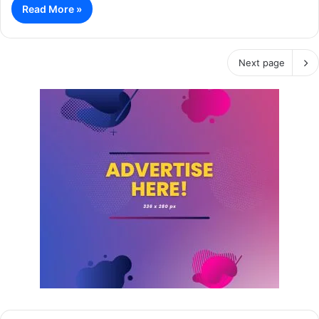
Read More »
Next page