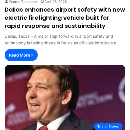
Warren Thompson
April 28, 2026
Dallas enhances airport safety with new
electric firefighting vehicle built for
rapid response and sustainability
Dallas, Texas – A major step forward in airport safety and
technology is taking shape in Dallas as officials introduce a…
Read More »
Texas News