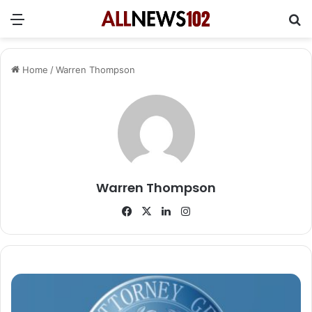
Menu
Se
Home
/
Warren Thompson
Warren Thompson
Facebook
X
LinkedIn
Instagram