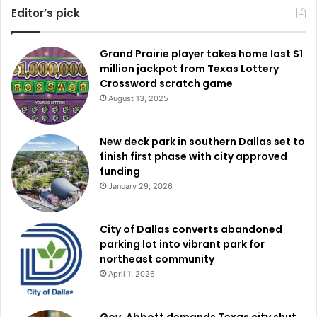
Editor’s pick
Grand Prairie player takes home last $1
million jackpot from Texas Lottery
Crossword scratch game
August 13, 2025
New deck park in southern Dallas set to
finish first phase with city approved
funding
January 29, 2026
City of Dallas converts abandoned
parking lot into vibrant park for
northeast community
April 1, 2026
Gov. Abbott demands Texas city shut