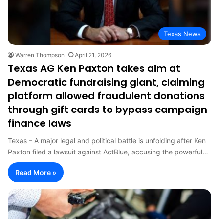
Texas News
Warren Thompson
April 21, 2026
Texas AG Ken Paxton takes aim at
Democratic fundraising giant, claiming
platform allowed fraudulent donations
through gift cards to bypass campaign
finance laws
Texas – A major legal and political battle is unfolding after Ken
Paxton filed a lawsuit against ActBlue, accusing the powerful…
Read More »