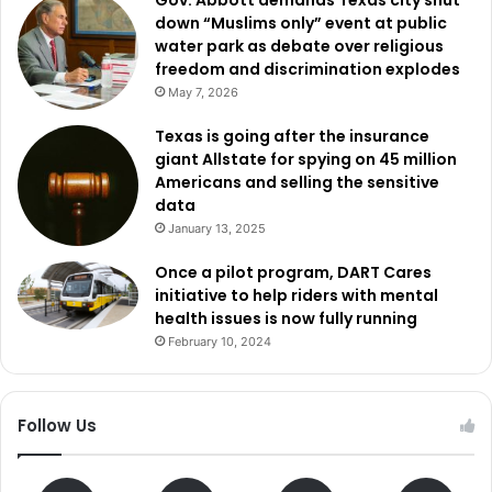
down “Muslims only” event at public
water park as debate over religious
freedom and discrimination explodes
May 7, 2026
Texas is going after the insurance
giant Allstate for spying on 45 million
Americans and selling the sensitive
data
January 13, 2025
Once a pilot program, DART Cares
initiative to help riders with mental
health issues is now fully running
February 10, 2024
Follow Us