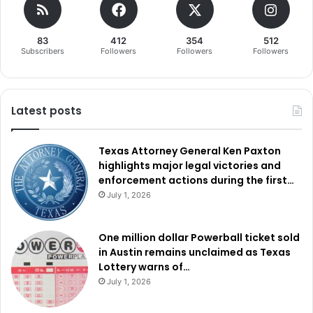
83
412
354
512
Subscribers
Followers
Followers
Followers
Latest posts
Texas Attorney General Ken Paxton
highlights major legal victories and
enforcement actions during the first…
July 1, 2026
One million dollar Powerball ticket sold
in Austin remains unclaimed as Texas
Lottery warns of…
July 1, 2026