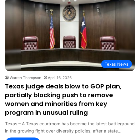
Texas News
Warren Thompson
April 16, 2026
Texas judge deals blow to GOP plan,
partially blocking push to remove
women and minorities from key
program in unusual ruling
Texas – A Texas courtroom has become the latest battleground
in the growing fight over diversity policies, after a state…