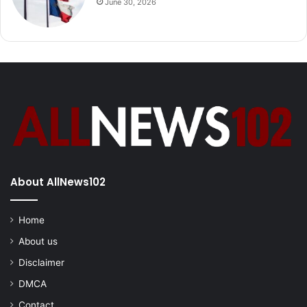
June 30, 2026
About AllNews102
Home
About us
Disclaimer
DMCA
Contact