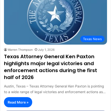
Texas News
Warren Thompson
July 1, 2026
Texas Attorney General Ken Paxton
highlights major legal victories and
enforcement actions during the first
half of 2026
Austin, Texas – Texas Attorney General Ken Paxton is pointing
to a wide range of legal victories and enforcement actions as…
Read More »