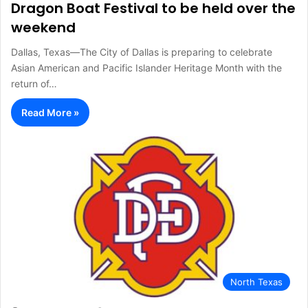
Dragon Boat Festival to be held over the
weekend
Dallas, Texas—The City of Dallas is preparing to celebrate
Asian American and Pacific Islander Heritage Month with the
return of…
Read More »
North Texas