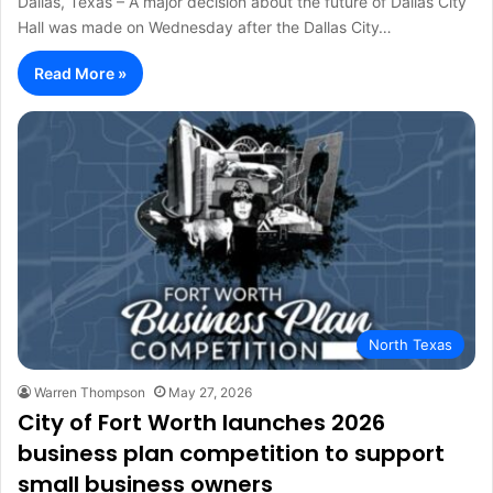
Dallas, Texas – A major decision about the future of Dallas City
Hall was made on Wednesday after the Dallas City…
Read More »
North Texas
Warren Thompson
May 27, 2026
City of Fort Worth launches 2026
business plan competition to support
small business owners