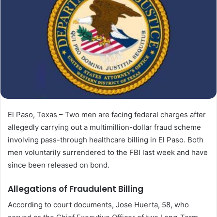
El Paso, Texas – Two men are facing federal charges after
allegedly carrying out a multimillion-dollar fraud scheme
involving pass-through healthcare billing in El Paso. Both
men voluntarily surrendered to the FBI last week and have
since been released on bond.
Allegations of Fraudulent Billing
According to court documents, Jose Huerta, 58, who