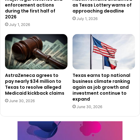
enforcement actions
as Texas Lottery warns of
in federal prison and a $250,000 fine per count.
during the first half of
approaching deadline
2026
July 1, 2026
This case highlights the seriousness of fraudulent
July 1, 2026
healthcare billing and the significant financial losses it can
cause. Federal prosecutors are expected to present
further evidence as the case moves forward.
AstraZeneca agrees to
Texas earns top national
pay nearly $34 million to
business climate ranking
Texas to resolve alleged
again as job growth and
Medicaid kickback claims
investment continue to
expand
June 30, 2026
June 30, 2026