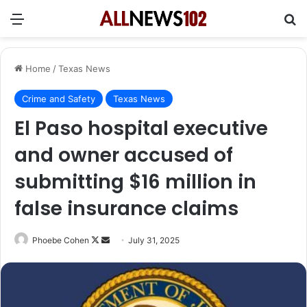
Menu
Se
Home
/
Texas News
Crime and Safety
Texas News
El Paso hospital executive
and owner accused of
submitting $16 million in
false insurance claims
Follow
Send
Phoebe Cohen
July 31, 2025
on
an
X
email