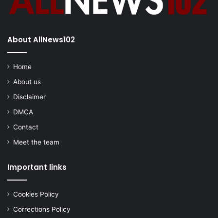
About AllNews102
Home
About us
Disclaimer
DMCA
Contact
Meet the team
Important links
Cookies Policy
Corrections Policy