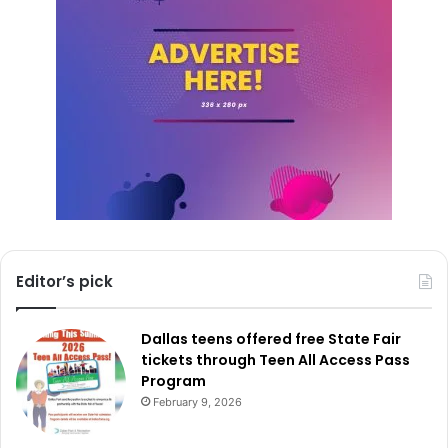
Editor’s pick
Dallas teens offered free State Fair
tickets through Teen All Access Pass
Program
February 9, 2026