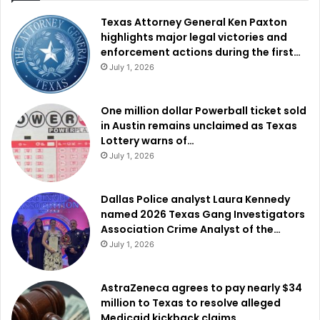
Texas Attorney General Ken Paxton
highlights major legal victories and
enforcement actions during the first…
July 1, 2026
One million dollar Powerball ticket sold
in Austin remains unclaimed as Texas
Lottery warns of…
July 1, 2026
Dallas Police analyst Laura Kennedy
named 2026 Texas Gang Investigators
Association Crime Analyst of the…
July 1, 2026
AstraZeneca agrees to pay nearly $34
million to Texas to resolve alleged
Medicaid kickback claims