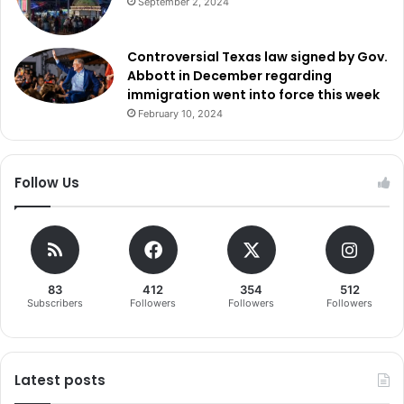
September 2, 2024
Controversial Texas law signed by Gov.
Abbott in December regarding
immigration went into force this week
February 10, 2024
Follow Us
83
412
354
512
Subscribers
Followers
Followers
Followers
Latest posts