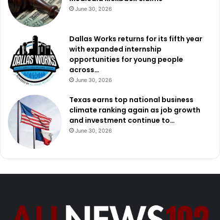
June 30, 2026
Dallas Works returns for its fifth year
with expanded internship
opportunities for young people
across…
June 30, 2026
Texas earns top national business
climate ranking again as job growth
and investment continue to…
June 30, 2026