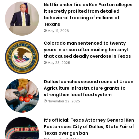
Netflix under fire as Ken Paxton alleges
it secretly profited from detailed
behavioral tracking of millions of
Texans
May 11, 2026
Colorado man sentenced to twenty
years in prison after mailing fentanyl
that caused deadly overdose in Texas
May 28, 2025
Dallas launches second round of Urban
Agriculture Infrastructure grants to
strengthen local food system
November 22, 2025
It’s official: Texas Attorney General Ken
Paxton sues City of Dallas, State Fair of
Texas over gun ban