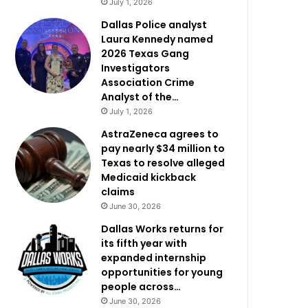
July 1, 2026
Dallas Police analyst
Laura Kennedy named
2026 Texas Gang
Investigators
Association Crime
Analyst of the…
July 1, 2026
AstraZeneca agrees to
pay nearly $34 million to
Texas to resolve alleged
Medicaid kickback
claims
June 30, 2026
Dallas Works returns for
its fifth year with
expanded internship
opportunities for young
people across…
June 30, 2026