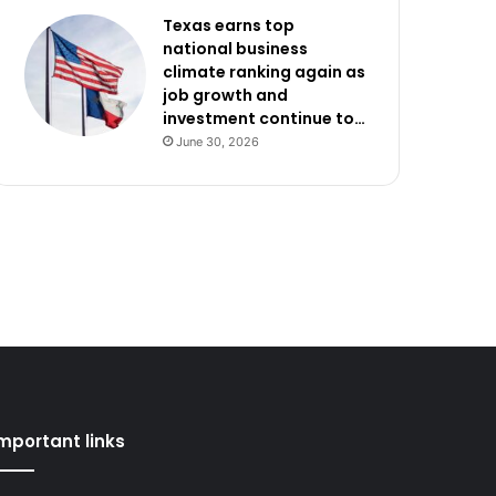
Texas earns top
national business
climate ranking again as
job growth and
investment continue to…
June 30, 2026
mportant links