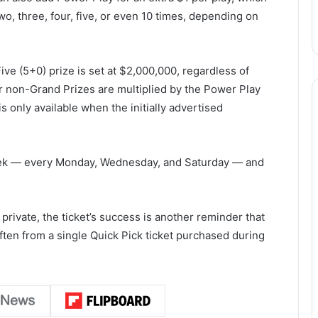
wo, three, four, five, or even 10 times, depending on
Five (5+0) prize is set at $2,000,000, regardless of
r non-Grand Prizes are multiplied by the Power Play
 only available when the initially advertised
eek — every Monday, Wednesday, and Saturday — and
 private, the ticket’s success is another reminder that
en from a single Quick Pick ticket purchased during