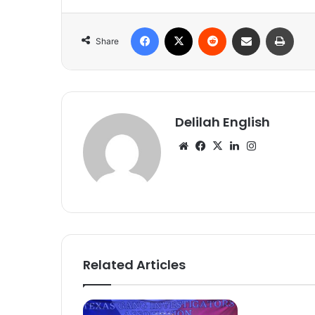
Facebook
X
Reddit
Share via Email
Print
Share
Delilah English
Website
Facebook
X
LinkedIn
Instagram
Related Articles