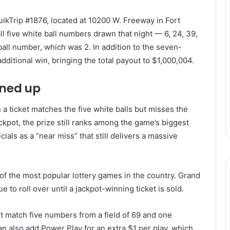
ikTrip #1876, located at 10200 W. Freeway in Fort
ll five white ball numbers drawn that night — 6, 24, 39,
all number, which was 2. In addition to the seven-
additional win, bringing the total payout to $1,000,004.
ined up
a ticket matches the five white balls but misses the
ackpot, the prize still ranks among the game’s biggest
ials as a “near miss” that still delivers a massive
 of the most popular lottery games in the country. Grand
e to roll over until a jackpot-winning ticket is sold.
t match five numbers from a field of 69 and one
an also add Power Play for an extra $1 per play, which