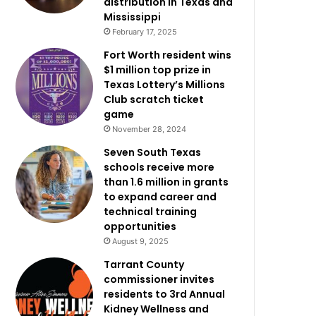
distribution in Texas and
Mississippi
February 17, 2025
Fort Worth resident wins
$1 million top prize in
Texas Lottery’s Millions
Club scratch ticket
game
November 28, 2024
Seven South Texas
schools receive more
than 1.6 million in grants
to expand career and
technical training
opportunities
August 9, 2025
Tarrant County
commissioner invites
residents to 3rd Annual
Kidney Wellness and