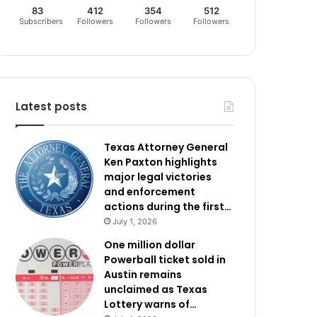
83
412
354
512
Subscribers
Followers
Followers
Followers
Latest posts
Texas Attorney General
Ken Paxton highlights
major legal victories
and enforcement
actions during the first…
July 1, 2026
One million dollar
Powerball ticket sold in
Austin remains
unclaimed as Texas
Lottery warns of…