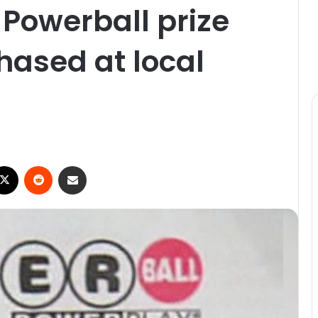
 Powerball prize
hased at local
ebook
X
Reddit
Share via Email