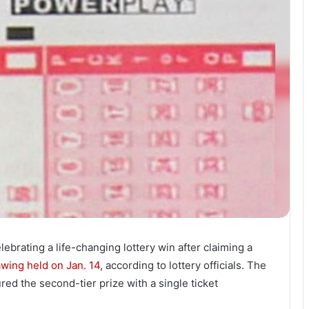
lebrating a life-changing lottery win after claiming a
wing held on Jan. 14
, according to lottery officials. The
d the second-tier prize with a single ticket