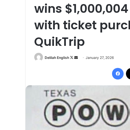
wins $1,000,004
with ticket purc
QuikTrip
Follow
Send
Delilah English
January 27, 2026
on
an
Fac
X
email