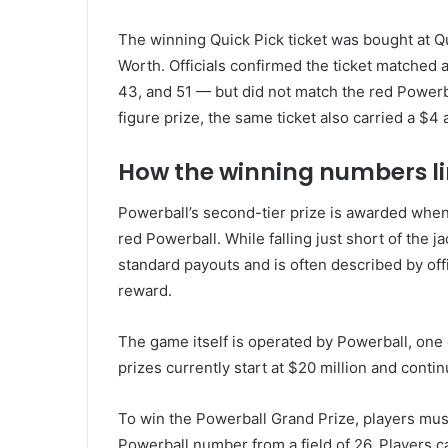
The winning Quick Pick ticket was bought at Qu
Worth. Officials confirmed the ticket matched a
43, and 51 — but did not match the red Powerb
figure prize, the same ticket also carried a $4 
How the winning numbers l
Powerball’s second-tier prize is awarded when 
red Powerball. While falling just short of the j
standard payouts and is often described by offic
reward.
The game itself is operated by
Powerball
, one
prizes currently start at $20 million and continu
To win the Powerball Grand Prize, players mus
Powerball number from a field of 26. Players c