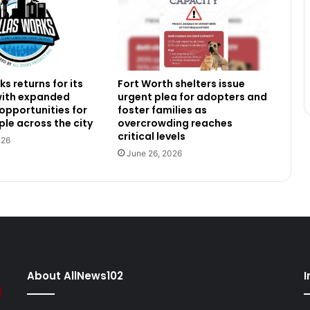
s returns for its
Fort Worth shelters issue
 with expanded
urgent plea for adopters and
 opportunities for
foster families as
le across the city
overcrowding reaches
critical levels
026
June 26, 2026
About AllNews102
I