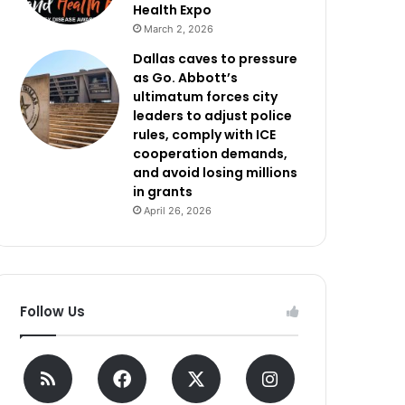
Health Expo
March 2, 2026
Dallas caves to pressure
as Go. Abbott’s
ultimatum forces city
leaders to adjust police
rules, comply with ICE
cooperation demands,
and avoid losing millions
in grants
April 26, 2026
Follow Us