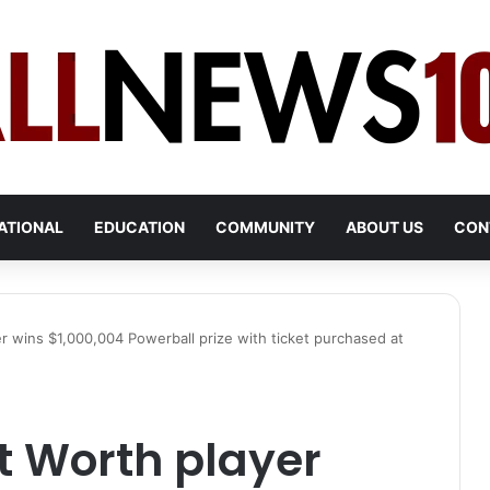
ATIONAL
EDUCATION
COMMUNITY
ABOUT US
CON
 wins $1,000,004 Powerball prize with ticket purchased at
 Worth player