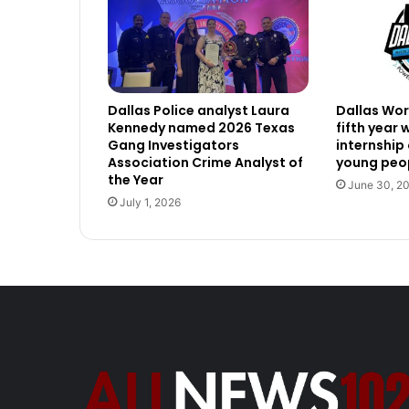
Dallas Police analyst Laura
Dallas Work
Kennedy named 2026 Texas
fifth year
Gang Investigators
internship
Association Crime Analyst of
young peop
the Year
June 30, 2
July 1, 2026