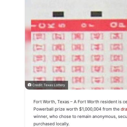
Credit: Texas Lottery
Fort Worth, Texas – A Fort Worth resident is ce
Powerball prize worth $1,000,004 from the
dra
winner, who chose to remain anonymous, secure
purchased locally.