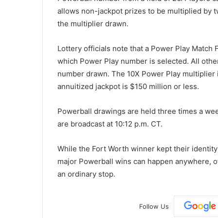
allows non-jackpot prizes to be multiplied by t
the multiplier drawn.
Lottery officials note that a Power Play Match 
which Power Play number is selected. All othe
number drawn. The 10X Power Play multiplier is
annuitized jackpot is $150 million or less.
Powerball drawings are held three times a w
are broadcast at 10:12 p.m. CT.
While the Fort Worth winner kept their identity
major Powerball wins can happen anywhere, oft
an ordinary stop.
Follow Us