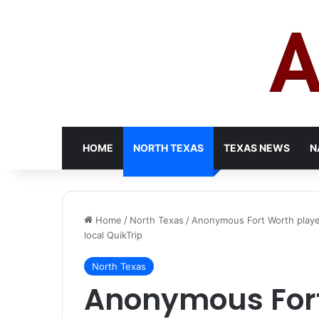
HOME
NORTH TEXAS
TEXAS NEWS
N
Home
/
North Texas
/
Anonymous Fort Worth player
local QuikTrip
North Texas
Anonymous Fort