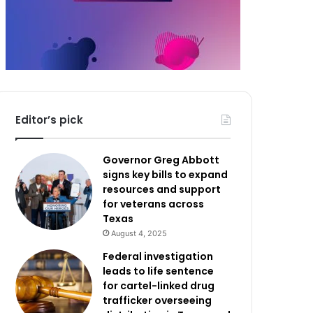
Editor’s pick
Governor Greg Abbott
signs key bills to expand
resources and support
for veterans across
Texas
August 4, 2025
Federal investigation
leads to life sentence
for cartel-linked drug
trafficker overseeing