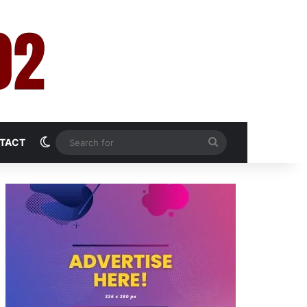
Switch skin
Search
TACT
for