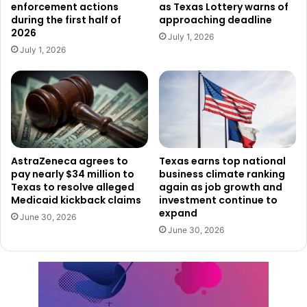
enforcement actions
as Texas Lottery warns of
during the first half of
approaching deadline
2026
July 1, 2026
July 1, 2026
AstraZeneca agrees to
Texas earns top national
pay nearly $34 million to
business climate ranking
Texas to resolve alleged
again as job growth and
Medicaid kickback claims
investment continue to
expand
June 30, 2026
June 30, 2026