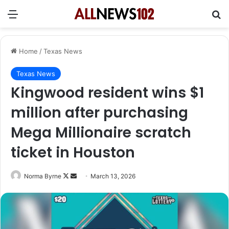
Menu
Se
Home
/
Texas News
Texas News
Kingwood resident wins $1
million after purchasing
Mega Millionaire scratch
ticket in Houston
Follow
Send
Norma Byrne
March 13, 2026
on
an
X
email