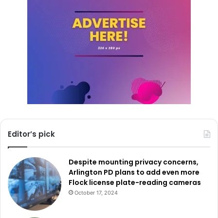
Editor’s pick
Despite mounting privacy concerns,
Arlington PD plans to add even more
Flock license plate-reading cameras
October 17, 2024