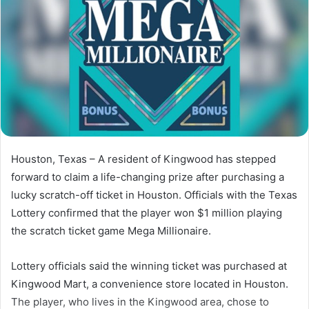
Houston, Texas –
A
resident
of
Kingwood
has
stepped
forward
to
claim
a
life-
changing
prize
after
purchasing
a
lucky
scratch-
off
ticket
in
Houston.
Officials
with
the
Texas
Lottery
confirmed
that
the
player
won
$
1
million
playing
the
scratch
ticket
game
Mega Millionaire
.
Lottery
officials
said
the
winning
ticket
was
purchased
at
Kingwood
Mart,
a
convenience
store
located
in
Houston.
The
player,
who
lives
in
the
Kingwood
area,
chose
to