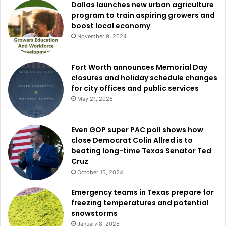
Dallas launches new urban agriculture
program to train aspiring growers and
boost local economy
November 9, 2024
Fort Worth announces Memorial Day
closures and holiday schedule changes
for city offices and public services
May 21, 2026
Even GOP super PAC poll shows how
close Democrat Colin Allred is to
beating long-time Texas Senator Ted
Cruz
October 15, 2024
Emergency teams in Texas prepare for
freezing temperatures and potential
snowstorms
January 8, 2025