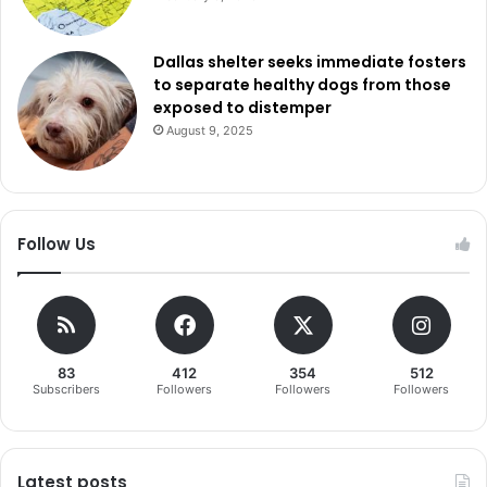
Dallas shelter seeks immediate fosters
to separate healthy dogs from those
exposed to distemper
August 9, 2025
Follow Us
83
412
354
512
Subscribers
Followers
Followers
Followers
Latest posts