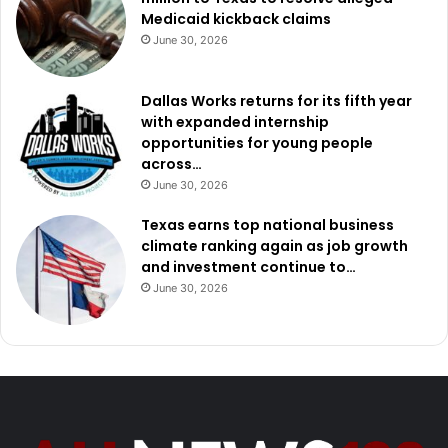
Medicaid kickback claims
June 30, 2026
Dallas Works returns for its fifth year
with expanded internship
opportunities for young people
across…
June 30, 2026
Texas earns top national business
climate ranking again as job growth
and investment continue to…
June 30, 2026