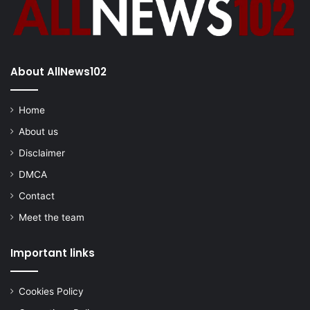
About AllNews102
Home
About us
Disclaimer
DMCA
Contact
Meet the team
Important links
Cookies Policy