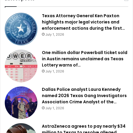
Texas Attorney General Ken Paxton
highlights major legal victories and
enforcement actions during the first…
July 1, 2026
One million dollar Powerball ticket sold
in Austin remains unclaimed as Texas
Lottery warns of…
July 1, 2026
Dallas Police analyst Laura Kennedy
named 2026 Texas Gang Investigators
Association Crime Analyst of the…
July 1, 2026
AstraZeneca agrees to pay nearly $34
million to Texas to resolve alleged