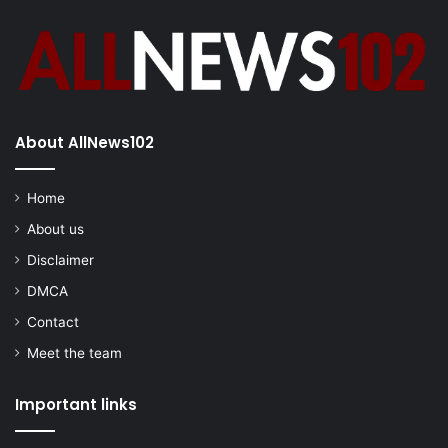
About AllNews102
Home
About us
Disclaimer
DMCA
Contact
Meet the team
Important links