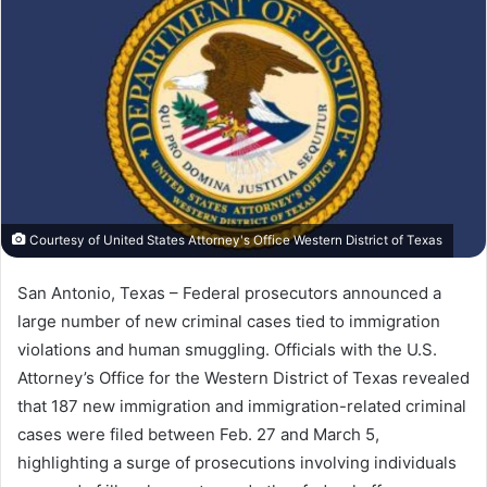
Courtesy of United States Attorney's Office Western District of Texas
San Antonio, Texas – F
ederal
prosecutors
announced
a
large
number
of
new
criminal
cases
tied
to
immigration
violations
and
human
smuggling.
Officials
with
the
U.S.
Attorney’s Office for the Western District of Texas
revealed
that
187
new
immigration
and
immigration-
related
criminal
cases
were
filed
between
Feb.
27
and
March
5,
highlighting
a
surge
of
prosecutions
involving
individuals