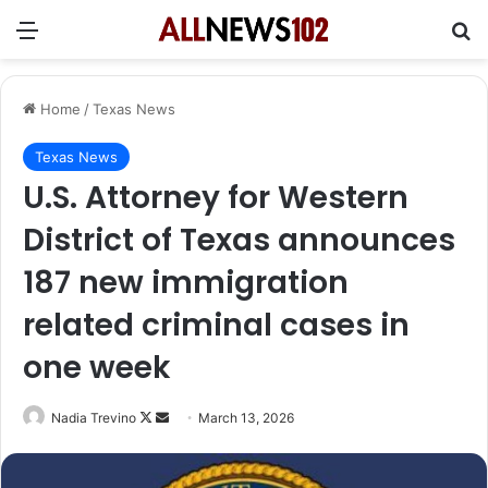
Menu
Se
Home
/
Texas News
Texas News
U.S. Attorney for Western
District of Texas announces
187 new immigration
related criminal cases in
one week
Follow
Send
Nadia Trevino
March 13, 2026
on
an
X
email