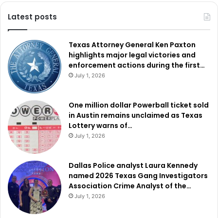
Latest posts
Authorities
said
Garcia-
Pedro
had
previously
been
removed
from
the
United
States
on
Aug.
29,
2025.
Just
Texas Attorney General Ken Paxton
four
months
earlier,
he
had
been
sentenced
in
Cherokee
highlights major legal victories and
County,
Georgia
to
20
years
of
probation
and
community
enforcement actions during the first…
service
after
being
convicted
of
exploiting
and
inflicting
July 1, 2026
pain
in
order
to
deprive
essential
services
to
a
disabled
or
elderly
person.
One million dollar Powerball ticket sold
in Austin remains unclaimed as Texas
In
El
Paso,
officers
arrested
Mexican
national
Armando
Lottery warns of…
Jose-
Gaspar
,
also
known
as
Armando
Pedro
Juan,
after
July 1, 2026
locating
him
near
the
4000
block
of
Truman
Avenue
.
Dallas Police analyst Laura Kennedy
Authorities
said
Jose-
Gaspar
has
been
removed
from
the
named 2026 Texas Gang Investigators
Association Crime Analyst of the…
United
States
10
times
,
with
the
most
recent
deportation
July 1, 2026
occurring
in
December
through
Nogales,
Arizona.