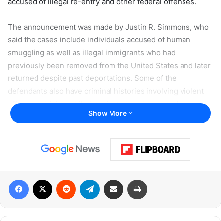
accused
of
illegal
re-
entry
and
other
federal
offenses.
The
announcement
was
made
by
Justin R. Simmons
,
who
said
the
cases
include
individuals
accused
of
human
smuggling
as
well
as
illegal
immigrants
who
had
previously
been
removed
from
the
United
States
and
later
returned
despite
past
deportations.
Some
of
the
defendants
also
have
criminal
histories
involving
violent
offenses,
driving
while
intoxicated,
and
repeated
removals
Show More
from
the
country.
Federal
authorities
said
the
cases
were
referred
or
supported
by
multiple
law
enforcement
agencies,
including
U.S. Immigration and Customs Enforcement
,
U.S.
Facebook
X
Reddit
Telegram
Share via Email
Print
Border Patrol
,
Drug Enforcement Administration
,
Federal
Bureau of Investigation
,
U.S. Marshals Service
,
and
the
Bureau of Alcohol, Tobacco, Firearms and Explosives
,
along
with
support
from
state
and
local
partners.