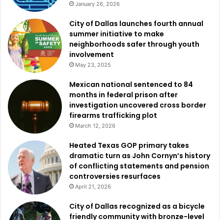
January 26, 2026
sentence
.
City of Dallas launches fourth annual
Officials
said
Mejia-
Vasquez
has
been
removed
from
the
summer initiative to make
neighborhoods safer through youth
United
States
seven
times
.
His
criminal
history
includes
involvement
charges
for
interfering
with
an
emergency
call,
driving
May 23, 2025
while
intoxicated,
and
assault
causing
bodily
injury.
Mexican national sentenced to 84
months in federal prison after
Another
individual
charged
in
Austin
was
Salvadoran
investigation uncovered cross border
national
Oscar
Enrique
Ramos-
Tepas
,
who
faces
an
illegal
firearms trafficking plot
re-
entry
charge
after
being
deported
twice.
March 12, 2026
Heated Texas GOP primary takes
In
2024,
Ramos-
Tepas
was
convicted
of
assault
impeding
dramatic turn as John Cornyn’s history
breath
or
circulation
and
tampering
with
evidence
with
of conflicting statements and pension
intent
to
impair.
Authorities
say
his
criminal
record
also
controversies resurfaces
includes
a
DWI
conviction,
two
violations
of
a
protective
April 21, 2026
order,
and
two
additional
assault
convictions
involving
City of Dallas recognized as a bicycle
bodily
injury.
friendly community with bronze-level