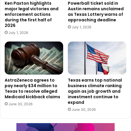
that
prison
term,
he
was
convicted
again
in
2011
for
Ken Paxton highlights
Powerball ticket sold in
major legal victories and
Austin remains unclaimed
manufacturing
a
weapon
while
incarcerated.
Later,
in
enforcement actions
as Texas Lottery warns of
2022,
he
was
convicted
for
possessing
narcotics,
drugs,
during the first half of
approaching deadline
2026
or
alcohol
while
still
in
prison.
July 1, 2026
July 1, 2026
Another
case
involved
Mexican
national
Jorge
Salinas-
Cabrera
,
who
was
arrested
near
Kinney
by
Border
Patrol
agents.
Prosecutors
say
he
has
been
deported
four
times
,
most
recently
on
Aug.
16,
2025.
Salinas-
Cabrera
also
has
a
lengthy
criminal
history.
In
AstraZeneca agrees to
Texas earns top national
pay nearly $34 million to
business climate ranking
addition
to
a
previous
conviction
in
2013
for
illegal
re-
Texas to resolve alleged
again as job growth and
entry,
his
record
includes
two
convictions
for
assault
Medicaid kickback claims
investment continue to
causing
bodily
injury,
one
conviction
for
driving
while
expand
June 30, 2026
intoxicated,
and
one
for
evading
arrest.
June 30, 2026
Arrests
Linked
to
Assault
and
Other