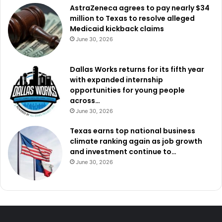
The
Western
District
of
Texas
is
one
of
the
largest
federal
AstraZeneca agrees to pay nearly $34
million to Texas to resolve alleged
judicial
districts
in
the
country.
The
district
covers
68
Medicaid kickback claims
counties
across
central
and
western
Texas
,
spanning
June 30, 2026
nearly
93,000
square
miles
and
serving
an
estimated
7.6
million
residents
.
It
includes
three
of
the
five
largest
cities
Dallas Works returns for its fifth year
in
Texas—
San
Antonio,
Austin,
and
El
Paso—
and
shares
with expanded internship
roughly
660
miles
of
border
with
the
Republic
of
Mexico
,
opportunities for young people
making
it
a
major
region
for
federal
immigration
across…
enforcement
efforts.
June 30, 2026
Texas earns top national business
climate ranking again as job growth
and investment continue to…
June 30, 2026