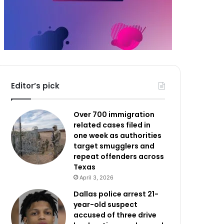
Editor’s pick
Over 700 immigration
related cases filed in
one week as authorities
target smugglers and
repeat offenders across
Texas
April 3, 2026
Dallas police arrest 21-
year-old suspect
accused of three drive