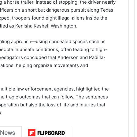
 a horse trailer. Instead of stopping, the driver nearly
fficers on a short but dangerous pursuit along Texas
ed, troopers found eight illegal aliens inside the
tified as Kenisha Keshell Washington.
ubling approach—using concealed spaces such as
 people in unsafe conditions, often leading to high-
nvestigators concluded that Anderson and Padilla-
erations, helping organize movements and
ultiple law enforcement agencies, highlighted the
the tragic outcomes that can follow. The sentences
eration but also the loss of life and injuries that
.