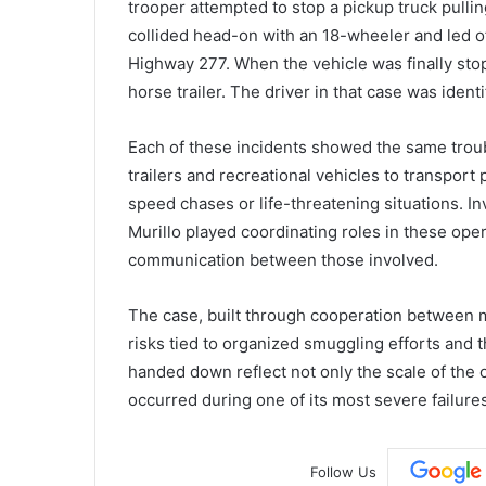
trooper attempted to stop a pickup truck pulling
collided head-on with an 18-wheeler and led o
Highway 277. When the vehicle was finally stopp
horse trailer. The driver in that case was iden
Each of these incidents showed the same tro
trailers and recreational vehicles to transport
speed chases or life-threatening situations. I
Murillo played coordinating roles in these op
communication between those involved.
The case, built through cooperation between m
risks tied to organized smuggling efforts and 
handed down reflect not only the scale of the op
occurred during one of its most severe failures
Follow Us