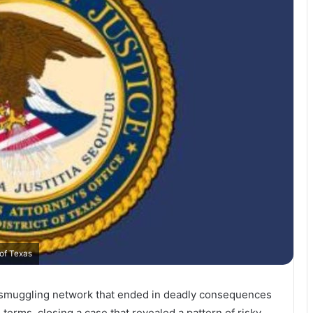
 of Texas
 smuggling network that ended in deadly consequences
terms, closing a case that revealed a pattern of risky