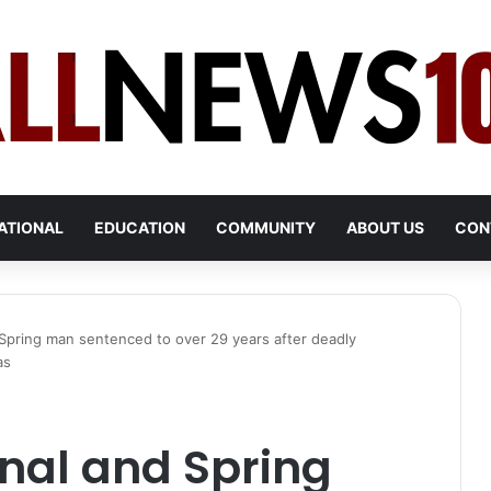
ATIONAL
EDUCATION
COMMUNITY
ABOUT US
CON
Spring man sentenced to over 29 years after deadly
as
nal and Spring