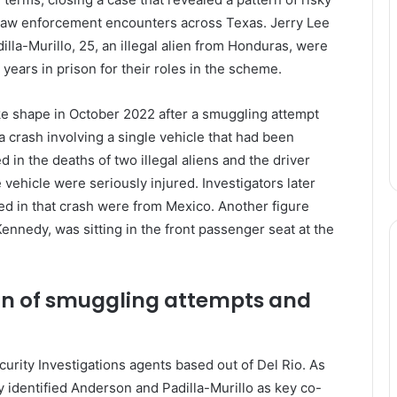
law enforcement encounters across Texas. Jerry Lee
illa-Murillo, 25, an illegal alien from Honduras, were
years in prison for their roles in the scheme.
ke shape in October 2022 after a smuggling attempt
a crash involving a single vehicle that had been
d in the deaths of two illegal aliens and the driver
 vehicle were seriously injured. Investigators later
lved in that crash were from Mexico. Another figure
nnedy, was sitting in the front passenger seat at the
ern of smuggling attempts and
urity Investigations agents based out of Del Rio. As
 identified Anderson and Padilla-Murillo as key co-