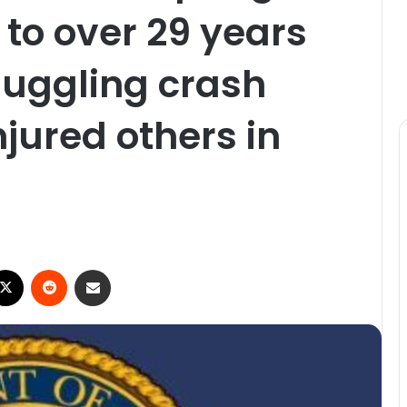
to over 29 years
muggling crash
njured others in
ebook
X
Reddit
Share via Email