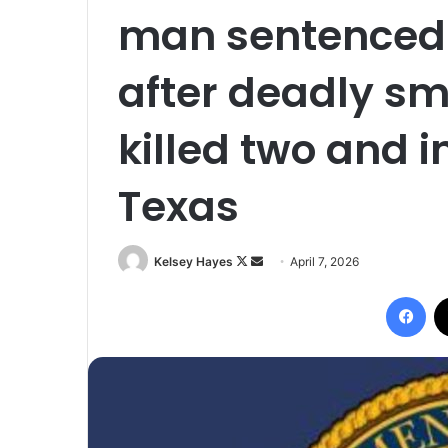
man sentenced 
after deadly s
killed two and i
Texas
Follow
Send
Kelsey Hayes
April 7, 2026
on
an
Fac
X
email