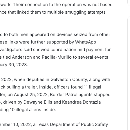
twork. Their connection to the operation was not based
ence that linked them to multiple smuggling attempts
ed to both men appeared on devices seized from other
 These links were further supported by WhatsApp
estigators said showed coordination and payment for
s tied Anderson and Padilla-Murillo to several events
uary 30, 2023.
 2022, when deputies in Galveston County, along with
 pulling a trailer. Inside, officers found 11 illegal
later, on August 25, 2022, Border Patrol agents stopped
le, driven by Dewayne Ellis and Keandrea Dontazia
ing 10 illegal aliens inside.
mber 10, 2022, a Texas Department of Public Safety