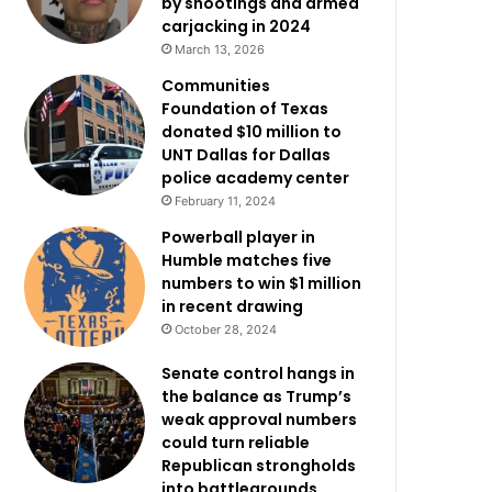
by shootings and armed
carjacking in 2024
March 13, 2026
Communities
Foundation of Texas
donated $10 million to
UNT Dallas for Dallas
police academy center
February 11, 2024
Powerball player in
Humble matches five
numbers to win $1 million
in recent drawing
October 28, 2024
Senate control hangs in
the balance as Trump’s
weak approval numbers
could turn reliable
Republican strongholds
into battlegrounds