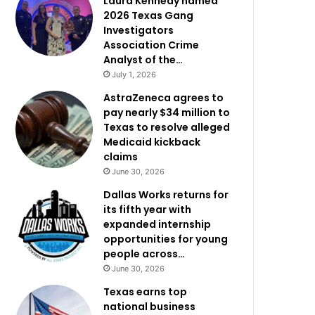
Laura Kennedy named
2026 Texas Gang
Investigators
Association Crime
Analyst of the…
July 1, 2026
AstraZeneca agrees to
pay nearly $34 million to
Texas to resolve alleged
Medicaid kickback
claims
June 30, 2026
Dallas Works returns for
its fifth year with
expanded internship
opportunities for young
people across…
June 30, 2026
Texas earns top
national business