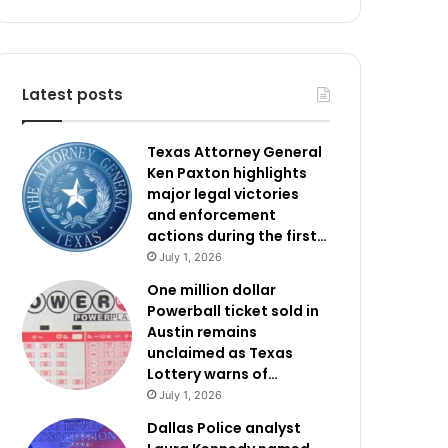
Latest posts
Texas Attorney General
Ken Paxton highlights
major legal victories
and enforcement
actions during the first…
July 1, 2026
One million dollar
Powerball ticket sold in
Austin remains
unclaimed as Texas
Lottery warns of…
July 1, 2026
Dallas Police analyst