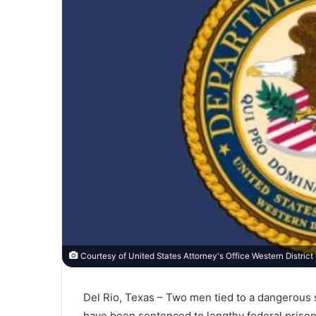
Courtesy of United States Attorney's Office Western District
Del Rio, Texas – Two men tied to a dangerous
have been sentenced to lengthy federal prison 