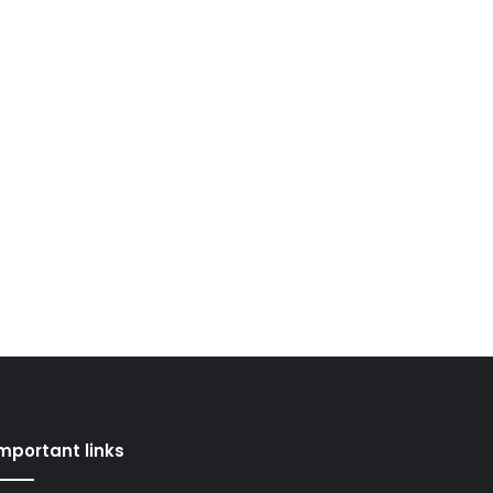
mportant links