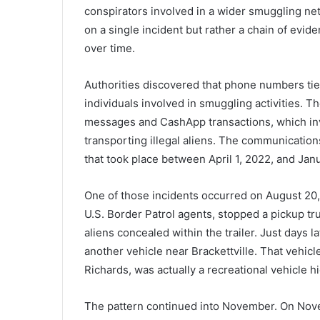
conspirators involved in a wider smuggling ne
on a single incident but rather a chain of evid
over time.
Authorities discovered that phone numbers ti
individuals involved in smuggling activities.
messages and CashApp transactions, which inv
transporting illegal aliens. The communication
that took place between April 1, 2022, and Jan
One of those incidents occurred on August 20,
U.S. Border Patrol agents, stopped a pickup truck
aliens concealed within the trailer. Just days 
another vehicle near Brackettville. That vehic
Richards, was actually a recreational vehicle hid
The pattern continued into November. On Nove