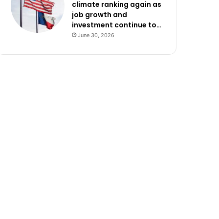
climate ranking again as
job growth and
investment continue to…
June 30, 2026