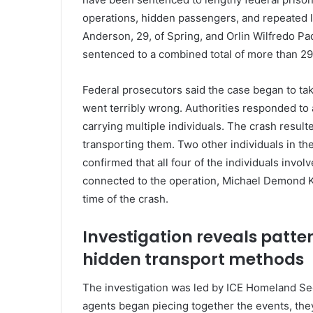
operations, hidden passengers, and repeated 
Anderson, 29, of Spring, and Orlin Wilfredo Pad
sentenced to a combined total of more than 29 
Federal prosecutors said the case began to ta
went terribly wrong. Authorities responded to 
carrying multiple individuals. The crash resulte
transporting them. Two other individuals in the
confirmed that all four of the individuals invo
connected to the operation, Michael Demond Ke
time of the crash.
Investigation reveals patt
hidden transport methods
The investigation was led by ICE Homeland Sec
agents began piecing together the events, they