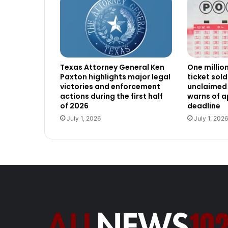
Texas Attorney General Ken
One millio
Paxton highlights major legal
ticket sold
victories and enforcement
unclaimed 
actions during the first half
warns of 
of 2026
deadline
July 1, 2026
July 1, 2026