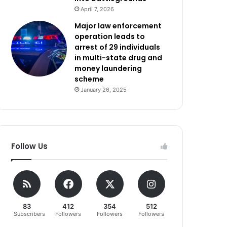
April 7, 2026
Major law enforcement
operation leads to
arrest of 29 individuals
in multi-state drug and
money laundering
scheme
January 26, 2025
Follow Us
83
412
354
512
Subscribers
Followers
Followers
Followers