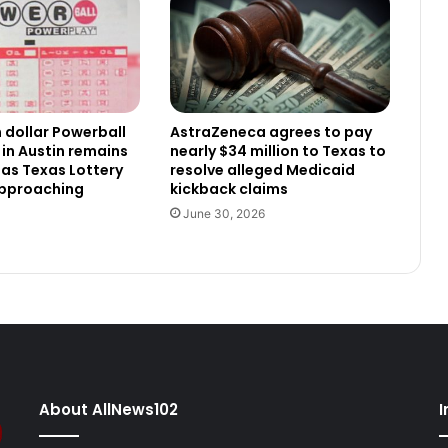
n dollar Powerball
AstraZeneca agrees to pay
 in Austin remains
nearly $34 million to Texas to
as Texas Lottery
resolve alleged Medicaid
approaching
kickback claims
June 30, 2026
About AllNews102
I