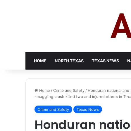
HOME
NORTH TEXAS
TEXAS NEWS
N
Home
/
Crime and Safety
/
Honduran national and 
smuggling crash killed two and injured others in Tex
Crime and Safety
Texas News
Honduran natio