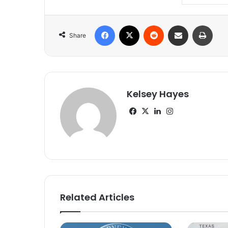
Facebook
X
Reddit
Share via Email
Print
Share
Kelsey Hayes
Facebook
X
LinkedIn
Instagram
Related Articles