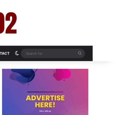
Switch skin
Search
TACT
for