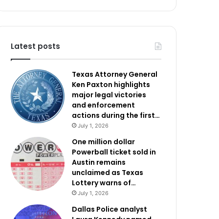
Latest posts
Texas Attorney General
Ken Paxton highlights
major legal victories
and enforcement
actions during the first…
July 1, 2026
One million dollar
Powerball ticket sold in
Austin remains
unclaimed as Texas
Lottery warns of…
July 1, 2026
Dallas Police analyst