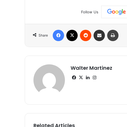
Follow Us
Facebook
X
Reddit
Share via Email
Print
Share
Walter Martinez
Facebook
X
LinkedIn
Instagram
Related Articles