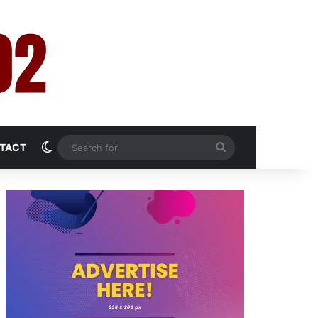
Switch skin
Search
TACT
for