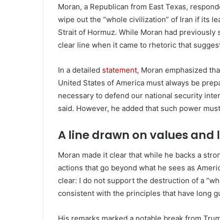
Moran, a Republican from East Texas, respond
wipe out the “whole civilization” of Iran if its
Strait of Hormuz. While Moran had previously s
clear line when it came to rhetoric that sugges
In a detailed
statement
, Moran emphasized that
United States of America must always be prep
necessary to defend our national security int
said. However, he added that such power must b
A line drawn on values and 
Moran made it clear that while he backs a str
actions that go beyond what he sees as America
clear: I do not support the destruction of a “who
consistent with the principles that have long 
His remarks marked a notable break from Trump