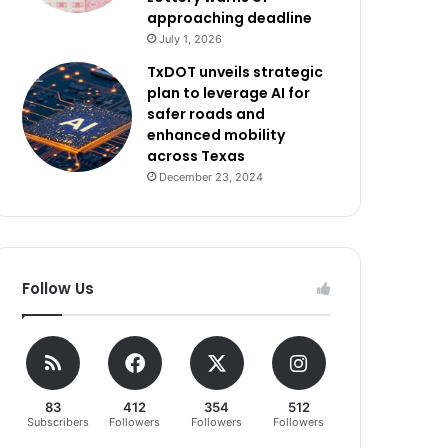
approaching deadline
July 1, 2026
TxDOT unveils strategic
plan to leverage AI for
safer roads and
enhanced mobility
across Texas
December 23, 2024
Follow Us
83
412
354
512
Subscribers
Followers
Followers
Followers