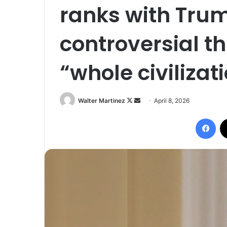
ranks with Tru
controversial th
“whole civilizat
Follow
Send
Walter Martinez
April 8, 2026
on
an
Fac
X
email