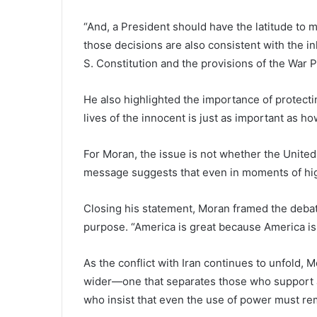
“And, a President should have the latitude to m
those decisions are also consistent with the 
S. Constitution and the provisions of the War 
He also highlighted the importance of protectin
lives of the innocent is just as important as 
For Moran, the issue is not whether the United 
message suggests that even in moments of high
Closing his statement, Moran framed the debat
purpose. “America is great because America is
As the conflict with Iran continues to unfold, 
wider—one that separates those who support a
who insist that even the use of power must rem