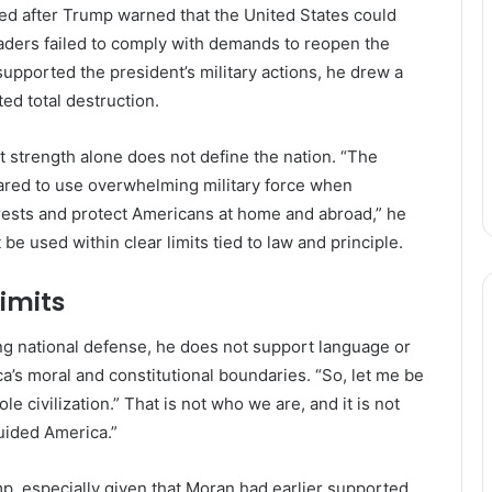
ed after Trump warned that the United States could
 leaders failed to comply with demands to reopen the
upported the president’s military actions, he drew a
ted total destruction.
 strength alone does not define the nation. “The
ared to use overwhelming military force when
erests and protect Americans at home and abroad,” he
e used within clear limits tied to law and principle.
limits
ong national defense, he does not support language or
’s moral and constitutional boundaries. “So, let me be
le civilization.” That is not who we are, and it is not
guided America.”
, especially given that Moran had earlier supported