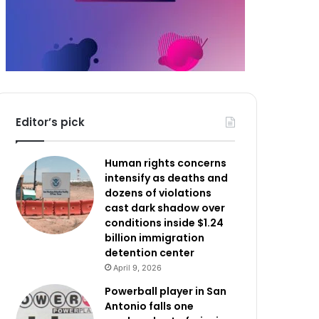
Editor’s pick
Human rights concerns
intensify as deaths and
dozens of violations
cast dark shadow over
conditions inside $1.24
billion immigration
detention center
April 9, 2026
Powerball player in San
Antonio falls one