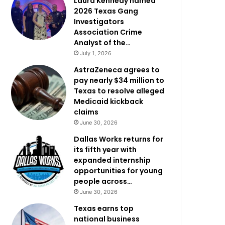
Laura Kennedy named
2026 Texas Gang
Investigators
Association Crime
Analyst of the…
July 1, 2026
AstraZeneca agrees to
pay nearly $34 million to
Texas to resolve alleged
Medicaid kickback
claims
June 30, 2026
Dallas Works returns for
its fifth year with
expanded internship
opportunities for young
people across…
June 30, 2026
Texas earns top
national business