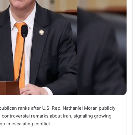
ublican ranks after U.S. Rep. Nathaniel Moran publicly
controversial remarks about Iran, signaling growing
o in escalating conflict.