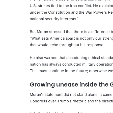
U.S. strikes tied to the Iran conflict. He explai
under the Constitution and the War Powers Reso
national security interests.”
But Moran stressed that there is a difference 
“What sets America apart is not only our streng
that would echo throughout his response.
He also warned that abandoning ethical standa
nation has always conducted military operatio
This must continue in the future; otherwise we 
Growing unease inside the 
Moran’s statement did not stand alone. It ca
Congress over Trump’s rhetoric and the directio