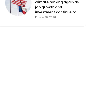
climate ranking again as
job growth and
investment continue to…
June 30, 2026