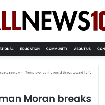
ATIONAL
EDUCATION
COMMUNITY
ABOUT US
CON
aks ranks with Trump over controversial threat toward Iran’s
sman Moran breaks