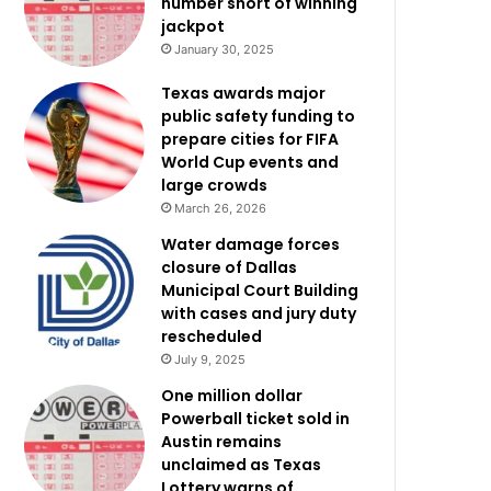
number short of winning
jackpot
January 30, 2025
Texas awards major
public safety funding to
prepare cities for FIFA
World Cup events and
large crowds
March 26, 2026
Water damage forces
closure of Dallas
Municipal Court Building
with cases and jury duty
rescheduled
July 9, 2025
One million dollar
Powerball ticket sold in
Austin remains
unclaimed as Texas
Lottery warns of