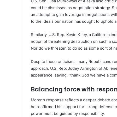
U.S. Sen. Lisa Murkowski of Alaska also criticiz
could be dismissed as negotiation strategy. S
an attempt to gain leverage in negotiations with
to the ideals our nation has sought to uphold 
Similarly, U.S. Rep. Kevin Kiley, a California 
notion of threatening destruction on such a sca
Nor do we threaten to do so as some sort of neg
Despite these criticisms, many Republicans re
approach. U.S. Rep. Jodey Arrington of Abilen
appearance, saying, “thank God we have a comma
Balancing force with respons
Moran’s response reflects a deeper debate abo
he reaffirmed his support for strong defense m
power must be guided by responsibility.