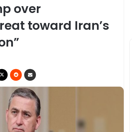
mp over
reat toward Iran’s
ion”
ebook
X
Reddit
Share via Email