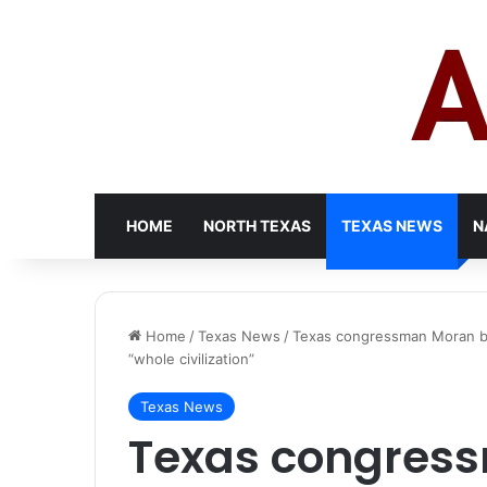
HOME
NORTH TEXAS
TEXAS NEWS
N
Home
/
Texas News
/
Texas congressman Moran bre
“whole civilization”
Texas News
Texas congres