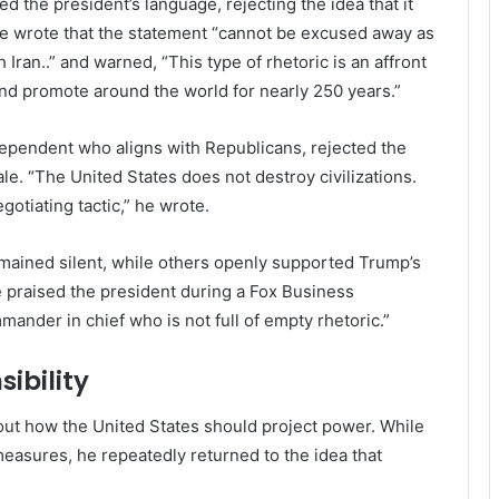
ed the president’s language, rejecting the idea that it
he wrote that the statement “cannot be excused away as
 Iran..” and warned, “This type of rhetoric is an affront
and promote around the world for nearly 250 years.”
independent who aligns with Republicans, rejected the
le. “The United States does not destroy civilizations.
otiating tactic,” he wrote.
mained silent, while others openly supported Trump’s
e praised the president during a Fox Business
nder in chief who is not full of empty rhetoric.”
ibility
ut how the United States should project power. While
easures, he repeatedly returned to the idea that