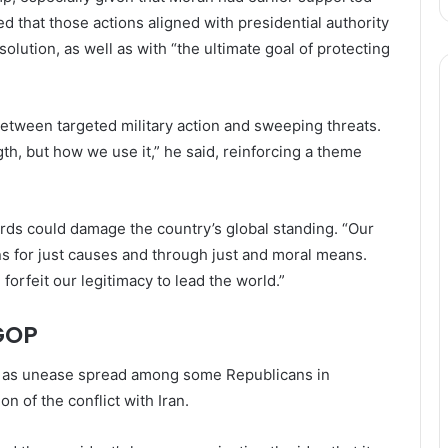
ned that those actions aligned with presidential authority
lution, as well as with “the ultimate goal of protecting
between targeted military action and sweeping threats.
th, but how we use it,” he said, reinforcing a theme
rds could damage the country’s global standing. “Our
ns for just causes and through just and moral means.
forfeit our legitimacy to lead the world.”
GOP
me as unease spread among some Republicans in
n of the conflict with Iran.