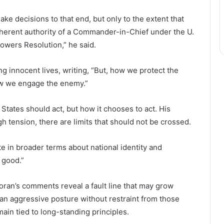
ake decisions to that end, but only to the extent that
inherent authority of a Commander-in-Chief under the U.
Powers Resolution,” he said.
g innocent lives, writing, “But, how we protect the
how we engage the enemy.”
States should act, but how it chooses to act. His
 tension, there are limits that should not be crossed.
e in broader terms about national identity and
 good.”
Moran’s comments reveal a fault line that may grow
n aggressive posture without restraint from those
ain tied to long-standing principles.