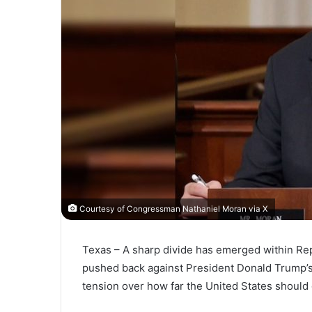
Courtesy of Congressman Nathaniel Moran via X
Texas – A sharp divide has emerged within Rep
pushed back against President Donald Trump’s 
tension over how far the United States should g