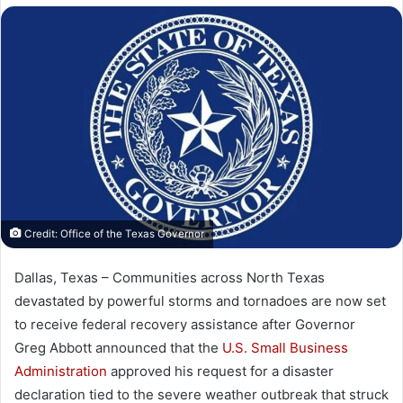
X
email
Credit: Office of the Texas Governor
Dallas, Texas – Communities across North Texas
devastated by powerful storms and tornadoes are now set
to receive federal recovery assistance after Governor
Greg Abbott
announced that the
U.S. Small Business
Administration
approved his request for a disaster
declaration tied to the severe weather outbreak that struck