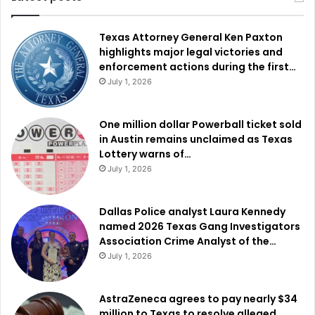
Texas Attorney General Ken Paxton
highlights major legal victories and
enforcement actions during the first…
July 1, 2026
One million dollar Powerball ticket sold
in Austin remains unclaimed as Texas
Lottery warns of…
July 1, 2026
Dallas Police analyst Laura Kennedy
named 2026 Texas Gang Investigators
Association Crime Analyst of the…
July 1, 2026
AstraZeneca agrees to pay nearly $34
million to Texas to resolve alleged