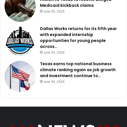
Medicaid kickback claims
June 30, 2026
Dallas Works returns for its fifth year
with expanded internship
opportunities for young people
across…
June 30, 2026
Texas earns top national business
climate ranking again as job growth
and investment continue to…
June 30, 2026