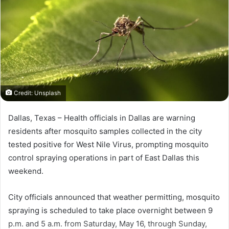
Credit: Unsplash
Dallas, Texas –
Health officials in
Dallas
are warning
residents after mosquito samples collected in the city
tested positive for West Nile Virus, prompting mosquito
control spraying operations in part of East Dallas this
weekend.
City officials announced that weather permitting, mosquito
spraying is scheduled to take place overnight between 9
p.m. and 5 a.m. from Saturday, May 16, through Sunday,