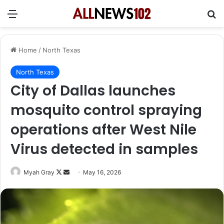
Menu
Se
Home
/
North Texas
North Texas
City of Dallas launches
mosquito control spraying
operations after West Nile
Virus detected in samples
Follow
Send
Myah Gray
May 16, 2026
on
an
X
email