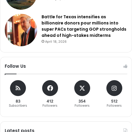
Battle for Texas intensifies as
billionaire donors pour millions into
super PACs targeting GOP strongholds
ahead of high-stakes midterms
April 18, 2026
Follow Us
83
412
354
512
Subscribers
Followers
Followers
Followers
Latest posts