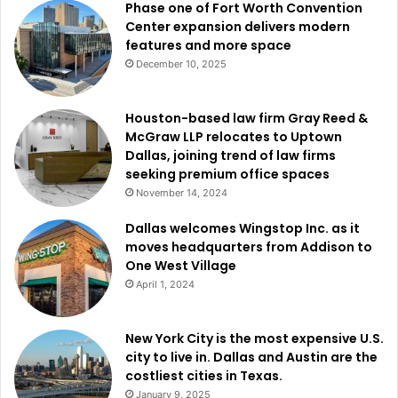
Phase one of Fort Worth Convention
Center expansion delivers modern
Dallas residents can also obtain free mosquito dunks while
features and more space
supplies last through several
Dallas Code Compliance
December 10, 2025
Services
district offices located across the city.
Houston-based law firm Gray Reed &
Officials said residents should contact 3-1-1 to report
McGraw LLP relocates to Uptown
Dallas, joining trend of law firms
standing water concerns or mosquito-related problems.
seeking premium office spaces
November 14, 2024
Residents who wish to be added to the City of Dallas Do
Not Spray list can also contact 3-1-1 for additional
Dallas welcomes Wingstop Inc. as it
moves headquarters from Addison to
information.
One West Village
April 1, 2024
New York City is the most expensive U.S.
city to live in. Dallas and Austin are the
costliest cities in Texas.
January 9, 2025