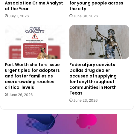
Association Crime Analyst
for young people across
City officials added that anyone who comes into direct
of the Year
the city
contact with the spray should thoroughly wash the
July 1, 2026
June 30, 2026
affected area using soap and water.
Authorities emphasized that the insecticide quickly breaks
down in sunlight and does not leave long-lasting residue.
Dallas Residents Encouraged To
Fort Worth shelters issue
Federal jury convicts
Reduce Mosquito Breeding
urgent plea for adopters
Dallas drug dealer
and foster families as
accused of supplying
overcrowding reaches
fentanyl throughout
Along with the spraying effort, officials are also urging
critical levels
communities in North
residents across Dallas to take additional precautions to
Texas
June 26, 2026
avoid mosquito bites and reduce mosquito breeding areas
June 23, 2026
around homes.
Health officials recommended limiting outdoor activity
during evening and nighttime hours when mosquitoes are