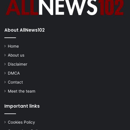
About AllNews102
Home
About us
Disclaimer
DMCA
Contact
Meet the team
Important links
Cookies Policy