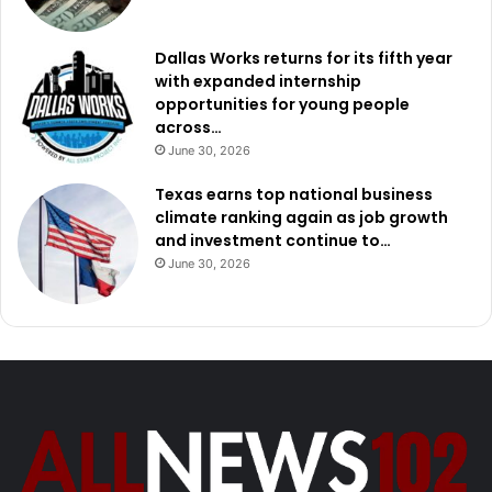
Dallas Works returns for its fifth year
with expanded internship
opportunities for young people
across…
June 30, 2026
Texas earns top national business
climate ranking again as job growth
and investment continue to…
June 30, 2026