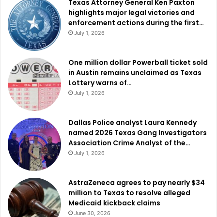
Texas Attorney General Ken Paxton
highlights major legal victories and
enforcement actions during the first…
July 1, 2026
One million dollar Powerball ticket sold
in Austin remains unclaimed as Texas
Lottery warns of…
July 1, 2026
Dallas Police analyst Laura Kennedy
named 2026 Texas Gang Investigators
Association Crime Analyst of the…
July 1, 2026
AstraZeneca agrees to pay nearly $34
million to Texas to resolve alleged
Medicaid kickback claims
June 30, 2026