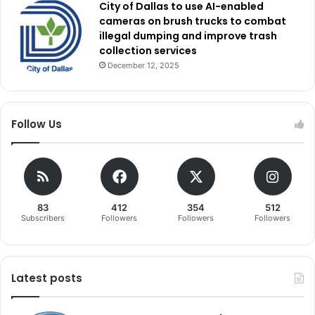
City of Dallas to use AI-enabled
cameras on brush trucks to combat
illegal dumping and improve trash
collection services
December 12, 2025
Follow Us
83
412
354
512
Subscribers
Followers
Followers
Followers
Latest posts