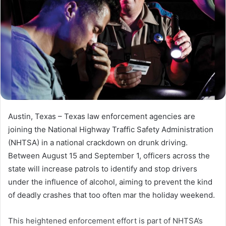
Austin, Texas – Texas law enforcement agencies are
joining the National Highway Traffic Safety Administration
(NHTSA) in a national crackdown on drunk driving.
Between August 15 and September 1, officers across the
state will increase patrols to identify and stop drivers
under the influence of alcohol, aiming to prevent the kind
of deadly crashes that too often mar the holiday weekend.
This heightened enforcement effort is part of NHTSA’s