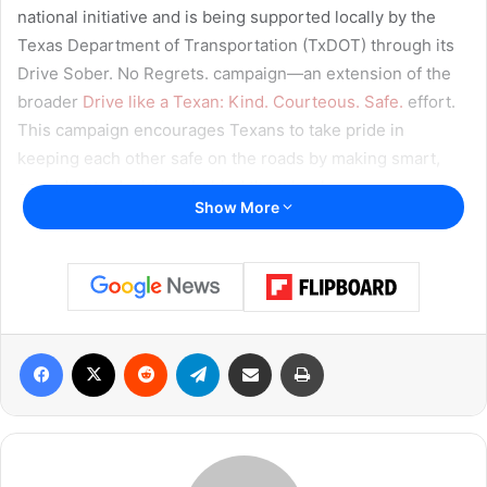
national initiative and is being supported locally by the
Texas Department of Transportation (TxDOT) through its
Drive Sober. No Regrets. campaign—an extension of the
broader
Drive like a Texan: Kind. Courteous. Safe.
effort.
This campaign encourages Texans to take pride in
keeping each other safe on the roads by making smart,
considerate decisions behind the wheel.
Show More
“Whether it’s coming home from the pool or a BBQ,
summer fun can end quickly with just one bad decision,”
TxDOT reminds. “Every 23 minutes there’s a crash
involving a driver under the influence of alcohol. That’s
Facebook
X
Reddit
Telegram
Share via Email
Print
more than 60 crashes a day and adds up to a lifetime of
pain for families who lost loved ones.”
Labor Day Brings Increased Risk
Data from 2024 paints a grim picture of alcohol-related