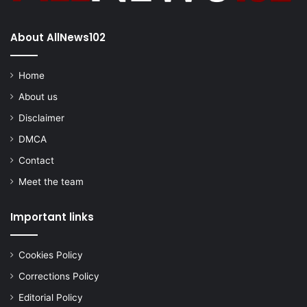
About AllNews102
Home
About us
Disclaimer
DMCA
Contact
Meet the team
Important links
Cookies Policy
Corrections Policy
Editorial Policy