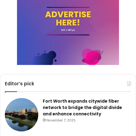
road can mean the difference between life and death. The
Drive Sober. No Regrets. campaign wants every driver to
take that responsibility seriously.
So as the holiday weekend approaches, TxDOT urges
everyone to keep safety first. Drive like a Texan—kind,
courteous, and sober.
Editor’s pick
Fort Worth expands citywide fiber
network to bridge the digital divide
and enhance connectivity
November 7, 2025