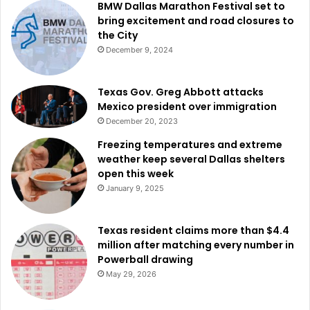
BMW Dallas Marathon Festival set to
bring excitement and road closures to
the City
December 9, 2024
Texas Gov. Greg Abbott attacks
Mexico president over immigration
December 20, 2023
Freezing temperatures and extreme
weather keep several Dallas shelters
open this week
January 9, 2025
Texas resident claims more than $4.4
million after matching every number in
Powerball drawing
May 29, 2026