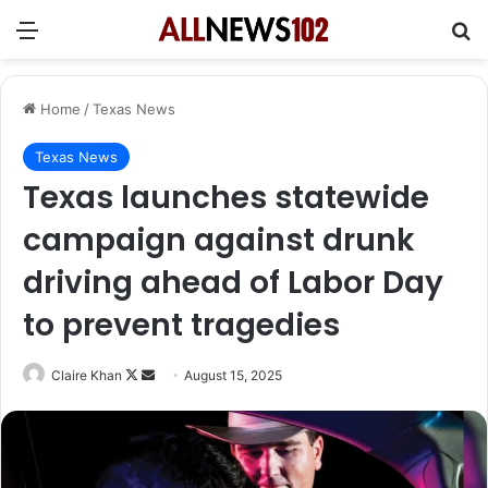
Menu
Se
Home
/
Texas News
Texas News
Texas launches statewide
campaign against drunk
driving ahead of Labor Day
to prevent tragedies
Follow
Send
Claire Khan
August 15, 2025
on
an
X
email