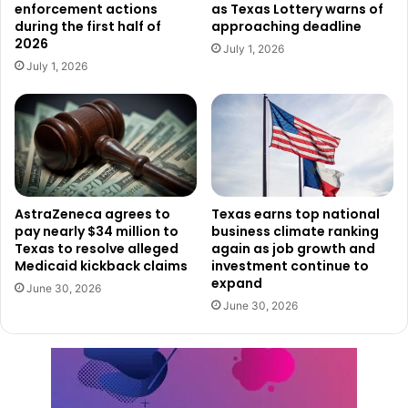
enforcement actions
as Texas Lottery warns of
risk.
during the first half of
approaching deadline
2026
July 1, 2026
A Call for Responsible Choices
July 1, 2026
“As Texans, we care about our neighbors and families, and
that doesn’t stop when we get behind the wheel,” said
TxDOT Executive Director Marc Williams. “Even when you
are celebrating Labor Day, it’s important to do so
responsibly and choose a sober ride so we can all get
AstraZeneca agrees to
Texas earns top national
home safely.”
pay nearly $34 million to
business climate ranking
Texas to resolve alleged
again as job growth and
Medicaid kickback claims
investment continue to
TxDOT emphasizes that there are always safer
expand
alternatives: plan ahead, designate a sober driver, use
June 30, 2026
June 30, 2026
public transportation, or call a ride-share service. The
point is not just to avoid a ticket—it’s to avoid a tragedy.
Texans are known for taking care of one another, and this
campaign is a reminder that the choices we make on the