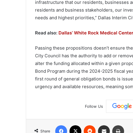
infrastructure that our residents, businesses a
residents and business stakeholders, our inves
needs and highest priorities,” Dallas Interim 
Read also:
Dallas’ White Rock Medical Cente
Passing these propositions doesn’t ensure the C
City Council has the authority to add or remov
alter the funding allocated within a given pro
Bond Program during the 2024-2025 fiscal year.
first round of general obligation bonds is issu
urgency and available resources, meaning som
Follow Us
Facebook
X
Reddit
Share via Email
Print
Share