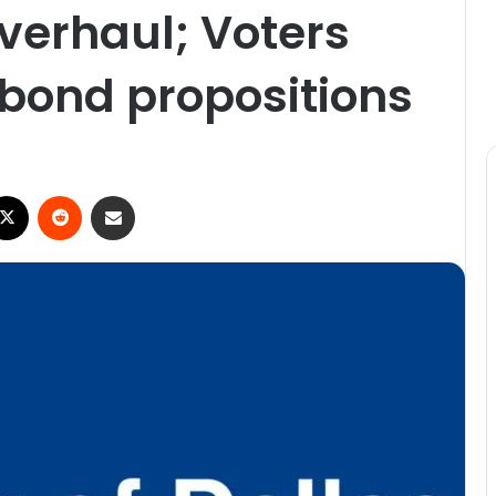
overhaul; Voters
 bond propositions
ebook
X
Reddit
Share via Email