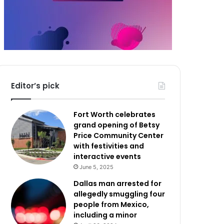
Editor’s pick
Fort Worth celebrates
grand opening of Betsy
Price Community Center
with festivities and
interactive events
June 5, 2025
Dallas man arrested for
allegedly smuggling four
people from Mexico,
including a minor