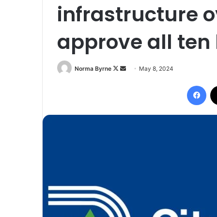
infrastructure 
approve all ten
Follow
Send
Norma Byrne
May 8, 2024
on
an
Fac
X
email