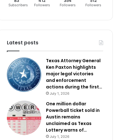
83
412
354
512
Subscribers
Followers
Followers
Followers
Latest posts
Texas Attorney General
Ken Paxton highlights
major legal victories
and enforcement
actions during the first…
July 1, 2026
One million dollar
Powerball ticket sold in
Austin remains
unclaimed as Texas
Lottery warns of…
July 1, 2026