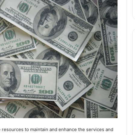
e resources to maintain and enhance the services and