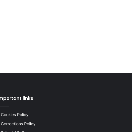
mportant links
Cookies Policy
Corrections Policy