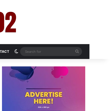
Switch skin
Search
TACT
for