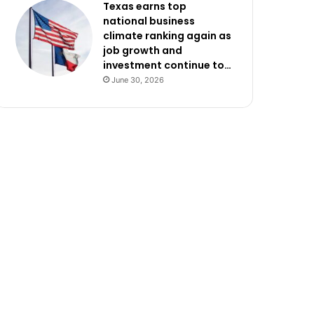
Texas earns top
national business
climate ranking again as
job growth and
investment continue to…
June 30, 2026