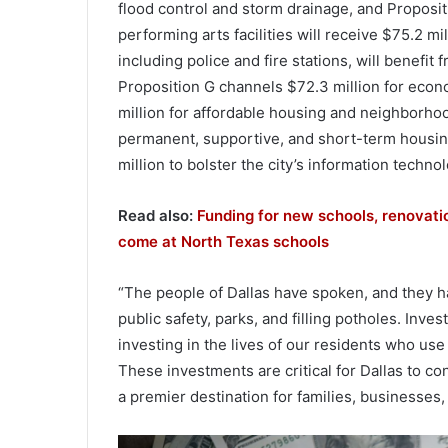
flood control and storm drainage, and Propositi
performing arts facilities will receive $75.2 mil
including police and fire stations, will benefit
Proposition G channels $72.3 million for eco
million for affordable housing and neighborhood
permanent, supportive, and short-term housin
million to bolster the city’s information techno
Read also:
Funding for new schools, renovati
come at North Texas schools
“The people of Dallas have spoken, and they hav
public safety, parks, and filling potholes. Inve
investing in the lives of our residents who use
These investments are critical for Dallas to c
a premier destination for families, businesses, 