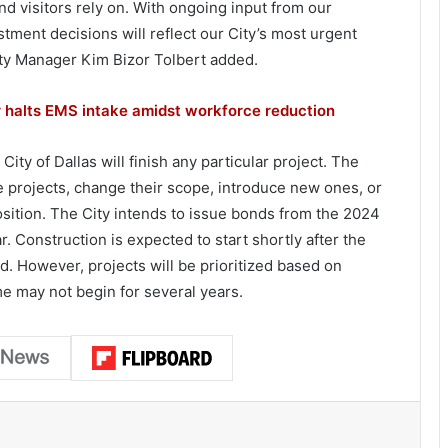
nd visitors rely on. With ongoing input from our
tment decisions will reflect our City’s most urgent
City Manager Kim Bizor Tolbert added.
r halts EMS intake amidst workforce reduction
ity of Dallas will finish any particular project. The
e projects, change their scope, introduce new ones, or
position. The City intends to issue bonds from the 2024
 Construction is expected to start shortly after the
ed. However, projects will be prioritized based on
e may not begin for several years.