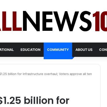
ATIONAL
EDUCATION
COMMUNITY
ABOUT US
CON
1.25 billion for infrastructure overhaul; Voters approve all ten
.25 billion for