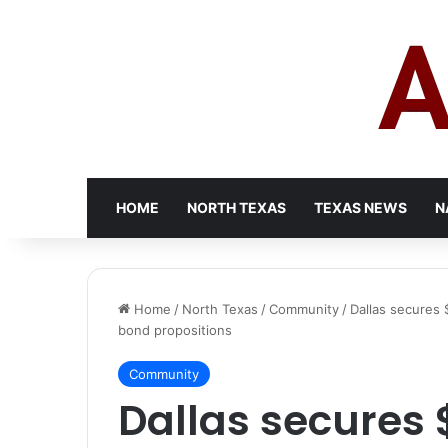
HOME
NORTH TEXAS
TEXAS NEWS
N
Home
/
North Texas
/
Community
/
Dallas secures $
bond propositions
Community
Dallas secures $1