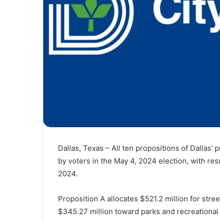
Dallas, Texas – All ten propositions of Dallas
by voters in the May 4, 2024 election, with resu
2024.
Proposition A allocates $521.2 million for stre
$345.27 million toward parks and recreational f