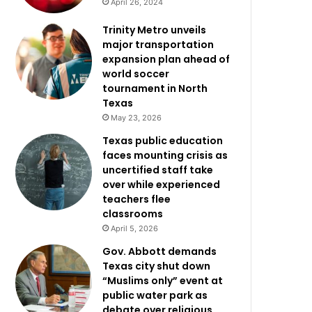
April 26, 2024
Trinity Metro unveils
major transportation
expansion plan ahead of
world soccer
tournament in North
Texas
May 23, 2026
Texas public education
faces mounting crisis as
uncertified staff take
over while experienced
teachers flee
classrooms
April 5, 2026
Gov. Abbott demands
Texas city shut down
“Muslims only” event at
public water park as
debate over religious