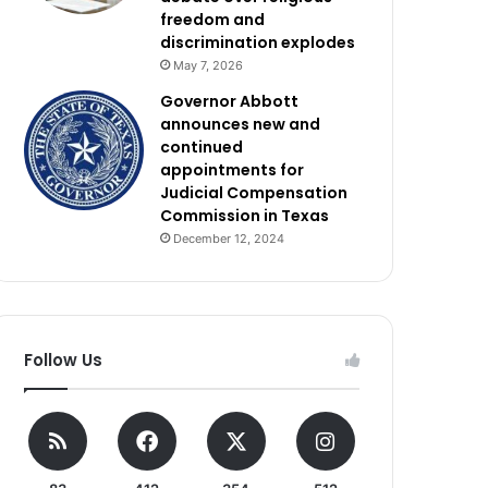
freedom and
discrimination explodes
May 7, 2026
Governor Abbott
announces new and
continued
appointments for
Judicial Compensation
Commission in Texas
December 12, 2024
Follow Us