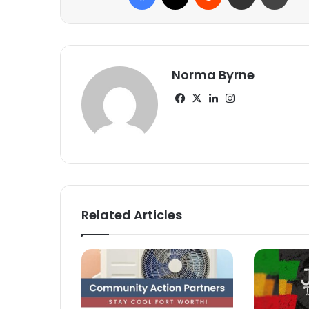
Norma Byrne
Facebook
X
LinkedIn
Instagram
Related Articles