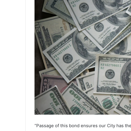
“Passage of this bond ensures our City has th