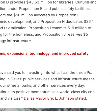
on D provides $43.53 million for libraries. Cultural and
lion under Proposition E, and public safety facilities,
 from the $90 million allocated by Proposition F.
nomic development, and Proposition H dedicates $26.4
 revitalization. Proposition I commits $19 million to
g for the homeless, and Proposition J reserves $5
logy infrastructure.
ons, expansions, technology, and improved safety
e said yes to investing into what I call the three Ps:
sting in Dallas’ public services and infrastructure means
 our streets, parks, and other services every day.
ontinue its positive momentum as a world-class city and
and visitors,”
Dallas Mayor Eric L. Johnson stated
.