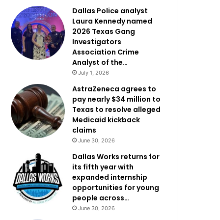
Dallas Police analyst
Laura Kennedy named
2026 Texas Gang
Investigators
Association Crime
Analyst of the…
July 1, 2026
AstraZeneca agrees to
pay nearly $34 million to
Texas to resolve alleged
Medicaid kickback
claims
June 30, 2026
Dallas Works returns for
its fifth year with
expanded internship
opportunities for young
people across…
June 30, 2026