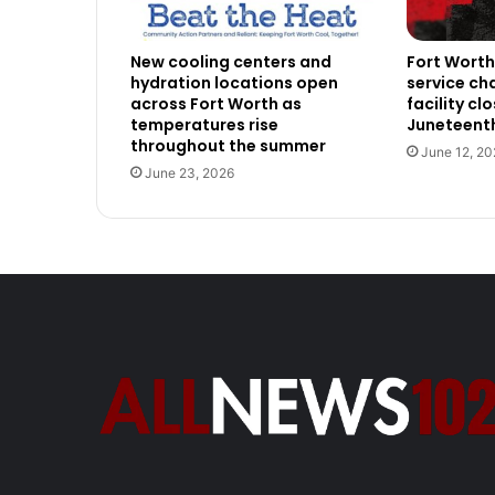
New cooling centers and
Fort Wort
hydration locations open
service ch
across Fort Worth as
facility cl
temperatures rise
Juneteenth
throughout the summer
June 12, 20
June 23, 2026