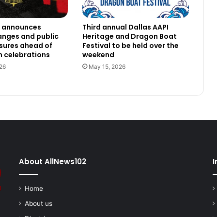
h announces
Third annual Dallas AAPI
anges and public
Heritage and Dragon Boat
osures ahead of
Festival to be held over the
 celebrations
weekend
26
May 15, 2026
About AllNews102
I
Home
About us