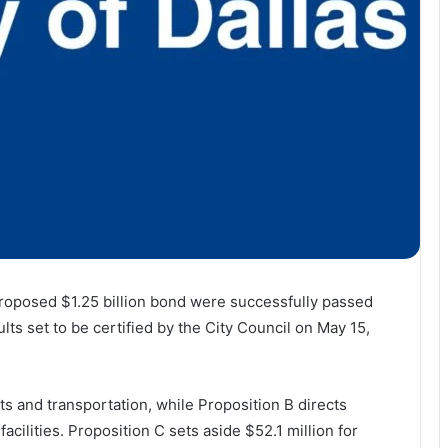
’ proposed $1.25 billion bond were successfully passed
lts set to be certified by the City Council on May 15,
ets and transportation, while Proposition B directs
acilities. Proposition C sets aside $52.1 million for