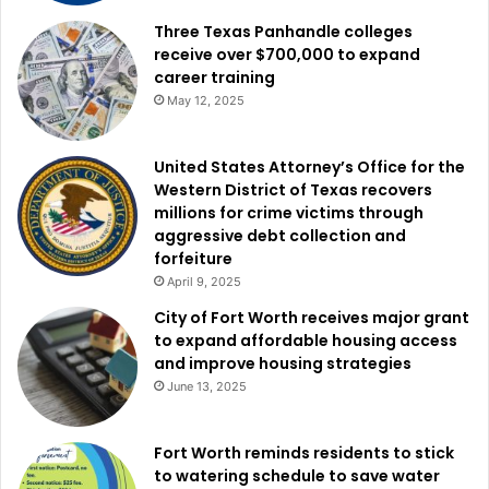
Three Texas Panhandle colleges
Grapevine-Colleyville ISD had a $150 million bond
receive over $700,000 to expand
career training
proposal broken up into three propositions.
May 12, 2025
Proposition A, valued at $134 million, will tackle facility
issues like roof repairs, HVAC fixes, minor renovations,
United States Attorney’s Office for the
Western District of Texas recovers
and upgrading safety and security tech. Proposition B,
millions for crime victims through
worth $10 million, will fund tech devices for students and
aggressive debt collection and
staff. Proposition C, costing $5.5 million, will enhance the
forfeiture
GCISD swim center and its equipment. All three passed
April 9, 2025
with strong support: Proposition A at 62%, Proposition B at
City of Fort Worth receives major grant
63%, and Proposition C at 60%.
to expand affordable housing access
and improve housing strategies
June 13, 2025
Kaufman ISD presented a $170 million bond to enhance
security across the district, expand the Helen Edwards
Early Childhood Center, renovate an elementary school,
Fort Worth reminds residents to stick
build a new junior high to replace the old one, and
to watering schedule to save water