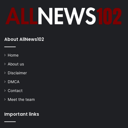
About AllNews102
Home
About us
Disclaimer
DMCA
Contact
Meet the team
Important links