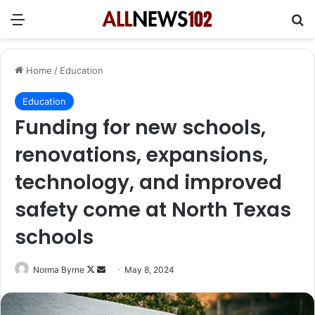
Menu
Se
Home
/
Education
Education
Funding for new schools,
renovations, expansions,
technology, and improved
safety come at North Texas
schools
Follow
Send
Norma Byrne
May 8, 2024
on
an
X
email