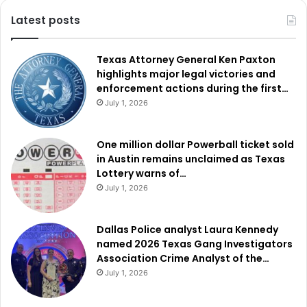
overwhelmingly, with 77% approval.
Latest posts
Read also:
Dallas residents divided on proposed $50
million police training campus
Texas Attorney General Ken Paxton
highlights major legal victories and
enforcement actions during the first…
Mansfield ISD put forth a $777 million bond split into five
July 1, 2026
propositions. Proposition A, at $585 million, will fund
renovations across the district, while Proposition B,
One million dollar Powerball ticket sold
costing $4 million, will go toward smart boards and digital
in Austin remains unclaimed as Texas
signage. Proposition C, valued at $50.5 million, sought to
Lottery warns of…
renovate R.L. Anderson and Newsom Stadiums and high
July 1, 2026
school practice fields but did not pass. Proposition D,
worth $85 million, was for fine arts and expanding multi-
Dallas Police analyst Laura Kennedy
purpose athletic complexes. Proposition E, costing $53
named 2026 Texas Gang Investigators
million, intended further expansion of those complexes
Association Crime Analyst of the…
July 1, 2026
Propositions A and B were approved, while Propositions
C, D, and E were rejected by voters.