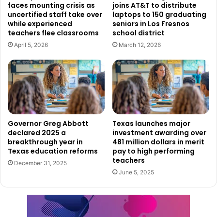
faces mounting crisis as
joins AT&T to distribute
Proposition A secured 64% of the votes, while Proposition
uncertified staff take over
laptops to 150 graduating
B
passed with 62%.
This will lead to an increase in the
while experienced
seniors in Los Fresnos
district’s property tax rate by $0.005 per $100 in valuation,
teachers flee classrooms
school district
specifically affecting the Interest and Sinking (I&S) tax
April 5, 2026
March 12, 2026
rate, which funds debt and interest payments.
Everman ISD put forward a $67 million bond divided into
two propositions. Proposition A, costing $49 million, aims
to expand classrooms in Bishop, Souder, Hommel, and E.
Ray Elementary schools, replacing temporary classrooms
Governor Greg Abbott
Texas launches major
and upgrading kitchens, utilities, and gymnasiums. It also
declared 2025 a
investment awarding over
breakthrough year in
481 million dollars in merit
includes HVAC replacements, flooring, and other
Texas education reforms
pay to high performing
renovations. Proposition B, valued at $18 million, will fund
teachers
December 31, 2025
a new multi-purpose facility at Joe C. Bean High School.
June 5, 2025
Proposition A passed with 65.6% support, while
Proposition B narrowly made it
through with 51%
. As a
result, the tax rate will rise by $0.1350 per $100 in