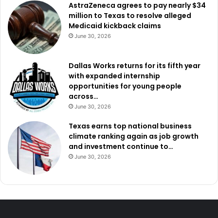
AstraZeneca agrees to pay nearly $34
million to Texas to resolve alleged
Dallas-Fort Worth Metroplex school districts passed close
Medicaid kickback claims
to $6 billion in school bonds in the November 2023
June 30, 2026
election.
Dallas Works returns for its fifth year
The Texas Legislature approved $10.8 billion for new
with expanded internship
public school funding in the 88th regular session.
opportunities for young people
across…
June 30, 2026
Texas earns top national business
climate ranking again as job growth
and investment continue to…
June 30, 2026