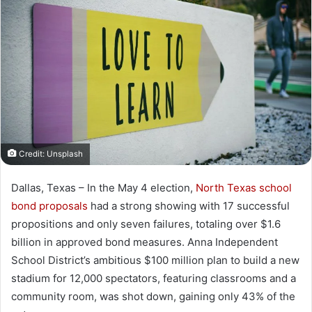
Credit: Unsplash
Dallas, Texas – In the May 4 election,
North Texas school
bond proposals
had a strong showing with 17 successful
propositions and only seven failures, totaling over $1.6
billion in approved bond measures. Anna Independent
School District’s ambitious $100 million plan to build a new
stadium for 12,000 spectators, featuring classrooms and a
community room, was shot down, gaining only 43% of the