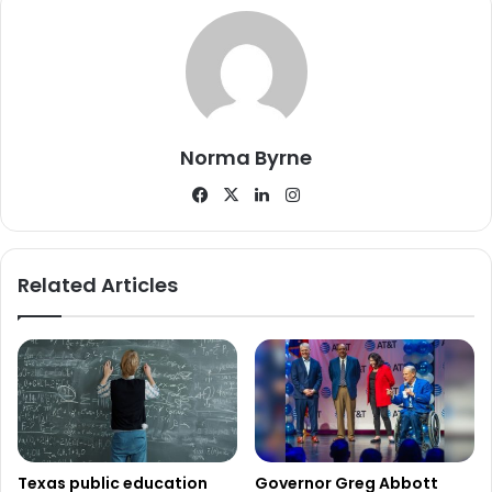
science, career, and tech education classrooms and labs,
replacing temporary classrooms with permanent ones,
upgrading administrative offices, adding a storm shelter
gymnasium, and improving parking and student study
areas. Their single proposition
succeeded with 59% of
Norma Byrne
voters
in favor, marking the district’s first bond measure
Facebook
X
LinkedIn
Instagram
since 2010. The approved proposal will raise the tax rate
by $0.0482, setting a new rate of $1.2474 per $100 of
property value.
Related Articles
Cedar Hill ISD presented a $282 million plan, split into two
propositions. Proposition A, valued at over $278 million,
will fund improvements across 12 district facilities, such as
safety upgrades, tech infrastructure, furniture, equipment,
and classroom renovations. Proposition B, costing $3.9
million, will finance new tech devices
Texas public education
Governor Greg Abbott