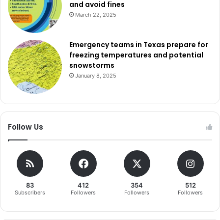
and avoid fines
construct an agricultural barn for career and technical
March 22, 2025
education. With 62% approval, this proposition will raise
the tax rate by $0.17 per $100 in valuation.
Emergency teams in Texas prepare for
freezing temperatures and potential
Lewisville ISD offered a $101 million bond divided into
snowstorms
three propositions. Proposition A, at $16.2 million, focused
January 8, 2025
on renovating aquatic centers and passed with 58%
approval. Proposition B, at $65.6 million, was aimed at
renovating athletic facilities and secured 55% support.
Lastly, Proposition C, a $20 million package for stadium
Follow Us
upgrades, got 56% of the vote.
Mabank ISD had a $116 million single proposition for a new
elementary school, adding to and renovating the junior
high, improving the intermediate campus, and expanding
83
412
354
512
Subscribers
Followers
Followers
Followers
career and technical education facilities, along with
district-wide upgrades and land acquisition. This passed