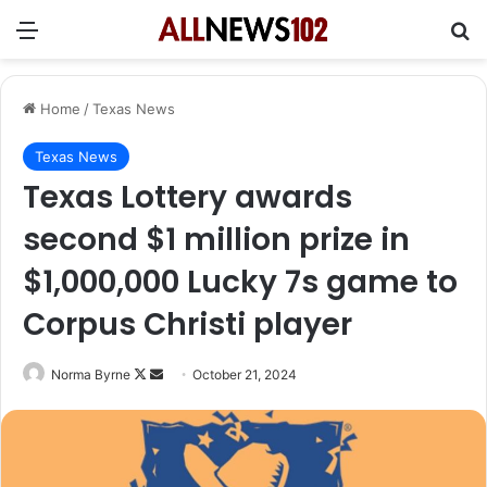
Menu
Se
Home
/
Texas News
Texas News
Texas Lottery awards
second $1 million prize in
$1,000,000 Lucky 7s game to
Corpus Christi player
Follow
Send
Norma Byrne
October 21, 2024
on
an
X
email