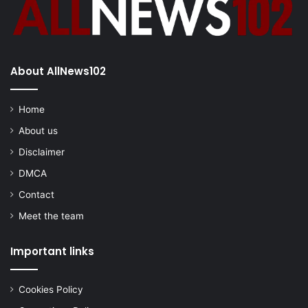
About AllNews102
Home
About us
Disclaimer
DMCA
Contact
Meet the team
Important links
Cookies Policy