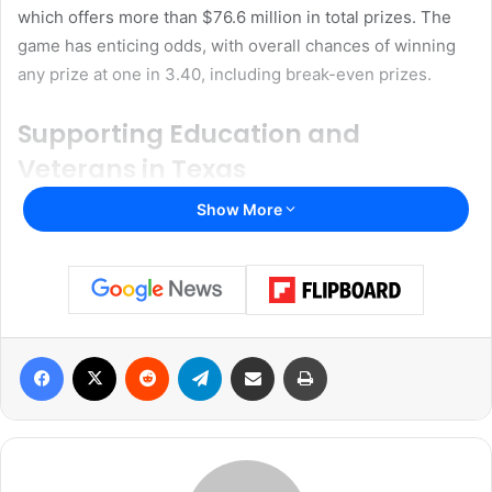
which offers more than $76.6 million in total prizes. The
game has enticing odds, with overall chances of winning
any prize at one in 3.40, including break-even prizes.
Supporting Education and
Veterans in Texas
Show More
The Texas Lottery, which has been in operation since
1992, plays a crucial role in supporting public programs
and providing entertainment to Texans. Over the years,
the lottery has generated more than $39 billion in revenue
for the state and awarded over $88 billion in prizes to
participants.
Facebook
X
Reddit
Telegram
Share via Email
Print
A significant portion of the Texas Lottery’s proceeds goes
to education through contributions to the Foundation
School Fund. Since 1997, more than $33.7 billion has been