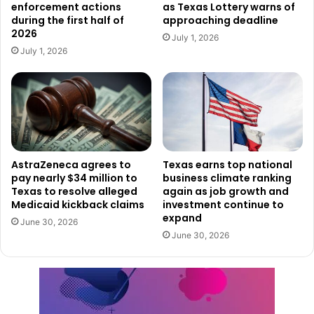
enforcement actions
as Texas Lottery warns of
luck while also emphasizing the importance of responsible
during the first half of
approaching deadline
play. With each ticket sold, participants not only get a
2026
July 1, 2026
chance to win life-changing prizes but also contribute to
July 1, 2026
critical public services that benefit education and veterans
across the state.
To learn more about available games and how to play, visit
the
Texas Lottery’s official website
.
AstraZeneca agrees to
Texas earns top national
pay nearly $34 million to
business climate ranking
Texas to resolve alleged
again as job growth and
Medicaid kickback claims
investment continue to
expand
June 30, 2026
June 30, 2026