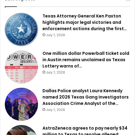
Texas Attorney General Ken Paxton
highlights major legal victories and
enforcement actions during the first…
July 1, 2026
One million dollar Powerball ticket sold
in Austin remains unclaimed as Texas
Lottery warns of…
July 1, 2026
Dallas Police analyst Laura Kennedy
named 2026 Texas Gang Investigators
Association Crime Analyst of the…
July 1, 2026
AstraZeneca agrees to pay nearly $34
million to Texas to resolve alleged