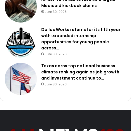
Medicaid kickback claims
June 30, 2026
Dallas Works returns for its fifth year
with expanded internship
opportunities for young people
across…
June 30, 2026
Texas earns top national business
climate ranking again as job growth
and investment continue to…
June 30, 2026