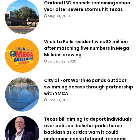
Garland ISD cancels remaining school
year after severe storms hit Texas
May 30, 2024
Wichita Falls resident wins $2 million
after matching five numbers in Mega
Millions drawing
January 29, 2026
City of Fort Worth expands outdoor
swimming access through partnership
with YMCA
June 21, 2025
Texas bill aiming to deport individuals
over political beliefs sparks fierce
backlash as critics warn it could
undermine constitutional freedoms