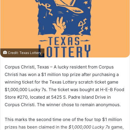
Credit: Texas Lottery
Corpus Christi, Texas – A lucky resident from Corpus
Christi has won a $1 million top prize after purchasing a
winning ticket for the Texas Lottery scratch ticket game
$1,000,000 Lucky 7s. The ticket was bought at H-E-B Food
Store #270, located at 5425 S. Padre Island Drive in
Corpus Christi. The winner chose to remain anonymous.
This marks the second time one of the four top $1 million
prizes has been claimed in the
$1,000,000 Lucky 7s
game,