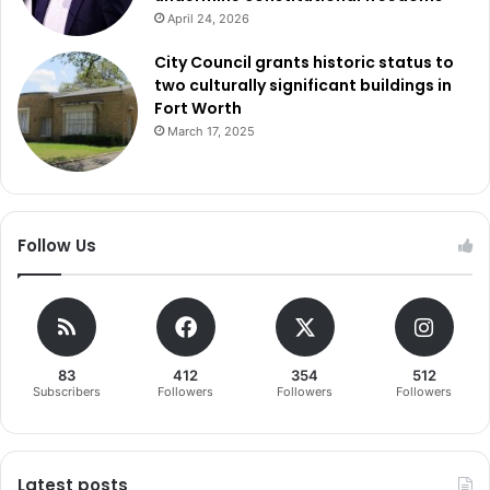
April 24, 2026
City Council grants historic status to
two culturally significant buildings in
Fort Worth
March 17, 2025
Follow Us
83
412
354
512
Subscribers
Followers
Followers
Followers
Latest posts