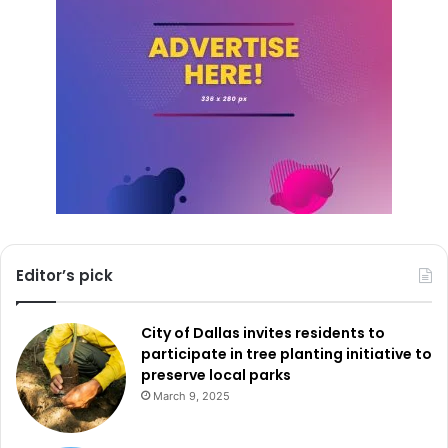
Editor’s pick
City of Dallas invites residents to
participate in tree planting initiative to
preserve local parks
March 9, 2025