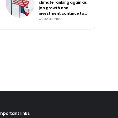
climate ranking again as
job growth and
investment continue to…
June 30, 2026
mportant links