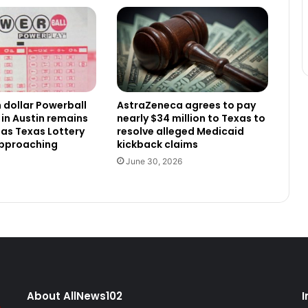
n dollar Powerball
AstraZeneca agrees to pay
 in Austin remains
nearly $34 million to Texas to
as Texas Lottery
resolve alleged Medicaid
approaching
kickback claims
June 30, 2026
About AllNews102
I