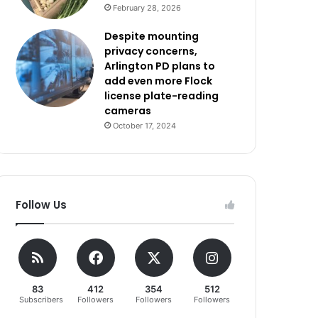
February 28, 2026
Despite mounting
privacy concerns,
Arlington PD plans to
add even more Flock
license plate-reading
cameras
October 17, 2024
Follow Us
83
412
354
512
Subscribers
Followers
Followers
Followers