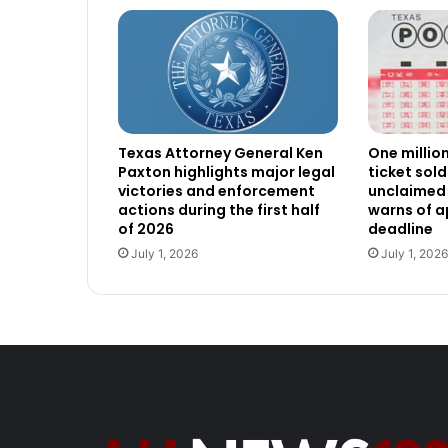
Texas Attorney General Ken
One millio
Paxton highlights major legal
ticket sold
victories and enforcement
unclaimed 
actions during the first half
warns of 
of 2026
deadline
July 1, 2026
July 1, 2026