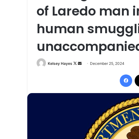
of Laredo man i
human smugglin
unaccompanied
Follow
Send
Kelsey Hayes
December 25, 2024
on
an
Fac
X
email