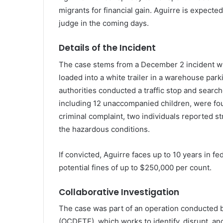
migrants for financial gain. Aguirre is expecte
judge in the coming days.
Details of the Incident
The case stems from a December 2 incident w
loaded into a white trailer in a warehouse parking
authorities conducted a traffic stop and searche
including 12 unaccompanied children, were fou
criminal complaint, two individuals reported str
the hazardous conditions.
If convicted, Aguirre faces up to 10 years in fe
potential fines of up to $250,000 per count.
Collaborative Investigation
The case was part of an operation conducted
(OCDETF), which works to identify, disrupt, an