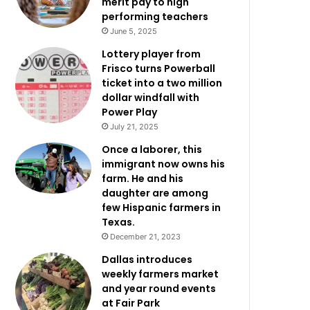
merit pay to high
performing teachers
June 5, 2025
Lottery player from
Frisco turns Powerball
ticket into a two million
dollar windfall with
Power Play
July 21, 2025
Once a laborer, this
immigrant now owns his
farm. He and his
daughter are among
few Hispanic farmers in
Texas.
December 21, 2023
Dallas introduces
weekly farmers market
and year round events
at Fair Park