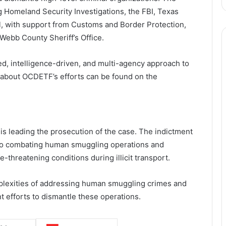
g Homeland Security Investigations, the FBI, Texas
l, with support from Customs and Border Protection,
Webb County Sheriff’s Office.
 intelligence-driven, and multi-agency approach to
 about OCDETF’s efforts can be found on the
is leading the prosecution of the case. The indictment
 to combating human smuggling operations and
e-threatening conditions during illicit transport.
mplexities of addressing human smuggling crimes and
 efforts to dismantle these operations.