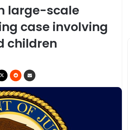
n large-scale
g case involving
 children
ebook
X
Reddit
Share via Email