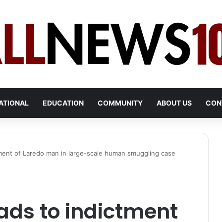
ATIONAL
EDUCATION
COMMUNITY
ABOUT US
CON
ctment of Laredo man in large-scale human smuggling case
eads to indictment