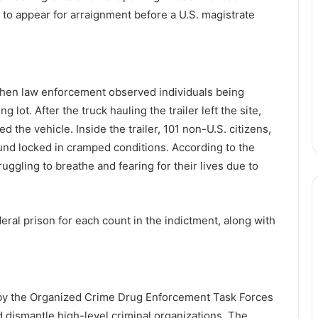
d to appear for arraignment before a U.S. magistrate
hen law enforcement observed individuals being
 lot. After the truck hauling the trailer left the site,
d the vehicle. Inside the trailer, 101 non-U.S. citizens,
nd locked in cramped conditions. According to the
uggling to breathe and fearing for their lives due to
deral prison for each count in the indictment, along with
 by the Organized Crime Drug Enforcement Task Forces
d dismantle high-level criminal organizations. The