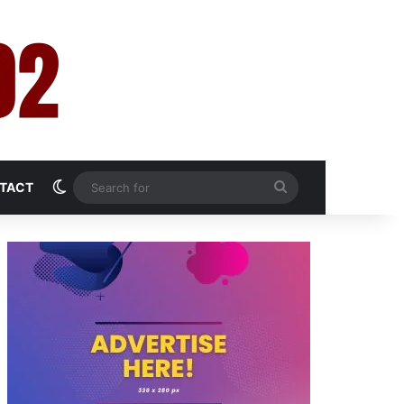
Switch skin
Search
TACT
for