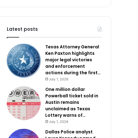
Latest posts
Texas Attorney General
Ken Paxton highlights
major legal victories
and enforcement
actions during the first…
July 1, 2026
One million dollar
Powerball ticket sold in
Austin remains
unclaimed as Texas
Lottery warns of…
July 1, 2026
Dallas Police analyst