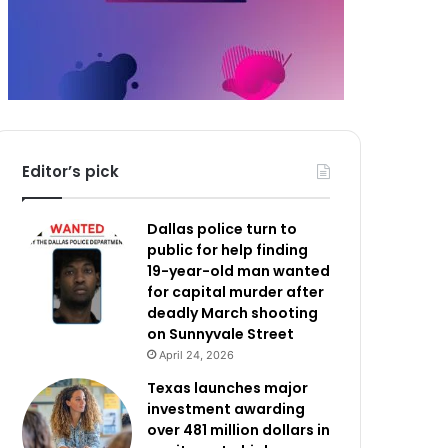
Editor’s pick
Dallas police turn to
public for help finding
19-year-old man wanted
for capital murder after
deadly March shooting
on Sunnyvale Street
April 24, 2026
Texas launches major
investment awarding
over 481 million dollars in