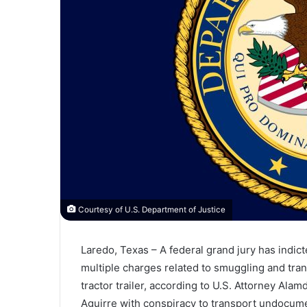
Courtesy of U.S. Department of Justice
Laredo, Texas – A federal grand jury has indi
multiple charges related to smuggling and tra
tractor trailer, according to U.S. Attorney Al
Aguirre with conspiracy to transport undocu