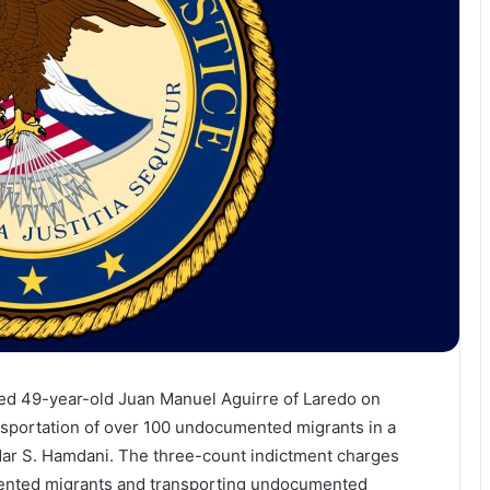
cted 49-year-old Juan Manuel Aguirre of Laredo on
nsportation of over 100 undocumented migrants in a
amdar S. Hamdani. The three-count indictment charges
mented migrants and transporting undocumented