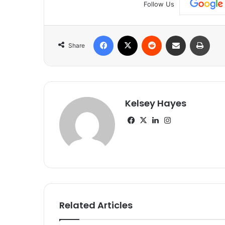
Follow Us
Facebook
X
Reddit
Share via Email
Print
Share
Kelsey Hayes
Facebook
X
LinkedIn
Instagram
Related Articles