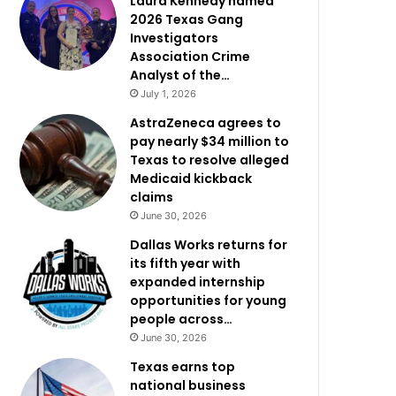
Laura Kennedy named
2026 Texas Gang
Investigators
Association Crime
Analyst of the…
July 1, 2026
AstraZeneca agrees to
pay nearly $34 million to
Texas to resolve alleged
Medicaid kickback
claims
June 30, 2026
Dallas Works returns for
its fifth year with
expanded internship
opportunities for young
people across…
June 30, 2026
Texas earns top
national business