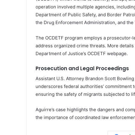
operation involved multiple agencies, includin
Department of Public Safety, and Border Patro
the Drug Enforcement Administration, and the 
The OCDETF program employs a prosecutor-led,
address organized crime threats. More details
Department of Justice’s OCDETF webpage.
Prosecution and Legal Proceedings
Assistant U.S. Attorney Brandon Scott Bowling 
underscores federal authorities’ commitment
ensuring the safety of migrants subjected to lif
Aguirre’s case highlights the dangers and co
the importance of coordinated law enforcement