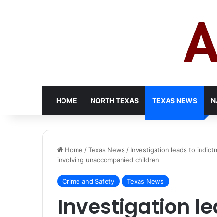
HOME
NORTH TEXAS
TEXAS NEWS
N
Home
/
Texas News
/
Investigation leads to indi
involving unaccompanied children
Crime and Safety
Texas News
Investigation l