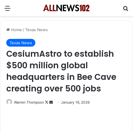
Menu
Se
Home
/
Texas News
Texas News
CesiumAstro to establish
$500 million global
headquarters in Bee Cave
creating over 500 jobs
Follow
Send
Warren Thompson
January 16, 2026
on
an
X
email