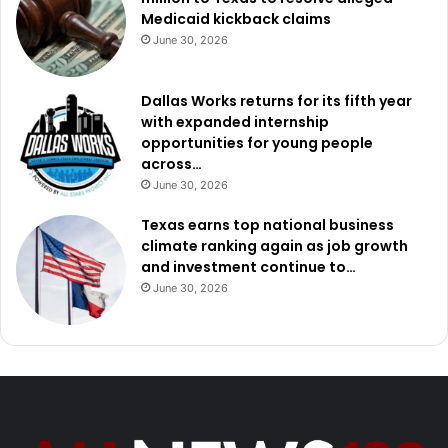
Medicaid kickback claims
June 30, 2026
Dallas Works returns for its fifth year
with expanded internship
opportunities for young people
across…
June 30, 2026
Texas earns top national business
climate ranking again as job growth
and investment continue to…
June 30, 2026