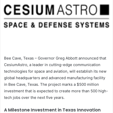
Bee Cave, Texas – Governor Greg Abbott announced that
CesiumAstro, a leader in cutting-edge communication
technologies for space and aviation, will establish its new
global headquarters and advanced manufacturing facility
in Bee Cave, Texas. The project marks a $500 million
investment that is expected to create more than 500 high-
tech jobs over the next five years.
A Milestone Investment in Texas Innovation