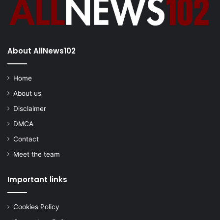
About AllNews102
Home
About us
Disclaimer
DMCA
Contact
Meet the team
Important links
Cookies Policy