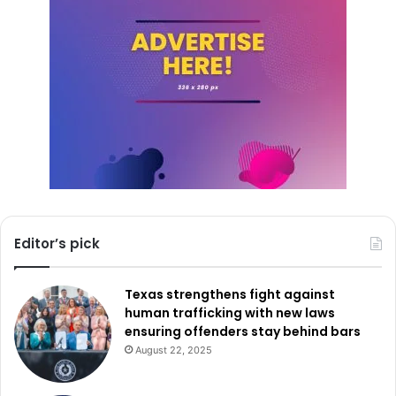
Editor’s pick
Texas strengthens fight against
human trafficking with new laws
ensuring offenders stay behind bars
August 22, 2025