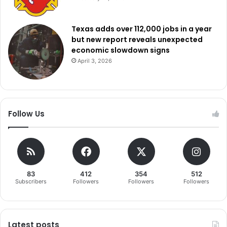
Texas adds over 112,000 jobs in a year
but new report reveals unexpected
economic slowdown signs
April 3, 2026
Follow Us
83
412
354
512
Subscribers
Followers
Followers
Followers
Latest posts