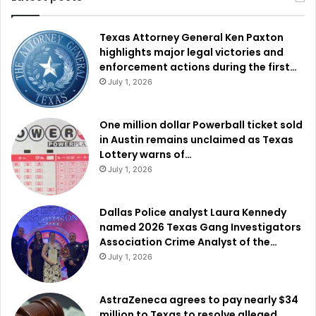
Texas Attorney General Ken Paxton
highlights major legal victories and
enforcement actions during the first…
July 1, 2026
One million dollar Powerball ticket sold
in Austin remains unclaimed as Texas
Lottery warns of…
July 1, 2026
Dallas Police analyst Laura Kennedy
named 2026 Texas Gang Investigators
Association Crime Analyst of the…
July 1, 2026
AstraZeneca agrees to pay nearly $34
million to Texas to resolve alleged