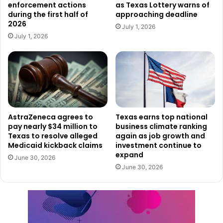
enforcement actions
as Texas Lottery warns of
during the first half of
approaching deadline
This new facility not only reinforces Texas’ growing status
2026
July 1, 2026
as a global innovation leader, but also contributes
July 1, 2026
significantly to job creation and national security
advancement, reflecting the strength of the state’s public-
private partnerships in driving industry expansion.
AstraZeneca agrees to
Texas earns top national
pay nearly $34 million to
business climate ranking
Texas to resolve alleged
again as job growth and
Medicaid kickback claims
investment continue to
expand
June 30, 2026
June 30, 2026