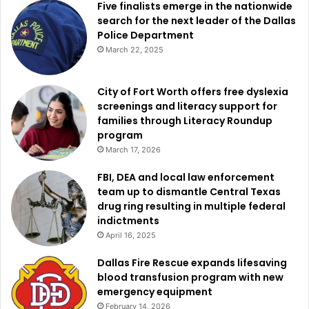
Five finalists emerge in the nationwide
search for the next leader of the Dallas
Police Department
March 22, 2025
City of Fort Worth offers free dyslexia
screenings and literacy support for
families through Literacy Roundup
program
March 17, 2026
FBI, DEA and local law enforcement
team up to dismantle Central Texas
drug ring resulting in multiple federal
indictments
April 16, 2025
Dallas Fire Rescue expands lifesaving
blood transfusion program with new
emergency equipment
February 14, 2026