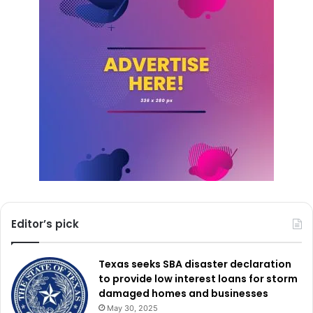
Editor’s pick
Texas seeks SBA disaster declaration
to provide low interest loans for storm
damaged homes and businesses
May 30, 2025