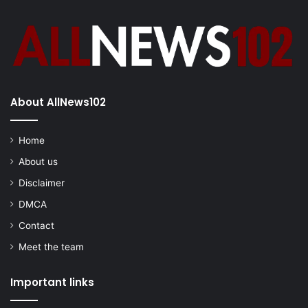
About AllNews102
Home
About us
Disclaimer
DMCA
Contact
Meet the team
Important links