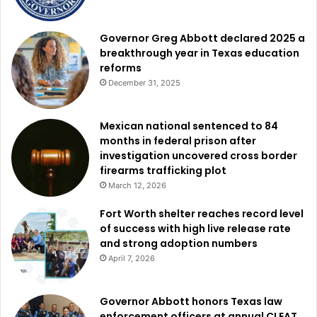
Governor Greg Abbott declared 2025 a
breakthrough year in Texas education
reforms
December 31, 2025
Mexican national sentenced to 84
months in federal prison after
investigation uncovered cross border
firearms trafficking plot
March 12, 2026
Fort Worth shelter reaches record level
of success with high live release rate
and strong adoption numbers
April 7, 2026
Governor Abbott honors Texas law
enforcement officers at annual CLEAT