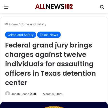
Menu
Se
Home
/
Crime and Safety
Crime and Safety
Texas News
Federal grand jury brings
charges against twelve
individuals for assaulting
officers in Texas detention
center
Follow
Send
Jonah Boone
March 9, 2025
on
an
X
email