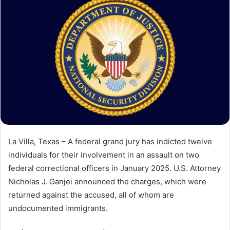
La Villa, Texas – A federal grand jury has indicted twelve
individuals for their involvement in an assault on two
federal correctional officers in January 2025. U.S. Attorney
Nicholas J. Ganjei announced the charges, which were
returned against the accused, all of whom are
undocumented immigrants.