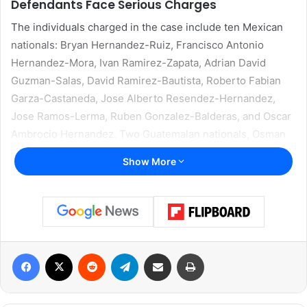
Defendants Face Serious Charges
The individuals charged in the case include ten Mexican
nationals: Bryan Hernandez-Ruiz, Francisco Antonio
Hernandez-Mora, Ivan Ramirez-Zapata, Adrian David
Guzman-Salas, David Ramirez-Bautista, Roberto Fabian
Garza-Castaneda, Jose Alberto Resendez-Hernandez,
Jose Ramos-Lerma, Ruben Gonzalez-Balderas, and Oscar
Ambrocio Hernandez. Two Guatemalan nationals, Osman
Joel Hernandez-Pavon and Roger Emmanuel Lemus, were
Show More
also named in the indictment.
Prosecutors allege that the twelve men acted together in
the assault on two federal corrections officers at the East
Hidalgo Detention Center in La Villa, Texas. The charges
Facebook
X
Reddit
Telegram
Share via Email
Print
indicate that all of the defendants aided and abetted the
attack.