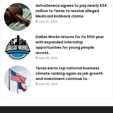
AstraZeneca agrees to pay nearly $34
million to Texas to resolve alleged
Medicaid kickback claims
June 30, 2026
Dallas Works returns for its fifth year
with expanded internship
opportunities for young people
across…
June 30, 2026
Texas earns top national business
climate ranking again as job growth
and investment continue to…
June 30, 2026