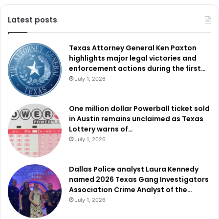
Latest posts
Texas Attorney General Ken Paxton
highlights major legal victories and
enforcement actions during the first…
July 1, 2026
One million dollar Powerball ticket sold
in Austin remains unclaimed as Texas
Lottery warns of…
July 1, 2026
Dallas Police analyst Laura Kennedy
named 2026 Texas Gang Investigators
Association Crime Analyst of the…
July 1, 2026