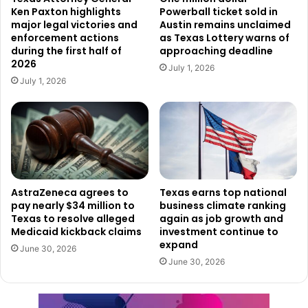
Ken Paxton highlights
Powerball ticket sold in
The case will proceed through the federal court system in
major legal victories and
Austin remains unclaimed
the Southern District of Texas as officials work to ensure
enforcement actions
as Texas Lottery warns of
during the first half of
approaching deadline
that those responsible are held accountable.
2026
July 1, 2026
July 1, 2026
AstraZeneca agrees to
Texas earns top national
pay nearly $34 million to
business climate ranking
Texas to resolve alleged
again as job growth and
Medicaid kickback claims
investment continue to
expand
June 30, 2026
June 30, 2026