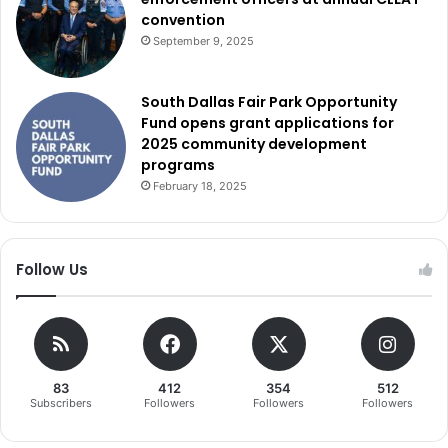
convention
September 9, 2025
South Dallas Fair Park Opportunity
Fund opens grant applications for
2025 community development
programs
February 18, 2025
Follow Us
83
412
354
512
Subscribers
Followers
Followers
Followers