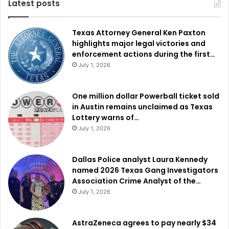
Latest posts
Texas Attorney General Ken Paxton
highlights major legal victories and
enforcement actions during the first…
July 1, 2026
One million dollar Powerball ticket sold
in Austin remains unclaimed as Texas
Lottery warns of…
July 1, 2026
Dallas Police analyst Laura Kennedy
named 2026 Texas Gang Investigators
Association Crime Analyst of the…
July 1, 2026
AstraZeneca agrees to pay nearly $34