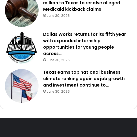
million to Texas to resolve alleged
Medicaid kickback claims
June 30, 2026
Dallas Works returns for its fifth year
with expanded internship
opportunities for young people
across…
June 30, 2026
Texas earns top national business
climate ranking again as job growth
and investment continue to…
June 30, 2026