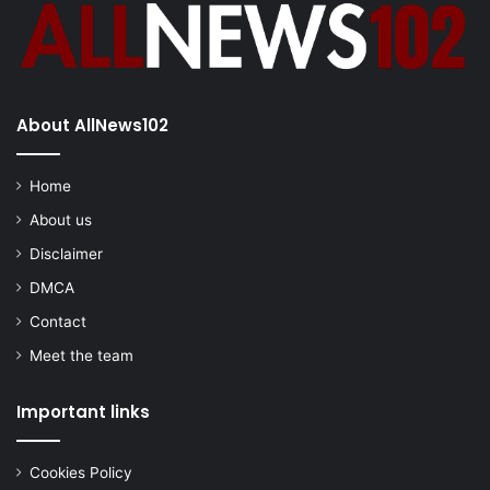
About AllNews102
Home
About us
Disclaimer
DMCA
Contact
Meet the team
Important links
Cookies Policy