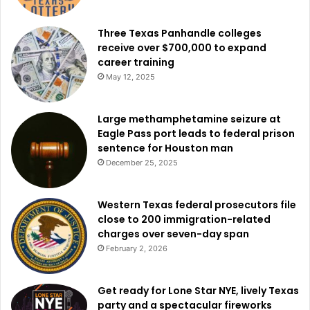
to do so. These self-reports help state officials identify
Three Texas Panhandle colleges
the hardest-hit areas and allocate resources accordingly.
receive over $700,000 to expand
career training
In coordination with federal authorities, Governor Abbott
May 12, 2025
has taken action to expand state-level emergency
declarations and secure federal disaster assistance,
Large methamphetamine seizure at
including support from President Trump through a Major
Eagle Pass port leads to federal prison
Disaster Declaration. The Governor has also elevated the
sentence for Houston man
Texas State Operations Center (SOC) to Level II, signaling
December 25, 2025
an escalated response level to the ongoing flood threats in
West and Central Texas.
Western Texas federal prosecutors file
close to 200 immigration-related
Texans seeking updates and flood-related resources are
charges over seven-day span
encouraged to visit the Texas Disaster Portal at
February 2, 2026
disaster.texas.gov
and to follow directions from local
emergency officials.
Get ready for Lone Star NYE, lively Texas
party and a spectacular fireworks