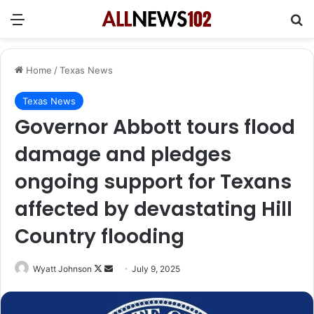
Menu
Se
Home
/
Texas News
Texas News
Governor Abbott tours flood
damage and pledges
ongoing support for Texans
affected by devastating Hill
Country flooding
Follow
Send
Wyatt Johnson
July 9, 2025
on
an
X
email