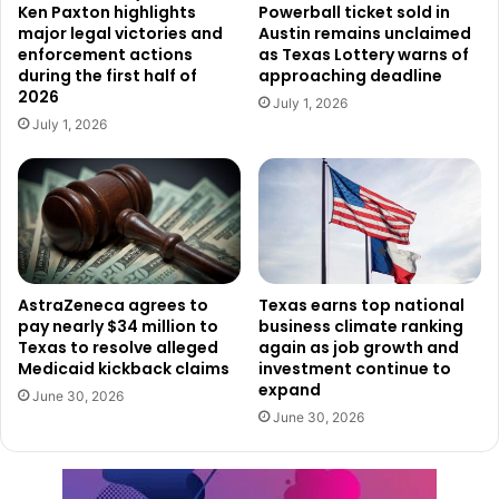
Ken Paxton highlights
Powerball ticket sold in
kerrvillemissing@dps.texas.gov
. He asked that reports
major legal victories and
Austin remains unclaimed
include the missing person’s name, a detailed physical
enforcement actions
as Texas Lottery warns of
during the first half of
approaching deadline
description, and photographs to help with identification.
2026
Governor Abbott warned that “filing false reports may
July 1, 2026
July 1, 2026
result in criminal charges.”
Mental Health and Grief Support Services
Available
Understanding the emotional toll of the disaster, Governor
Abbott highlighted the availability of grief counseling and
AstraZeneca agrees to
Texas earns top national
support services through several organizations. These
pay nearly $34 million to
business climate ranking
include:
Texas to resolve alleged
again as job growth and
Medicaid kickback claims
investment continue to
expand
The Salvation Army, with six Emotional and Spiritual
June 30, 2026
June 30, 2026
Specialists in Kerrville
Crisis Response Ministries of Texas
Billy Graham Ministries Chaplain