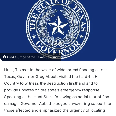
Credit: Office of the Texas Governor
Hunt, Texas – In the wake of widespread flooding across
Texas, Governor Greg Abbott visited the hard-hit Hill
Country to witness the destruction firsthand and to
provide updates on the state’s emergency response.
Speaking at the Hunt Store following an aerial tour of flood
damage, Governor Abbott pledged unwavering support for
those affected and emphasized the urgency of locating