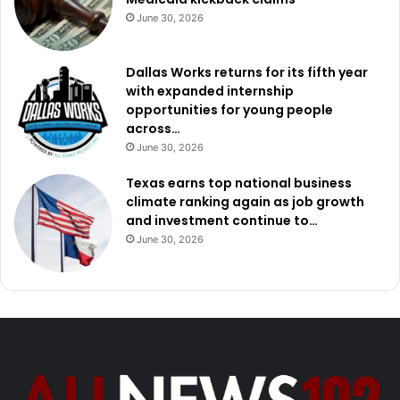
June 30, 2026
Dallas Works returns for its fifth year
with expanded internship
opportunities for young people
across…
June 30, 2026
Texas earns top national business
climate ranking again as job growth
and investment continue to…
June 30, 2026