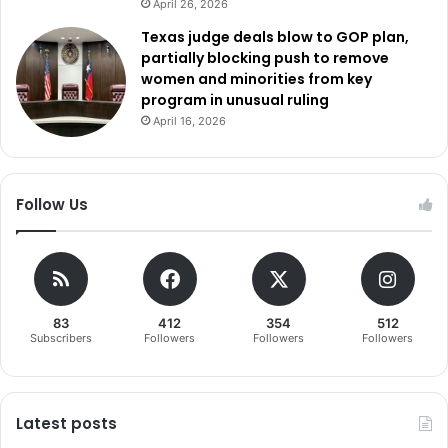
April 26, 2026
Texas judge deals blow to GOP plan,
partially blocking push to remove
women and minorities from key
program in unusual ruling
April 16, 2026
Follow Us
83
412
354
512
Subscribers
Followers
Followers
Followers
Latest posts