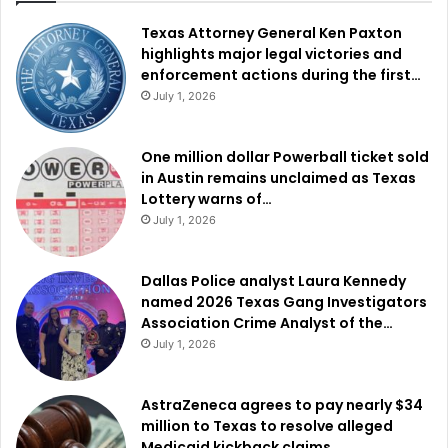
Texas Attorney General Ken Paxton
highlights major legal victories and
enforcement actions during the first…
July 1, 2026
One million dollar Powerball ticket sold
in Austin remains unclaimed as Texas
Lottery warns of…
July 1, 2026
Dallas Police analyst Laura Kennedy
named 2026 Texas Gang Investigators
Association Crime Analyst of the…
July 1, 2026
AstraZeneca agrees to pay nearly $34
million to Texas to resolve alleged
Medicaid kickback claims