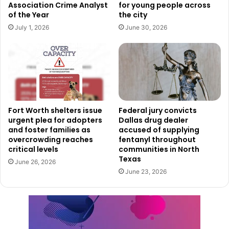
Association Crime Analyst
for young people across
growing our economy and supporting our community.”
of the Year
the city
July 1, 2026
June 30, 2026
Rogers, too, expressed optimism and readiness for the
challenge ahead. “I’m looking forward to joining the
outstanding team at the City of Fort Worth and I’m excited
to begin collaborating with the Economic Development
Partnership and others to bolster business growth, attract
new investment to Fort Worth and build economic vitality,”
Fort Worth shelters issue
Federal jury convicts
she said. “Fort Worth already has an excellent track record
urgent plea for adopters
Dallas drug dealer
and foster families as
accused of supplying
in creating economic development and smart growth, and I
overcrowding reaches
fentanyl throughout
am ready to get started to further that vital work.”
critical levels
communities in North
Texas
June 26, 2026
Educational and Professional
June 23, 2026
Affiliations
Rogers earned a master’s degree in public affairs from
Indiana University’s O’Neill School of Public and