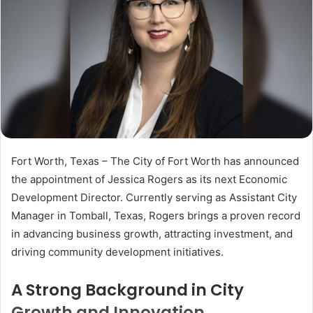
Fort Worth, Texas – The City of Fort Worth has announced
the appointment of Jessica Rogers as its next Economic
Development Director. Currently serving as Assistant City
Manager in Tomball, Texas, Rogers brings a proven record
in advancing business growth, attracting investment, and
driving community development initiatives.
A Strong Background in City
Growth and Innovation