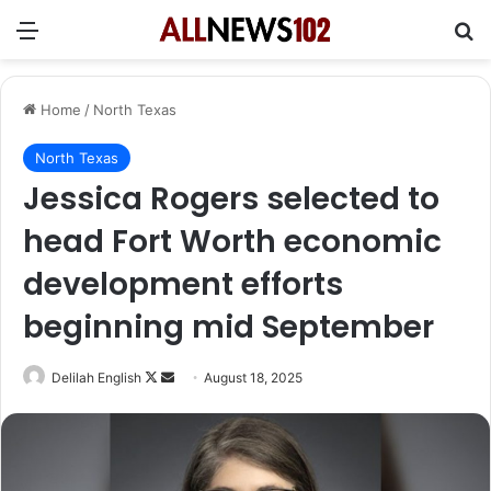
Menu
Se
Home
/
North Texas
North Texas
Jessica Rogers selected to
head Fort Worth economic
development efforts
beginning mid September
Follow
Send
Delilah English
August 18, 2025
on
an
X
email