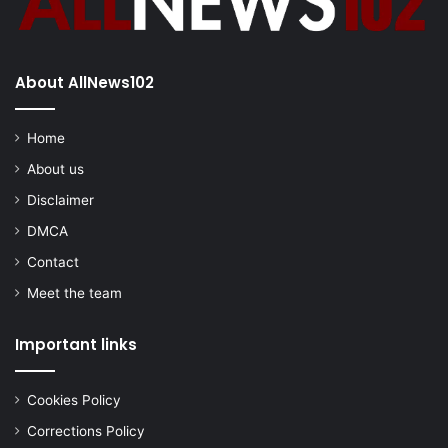
About AllNews102
Home
About us
Disclaimer
DMCA
Contact
Meet the team
Important links
Cookies Policy
Corrections Policy