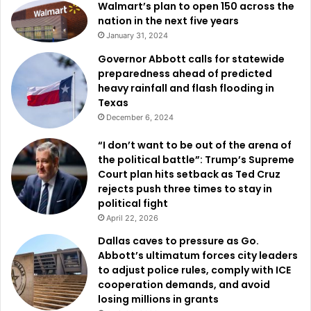
Walmart’s plan to open 150 across the
nation in the next five years
January 31, 2024
Governor Abbott calls for statewide
preparedness ahead of predicted
heavy rainfall and flash flooding in
Texas
December 6, 2024
“I don’t want to be out of the arena of
the political battle”: Trump’s Supreme
Court plan hits setback as Ted Cruz
rejects push three times to stay in
political fight
April 22, 2026
Dallas caves to pressure as Go.
Abbott’s ultimatum forces city leaders
to adjust police rules, comply with ICE
cooperation demands, and avoid
losing millions in grants