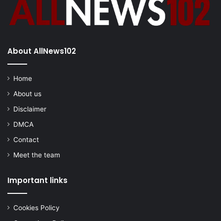
About AllNews102
Home
About us
Disclaimer
DMCA
Contact
Meet the team
Important links
Cookies Policy