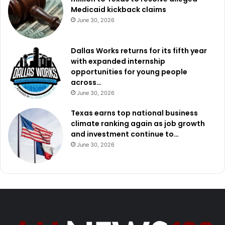
Medicaid kickback claims
June 30, 2026
Dallas Works returns for its fifth year
with expanded internship
opportunities for young people
across…
June 30, 2026
Texas earns top national business
climate ranking again as job growth
and investment continue to…
June 30, 2026