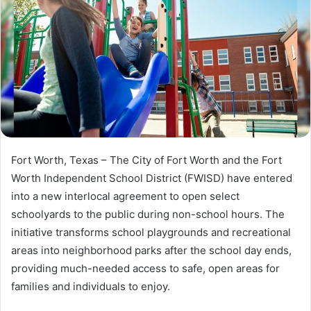
Fort Worth, Texas – The City of Fort Worth and the Fort
Worth Independent School District (FWISD) have entered
into a new interlocal agreement to open select
schoolyards to the public during non-school hours. The
initiative transforms school playgrounds and recreational
areas into neighborhood parks after the school day ends,
providing much-needed access to safe, open areas for
families and individuals to enjoy.