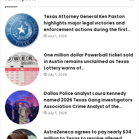
Texas Attorney General Ken Paxton
highlights major legal victories and
enforcement actions during the first…
July 1, 2026
One million dollar Powerball ticket sold
in Austin remains unclaimed as Texas
Lottery warns of…
July 1, 2026
Dallas Police analyst Laura Kennedy
named 2026 Texas Gang Investigators
Association Crime Analyst of the…
July 1, 2026
AstraZeneca agrees to pay nearly $34
million to Texas to resolve alleged