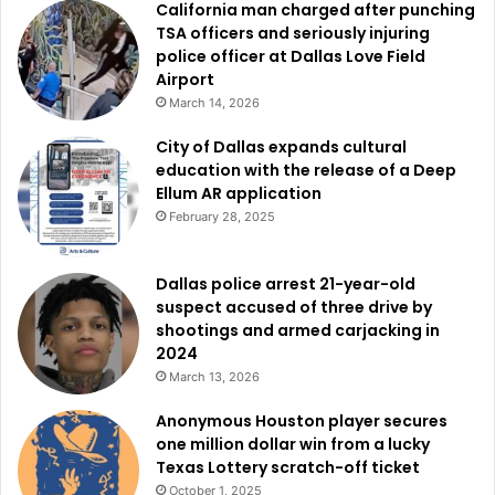
California man charged after punching
physically, mentally, and socially—for the people of Fort
TSA officers and seriously injuring
Worth.
police officer at Dallas Love Field
Airport
March 14, 2026
City of Dallas expands cultural
education with the release of a Deep
Ellum AR application
February 28, 2025
Dallas police arrest 21-year-old
suspect accused of three drive by
shootings and armed carjacking in
2024
March 13, 2026
Anonymous Houston player secures
one million dollar win from a lucky
Texas Lottery scratch-off ticket
October 1, 2025