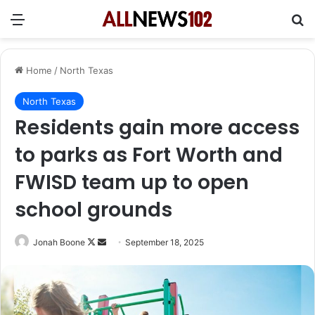
Menu
Se
Home
/
North Texas
North Texas
Residents gain more access
to parks as Fort Worth and
FWISD team up to open
school grounds
Follow
Send
Jonah Boone
September 18, 2025
on
an
X
email