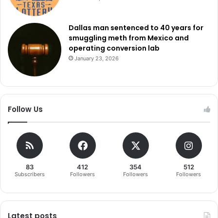
Dallas man sentenced to 40 years for
smuggling meth from Mexico and
operating conversion lab
January 23, 2026
Follow Us
83
412
354
512
Subscribers
Followers
Followers
Followers
Latest posts