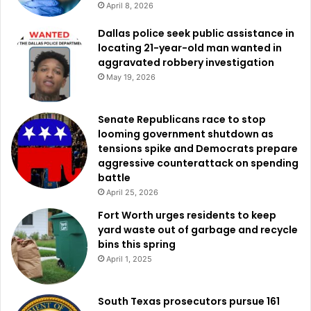
April 8, 2026
Dallas police seek public assistance in
locating 21-year-old man wanted in
aggravated robbery investigation
May 19, 2026
Senate Republicans race to stop
looming government shutdown as
tensions spike and Democrats prepare
aggressive counterattack on spending
battle
April 25, 2026
Fort Worth urges residents to keep
yard waste out of garbage and recycle
bins this spring
April 1, 2025
South Texas prosecutors pursue 161