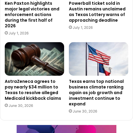
Ken Paxton highlights
Powerball ticket sold in
Georgia, and are broadcast at texaslottery.com.
major legal victories and
Austin remains unclaimed
enforcement actions
as Texas Lottery warns of
In Texas, ticket sales close at 9:45 p.m. CT on draw nights.
during the first half of
approaching deadline
2026
The retailer that sold the winning ticket—U-Pak-M in
July 1, 2026
July 1, 2026
Austin—may be eligible for a retailer bonus of up to
$250,000, depending on the prize level and other
requirements.
This impressive win continues to show that life-changing
luck can strike anywhere—and at any time. With jackpots
starting at $50 million and prizes available at multiple
AstraZeneca agrees to
Texas earns top national
pay nearly $34 million to
business climate ranking
levels, Texas players have plenty of reasons to keep their
Texas to resolve alleged
again as job growth and
hopes high and their tickets ready.
Medicaid kickback claims
investment continue to
expand
June 30, 2026
June 30, 2026