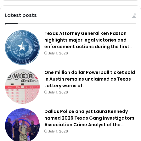
Latest posts
Texas Attorney General Ken Paxton
highlights major legal victories and
enforcement actions during the first…
July 1, 2026
One million dollar Powerball ticket sold
in Austin remains unclaimed as Texas
Lottery warns of…
July 1, 2026
Dallas Police analyst Laura Kennedy
named 2026 Texas Gang Investigators
Association Crime Analyst of the…
July 1, 2026