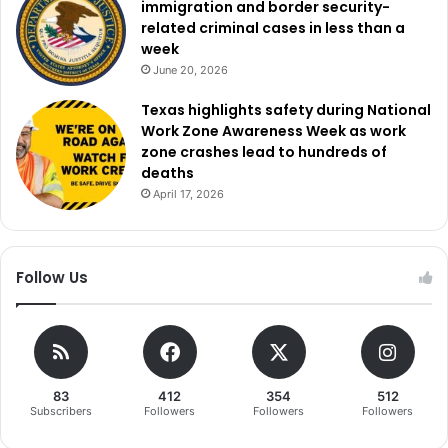
immigration and border security-
related criminal cases in less than a
week
June 20, 2026
Texas highlights safety during National
Work Zone Awareness Week as work
zone crashes lead to hundreds of
deaths
April 17, 2026
Follow Us
83
412
354
512
Subscribers
Followers
Followers
Followers