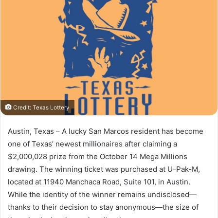
Credit: Texas Lottery
Austin, Texas – A lucky San Marcos resident has become
one of Texas’ newest millionaires after claiming a
$2,000,028 prize from the October 14 Mega Millions
drawing. The winning ticket was purchased at U-Pak-M,
located at 11940 Manchaca Road, Suite 101, in Austin.
While the identity of the winner remains undisclosed—
thanks to their decision to stay anonymous—the size of