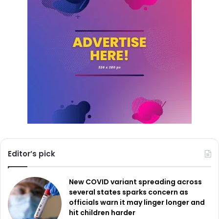
Editor’s pick
New COVID variant spreading across
several states sparks concern as
officials warn it may linger longer and
hit children harder