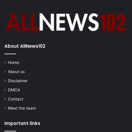
About AllNews102
Home
About us
Disclaimer
DMCA
Contact
Meet the team
Important links