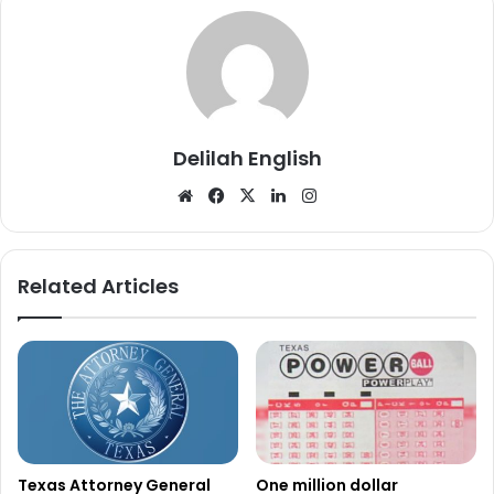
Understanding the Mega Millions
Game
Mega Millions is a multistate lottery game available in 45
Delilah English
states, along with Washington, D.C., and the U.S. Virgin
Islands. Players choose five numbers from a field of 70
Website
Facebook
X
LinkedIn
Instagram
and a Mega Ball number from a second field of 24.
Matching all six drawn numbers wins the jackpot, but
players can still win substantial non-jackpot prizes by
Related Articles
matching fewer numbers.
The second-tier prize (Match 5+0) starts at $1 million and
can increase up to $10 million depending on the randomly
drawn Multiplier, which can be 2, 3, 4, 5, or even 10 times
the original amount. Mega Millions drawings take place
every Tuesday and Friday at 10:12 p.m. CT in Atlanta,
Texas Attorney General
One million dollar