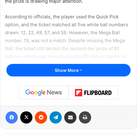
the prize is drawing major attention.
According to officials, the player used the Quick Pick
option, and the ticket matched all five white ball numbers
drawn: 12, 22, 49, 57, and 58. However, the Mega Ball
number, 19, was not a match. Despite missing the Mega
Ball, the ticket still landed the second-tier prize of $1
million—which was then doubled to $2 million thanks to
the built-in Multiplier of 2 selected for that draw. The lucky
Show More
winner also earned an additional $28 from other winning
combinations on the same ticket.
This prize is particularly noteworthy, as it marks the first
second-tier Mega Millions prize won in Texas since the
Facebook
X
Reddit
Telegram
Share via Email
Print
game was refreshed in April. The updated version of Mega
Millions continues to offer more winning possibilities,
making the recent win an exciting milestone for the Texas
Lottery.