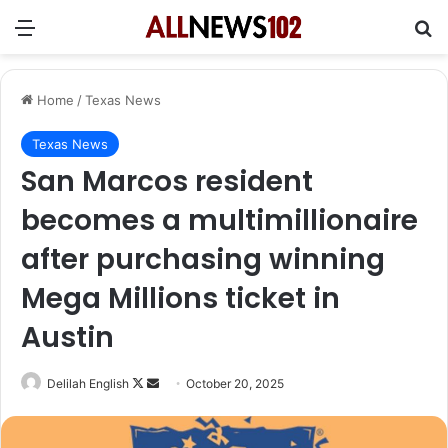
Menu
Se
Home
/
Texas News
Texas News
San Marcos resident
becomes a multimillionaire
after purchasing winning
Mega Millions ticket in
Austin
Follow
Send
Delilah English
October 20, 2025
on
an
X
email