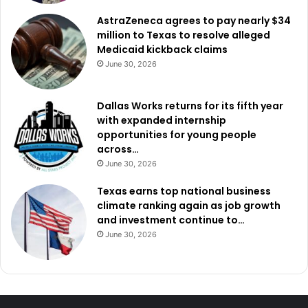
AstraZeneca agrees to pay nearly $34
million to Texas to resolve alleged
Medicaid kickback claims
June 30, 2026
Dallas Works returns for its fifth year
with expanded internship
opportunities for young people
across…
June 30, 2026
Texas earns top national business
climate ranking again as job growth
and investment continue to…
June 30, 2026