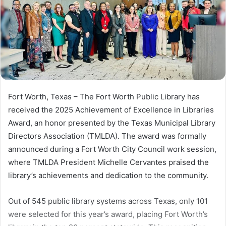
Fort Worth, Texas – The Fort Worth Public Library has
received the 2025 Achievement of Excellence in Libraries
Award, an honor presented by the Texas Municipal Library
Directors Association (TMLDA). The award was formally
announced during a Fort Worth City Council work session,
where TMLDA President Michelle Cervantes praised the
library’s achievements and dedication to the community.
Out of 545 public library systems across Texas, only 101
were selected for this year’s award, placing Fort Worth’s