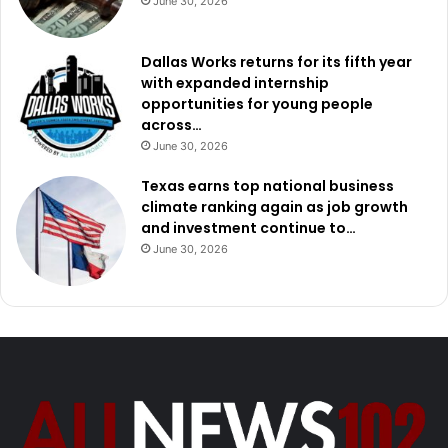
June 30, 2026
Dallas Works returns for its fifth year
with expanded internship
opportunities for young people
across…
June 30, 2026
Texas earns top national business
climate ranking again as job growth
and investment continue to…
June 30, 2026