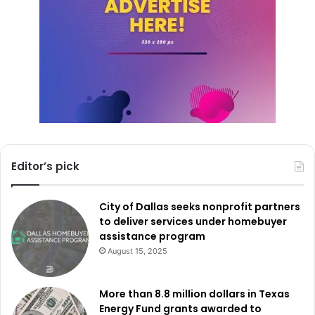
Editor’s pick
City of Dallas seeks nonprofit partners
to deliver services under homebuyer
assistance program
August 15, 2025
More than 8.8 million dollars in Texas
Energy Fund grants awarded to