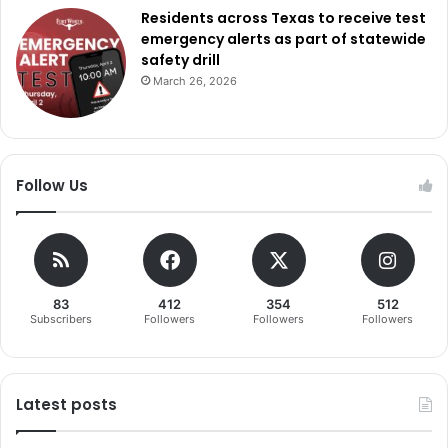
Residents across Texas to receive test
emergency alerts as part of statewide
safety drill
March 26, 2026
Follow Us
83
412
354
512
Subscribers
Followers
Followers
Followers
Latest posts