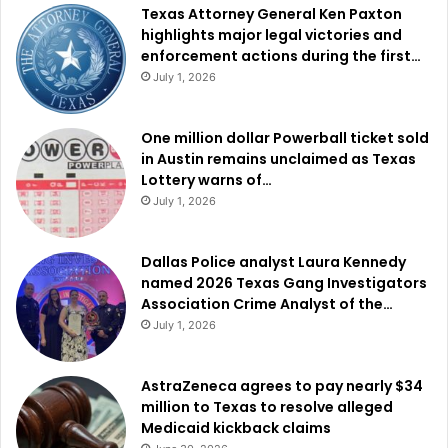
Texas Attorney General Ken Paxton
highlights major legal victories and
enforcement actions during the first…
July 1, 2026
One million dollar Powerball ticket sold
in Austin remains unclaimed as Texas
Lottery warns of…
July 1, 2026
Dallas Police analyst Laura Kennedy
named 2026 Texas Gang Investigators
Association Crime Analyst of the…
July 1, 2026
AstraZeneca agrees to pay nearly $34
million to Texas to resolve alleged
Medicaid kickback claims