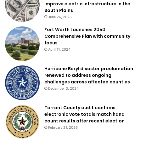
improve electric infrastructure in the
South Plains
June 26, 2026
Fort Worth Launches 2050
Comprehensive Plan with community
focus
April 11, 2024
Hurricane Beryl disaster proclamation
renewed to address ongoing
challenges across affected counties
December 3, 2024
Tarrant County audit confirms
electronic vote totals match hand
count results after recent election
February 21, 2026