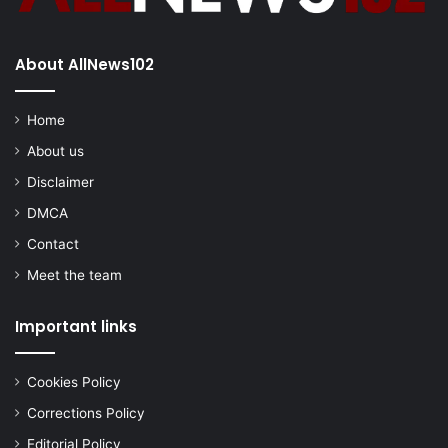
About AllNews102
Home
About us
Disclaimer
DMCA
Contact
Meet the team
Important links
Cookies Policy
Corrections Policy
Editorial Policy