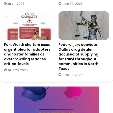
With this distinction, the Fort Worth Public Library
July 1, 2026
June 30, 2026
reaffirms its place as a leader in public service and a
cornerstone of lifelong learning in the city.
Fort Worth shelters issue
Federal jury convicts
urgent plea for adopters
Dallas drug dealer
and foster families as
accused of supplying
overcrowding reaches
fentanyl throughout
critical levels
communities in North
Texas
June 26, 2026
June 23, 2026