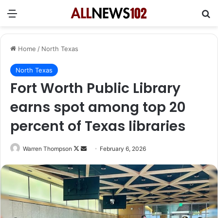
Menu
Se
Home
/
North Texas
North Texas
Fort Worth Public Library
earns spot among top 20
percent of Texas libraries
Follow
Send
Warren Thompson
February 6, 2026
on
an
X
email