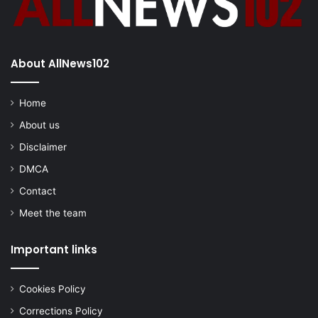
About AllNews102
Home
About us
Disclaimer
DMCA
Contact
Meet the team
Important links
Cookies Policy
Corrections Policy