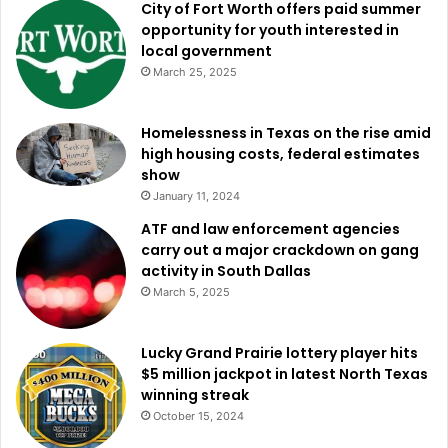
City of Fort Worth offers paid summer
opportunity for youth interested in
local government
March 25, 2025
Homelessness in Texas on the rise amid
high housing costs, federal estimates
show
January 11, 2024
ATF and law enforcement agencies
carry out a major crackdown on gang
activity in South Dallas
March 5, 2025
Lucky Grand Prairie lottery player hits
$5 million jackpot in latest North Texas
winning streak
October 15, 2024