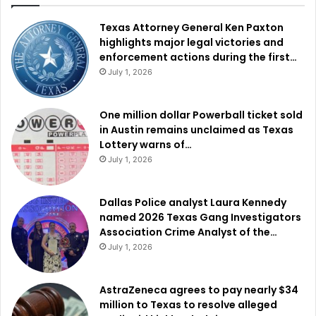
Texas Attorney General Ken Paxton
highlights major legal victories and
enforcement actions during the first…
July 1, 2026
One million dollar Powerball ticket sold
in Austin remains unclaimed as Texas
Lottery warns of…
July 1, 2026
Dallas Police analyst Laura Kennedy
named 2026 Texas Gang Investigators
Association Crime Analyst of the…
July 1, 2026
AstraZeneca agrees to pay nearly $34
million to Texas to resolve alleged