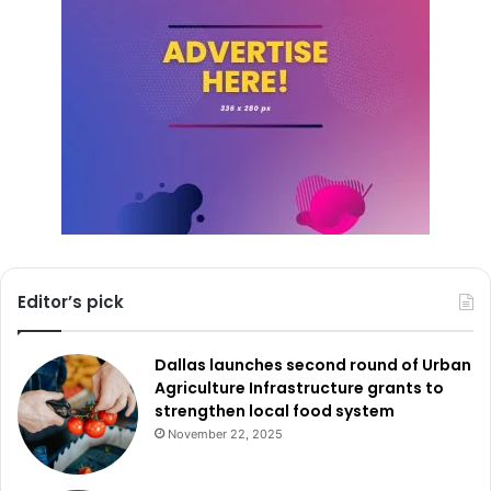
launched immediately and will remain open for
approximately six weeks, giving residents additional time
to share their views on what they want to see in the future
of Dallas’s government center.
Together, these efforts reflect a broader push by city
leaders to ensure that decisions about Dallas City Hall are
shaped not only by officials and planners but also by the
people who live and work in the city every day.
Editor’s pick
Dallas launches second round of Urban
Agriculture Infrastructure grants to
strengthen local food system
November 22, 2025