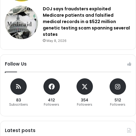
DOJ says fraudsters exploited
Medicare patients and falsified
medical records in a $522 million
genetic testing scam spanning several
states
May 8, 2026
Follow Us
83
412
354
512
Subscribers
Followers
Followers
Followers
Latest posts