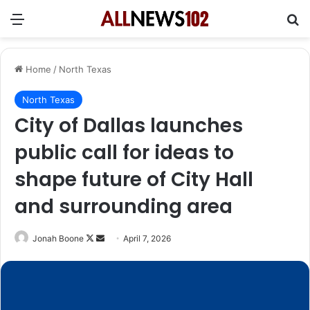
Menu
Se
Home
/
North Texas
North Texas
City of Dallas launches
public call for ideas to
shape future of City Hall
and surrounding area
Follow
Send
Jonah Boone
April 7, 2026
on
an
X
email