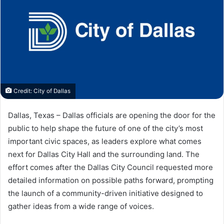
Credit: City of Dallas
Dallas, Texas – Dallas officials are opening the door for the
public to help shape the future of one of the city’s most
important civic spaces, as leaders explore what comes
next for Dallas City Hall and the surrounding land. The
effort comes after the Dallas City Council requested more
detailed information on possible paths forward, prompting
the launch of a community-driven initiative designed to
gather ideas from a wide range of voices.