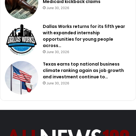
Medicaid kickback claims
June 30, 2026
Dallas Works returns for its fifth year
with expanded internship
opportunities for young people
across…
June 30, 2026
Texas earns top national business
climate ranking again as job growth
and investment continue to…
June 30, 2026