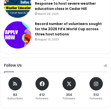
Response to host severe weather
education class in Cedar Hill
March 28, 2025
Record number of volunteers sought
for the 2026 FIFA World Cup across
three host nations
August 13, 2025
Follow Us
83
412
354
512
Subscribers
Followers
Followers
Followers