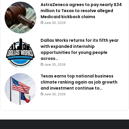
AstraZeneca agrees to pay nearly $34
million to Texas to resolve alleged
Medicaid kickback claims
June 30, 2026
Dallas Works returns for its fifth year
with expanded internship
opportunities for young people
across…
June 30, 2026
Texas earns top national business
climate ranking again as job growth
and investment continue to…
June 30, 2026