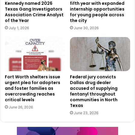
Kennedy named 2026
fifth year with expanded
Texas Gang Investigators
internship opportunities
Association Crime Analyst
for young people across
of the Year
the city
July 1, 2026
June 30, 2026
Fort Worth shelters issue
Federal jury convicts
urgent plea for adopters
Dallas drug dealer
and foster families as
accused of supplying
overcrowding reaches
fentanyl throughout
critical levels
communities in North
Texas
June 26, 2026
June 23, 2026