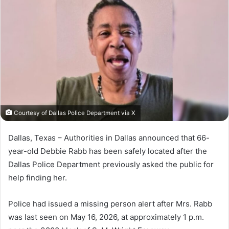
Courtesy of Dallas Police Department via X
Dallas, Texas – Authorities in
Dallas
announced that 66-
year-old Debbie Rabb has been safely located after the
Dallas Police Department
previously asked the public for
help finding her.
Police had issued a missing person alert after Mrs. Rabb
was last seen on May 16, 2026, at approximately 1 p.m.