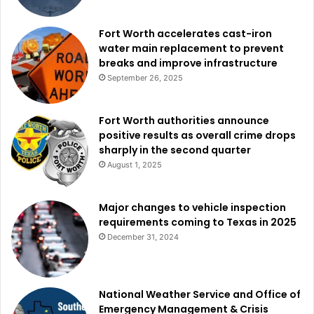
Fort Worth accelerates cast-iron
water main replacement to prevent
breaks and improve infrastructure
September 26, 2025
Fort Worth authorities announce
positive results as overall crime drops
sharply in the second quarter
August 1, 2025
Major changes to vehicle inspection
requirements coming to Texas in 2025
December 31, 2024
National Weather Service and Office of
Emergency Management & Crisis