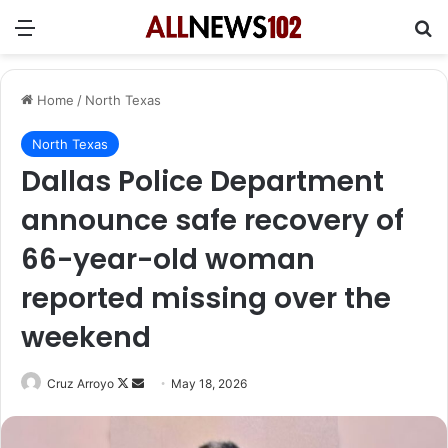
Menu
Se
Home
/
North Texas
North Texas
Dallas Police Department
announce safe recovery of
66-year-old woman
reported missing over the
weekend
Follow
Send
Cruz Arroyo
May 18, 2026
on
an
X
email