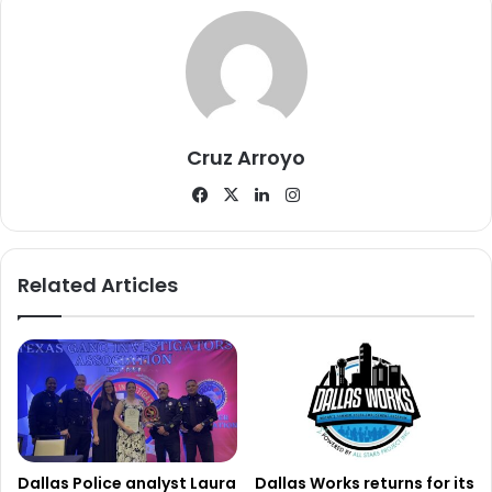
or call investigators directly while referencing case
number 070567-2026.
Officials have not released additional details regarding
where Mrs. Rabb was found or the circumstances
Cruz Arroyo
surrounding her disappearance.
Facebook
X
LinkedIn
Instagram
Authorities confirmed only that she has now been located
safely, bringing the search to a positive conclusion.
Related Articles
Dallas Police analyst Laura
Dallas Works returns for its