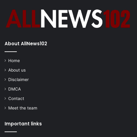
About AllNews102
Home
About us
Disclaimer
DMCA
Contact
Meet the team
Important links