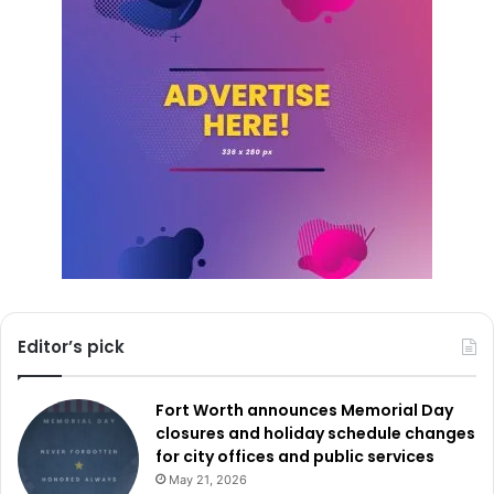
Editor’s pick
Fort Worth announces Memorial Day
closures and holiday schedule changes
for city offices and public services
May 21, 2026