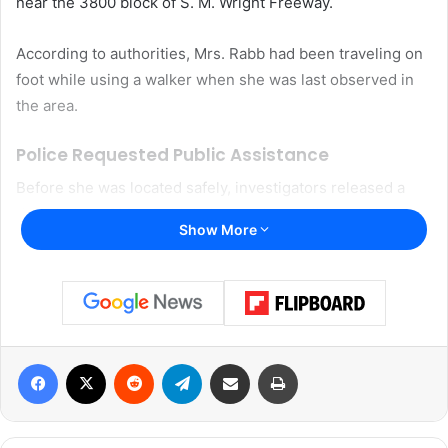
near the 3800 block of
S. M. Wright Freeway
.
According to authorities, Mrs. Rabb had been traveling on
foot while using a walker when she was last observed in
the area.
Police Requested Public Assistance
Before she was located safely, investigators released a
description of Mrs. Rabb in hopes the public could help
Show More
identify her whereabouts.
Police described her as a 66-year-old Black woman with
black hair and brown eyes. Authorities said she stood
approximately 5 feet 2 inches tall and weighed around 160
Facebook
X
Reddit
Telegram
Share via Email
Print
pounds.
The Dallas Police Department had encouraged anyone
with information related to her whereabouts to contact 911