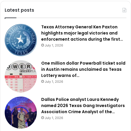
Latest posts
Texas Attorney General Ken Paxton
highlights major legal victories and
enforcement actions during the first…
July 1, 2026
One million dollar Powerball ticket sold
in Austin remains unclaimed as Texas
Lottery warns of…
July 1, 2026
Dallas Police analyst Laura Kennedy
named 2026 Texas Gang Investigators
Association Crime Analyst of the…
July 1, 2026