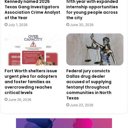
Kennedy named 2026
fifth year with expanded
suppliers, and service providers involved in the project.
Texas Gang Investigators
internship opportunities
Association Crime Analyst
for young people across
of the Year
the city
Once completed, the new facility is also expected to
July 1, 2026
June 30, 2026
support long-term employment opportunities tied to
aviation services and airport operations.
Officials believe the expansion will help attract additional
aircraft operators and businesses to Fort Worth, while
increasing economic activity throughout the surrounding
area.
Fort Worth shelters issue
Federal jury convicts
urgent plea for adopters
Dallas drug dealer
and foster families as
accused of supplying
The project is also expected to expand aviation
overcrowding reaches
fentanyl throughout
infrastructure, improve operational efficiency at the
critical levels
communities in North
Texas
airport, and contribute additional tax revenue that can
June 26, 2026
June 23, 2026
benefit the broader community.
The investment represents another step in Fort Worth’s