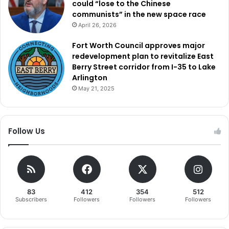
could “lose to the Chinese
communists” in the new space race
April 26, 2026
Fort Worth Council approves major
redevelopment plan to revitalize East
Berry Street corridor from I-35 to Lake
Arlington
May 21, 2025
Follow Us
83
412
354
512
Subscribers
Followers
Followers
Followers