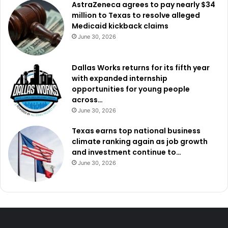
AstraZeneca agrees to pay nearly $34
million to Texas to resolve alleged
Medicaid kickback claims
June 30, 2026
Dallas Works returns for its fifth year
with expanded internship
opportunities for young people
across…
June 30, 2026
Texas earns top national business
climate ranking again as job growth
and investment continue to…
June 30, 2026