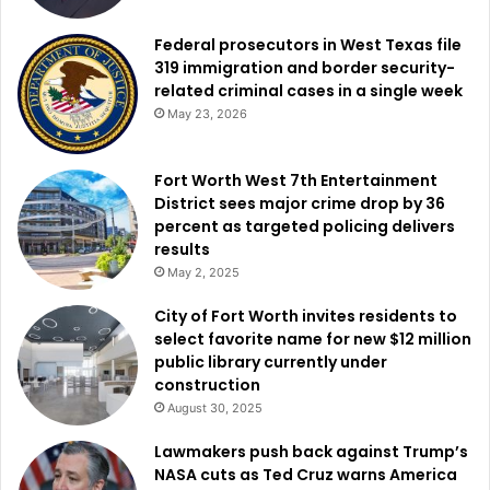
International Standard for Business Aircraft Handling
program, known as IS-BAH, which promotes standardized
Federal prosecutors in West Texas file
safety practices and management systems throughout
319 immigration and border security-
aviation operations.
related criminal cases in a single week
May 23, 2026
As construction gets underway, local officials view the
project as a sign of continued confidence in Fort Worth’s
Fort Worth West 7th Entertainment
aviation market.
District sees major crime drop by 36
percent as targeted policing delivers
results
The new facility is expected to position Fort Worth
May 2, 2025
Meacham International Airport for continued growth in
business aviation while creating additional opportunities
City of Fort Worth invites residents to
select favorite name for new $12 million
for future expansion. City leaders believe the investment
public library currently under
will help reinforce North Texas’ standing as one of the
construction
nation’s leading destinations for aviation services and
August 30, 2025
aerospace-related business for years to come.
Lawmakers push back against Trump’s
NASA cuts as Ted Cruz warns America