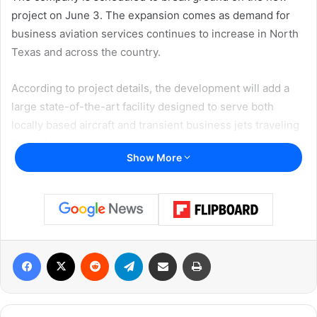
project on June 3. The expansion comes as demand for
business aviation services continues to increase in North
Texas and across the country.
According to project details, the development will add a
large state-of-the-art facility designed to serve both
locally based aircraft and transient business jets traveling
through the region.
Show More
Major Airport Expansion Planned
The project will include a 78,400-square-foot hangar
capable of accommodating some of the largest business
aircraft currently in operation.
Facebook
X
Reddit
Telegram
Share via Email
Print
In addition to the hangar, plans call for 186,500 square feet
of new ramp space and 8,750 square feet of office space.