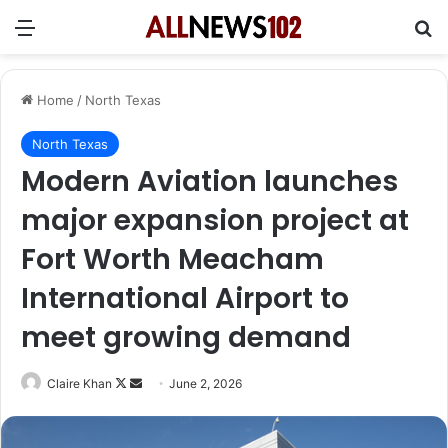
Menu
Se
Home
/
North Texas
North Texas
Modern Aviation launches
major expansion project at
Fort Worth Meacham
International Airport to
meet growing demand
Follow
Send
Claire Khan
June 2, 2026
on
an
X
email