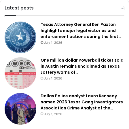
Latest posts
Texas Attorney General Ken Paxton
highlights major legal victories and
enforcement actions during the first…
July 1, 2026
One million dollar Powerball ticket sold
in Austin remains unclaimed as Texas
Lottery warns of…
July 1, 2026
Dallas Police analyst Laura Kennedy
named 2026 Texas Gang Investigators
Association Crime Analyst of the…
July 1, 2026