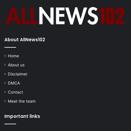
About AllNews102
Home
About us
Disclaimer
DMCA
Contact
Meet the team
Important links