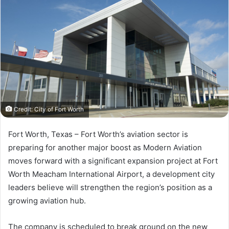
Credit: City of Fort Worth
Fort Worth, Texas –
Fort Worth’s aviation sector is
preparing for another major boost as Modern Aviation
moves forward with a significant expansion project at Fort
Worth Meacham International Airport, a development city
leaders believe will strengthen the region’s position as a
growing aviation hub.
The company is scheduled to break ground on the new