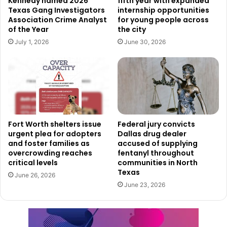
Kennedy named 2026
fifth year with expanded
Texas Gang Investigators
internship opportunities
widespread surprise at the day’s ease of travel.
Association Crime Analyst
for young people across
of the Year
the city
For many, the essence of this travel surge is about
July 1, 2026
June 30, 2026
reuniting with loved ones for the holiday season. Jack
Gaines encapsulated this feeling, expressing excitement
at gathering with family members not seen since the last
Christmas. The joy of reconnection is a common thread
among travelers, underscoring the personal significance
of these journeys.
Fort Worth shelters issue
Federal jury convicts
urgent plea for adopters
Dallas drug dealer
and foster families as
accused of supplying
As the day progressed, the smooth flow of operations
overcrowding reaches
fentanyl throughout
continued, with flights experiencing minimal to no
critical levels
communities in North
weather-related interruptions or significant delays. This
Texas
June 26, 2026
efficiency in travel logistics ensured that passengers like
June 23, 2026
the Mann and Gaines families, along with countless others,
could focus on the joy of the holiday season rather than
the stress of travel.