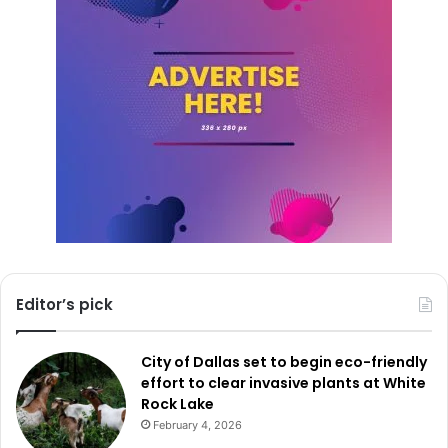
Editor’s pick
City of Dallas set to begin eco-friendly
effort to clear invasive plants at White
Rock Lake
February 4, 2026