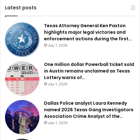
Latest posts
Texas Attorney General Ken Paxton
highlights major legal victories and
enforcement actions during the first…
July 1, 2026
One million dollar Powerball ticket sold
in Austin remains unclaimed as Texas
Lottery warns of…
July 1, 2026
Dallas Police analyst Laura Kennedy
named 2026 Texas Gang Investigators
Association Crime Analyst of the…
July 1, 2026