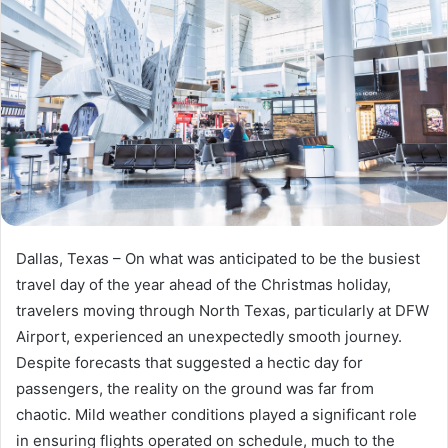
Dallas, Texas – On what was anticipated to be the busiest
travel day of the year ahead of the Christmas holiday,
travelers moving through North Texas, particularly at DFW
Airport, experienced an unexpectedly smooth journey.
Despite forecasts that suggested a hectic day for
passengers, the reality on the ground was far from
chaotic. Mild weather conditions played a significant role
in ensuring flights operated on schedule, much to the