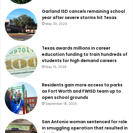
Garland ISD cancels remaining school
year after severe storms hit Texas
May 30, 2024
Texas awards millions in career
education funding to train hundreds of
students for high demand careers
May 15, 2026
Residents gain more access to parks
as Fort Worth and FWISD team up to
open school grounds
September 18, 2025
San Antonio woman sentenced for role
in smuggling operation that resulted in