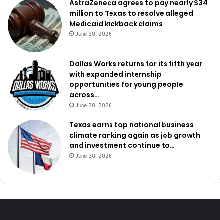
AstraZeneca agrees to pay nearly $34
million to Texas to resolve alleged
Medicaid kickback claims
June 30, 2026
Dallas Works returns for its fifth year
with expanded internship
opportunities for young people
across…
June 30, 2026
Texas earns top national business
climate ranking again as job growth
and investment continue to…
June 30, 2026