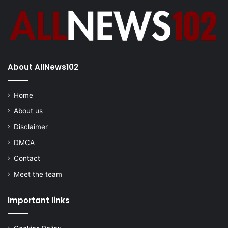
About AllNews102
Home
About us
Disclaimer
DMCA
Contact
Meet the team
Important links