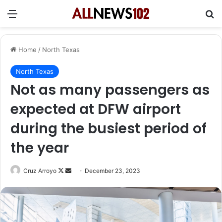
Menu
Se
Home
/
North Texas
North Texas
Not as many passengers as
expected at DFW airport
during the busiest period of
the year
Follow
Send
Cruz Arroyo
December 23, 2023
on
an
X
email