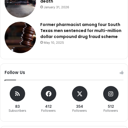
death
January 31, 2026
Former pharmacist among four South
Texas men sentenced for multi-million
dollar compound drug fraud scheme
May 10, 2025
Follow Us
83
412
354
512
Subscribers
Followers
Followers
Followers