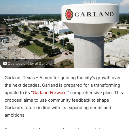
Courtesy of City of Garland
Garland, Texas – Aimed for guiding the city’s growth over
the next decades, Garland is prepared for a transforming
update to its “
Garland Forward
,” comprehensive plan. This
proposal aims to use community feedback to shape
Garland’s future in line with its expanding needs and
ambitions.