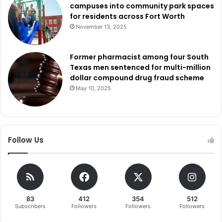
campuses into community park spaces
for residents across Fort Worth
November 13, 2025
Former pharmacist among four South
Texas men sentenced for multi-million
dollar compound drug fraud scheme
May 10, 2025
Follow Us
83
412
354
512
Subscribers
Followers
Followers
Followers