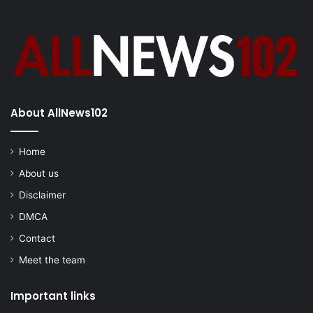
About AllNews102
Home
About us
Disclaimer
DMCA
Contact
Meet the team
Important links