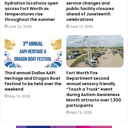
hydration locations open
service changes and
transportation and infrastructure developments.
across Fort Worth as
public facility closures
temperatures rise
ahead of Juneteenth
throughout the summer
celebrations
June 23, 2026
June 12, 2026
Third annual Dallas AAPI
Fort Worth Fire
Heritage and Dragon Boat
Department second
Festival to be held over the
annual sensory friendly
weekend
“Touch a Truck” event
Read also:
North Texas cities lead U.S. real estate
during Autism Awareness
May 15, 2026
market, with McKinney, Frisco, Denton, and Allen in the
Month attracts over 1,300
participants
top 10
April 15, 2026
The legislative need of updating Garland’s comprehensive