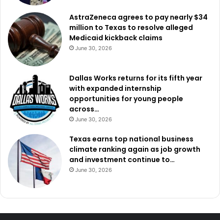
AstraZeneca agrees to pay nearly $34
million to Texas to resolve alleged
Medicaid kickback claims
June 30, 2026
Dallas Works returns for its fifth year
with expanded internship
opportunities for young people
across…
June 30, 2026
Texas earns top national business
climate ranking again as job growth
and investment continue to…
June 30, 2026