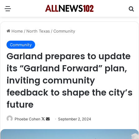
Menu
Se
Home
/
North Texas
/
Community
Community
Garland prepares to update
its “Garland Forward” plan,
inviting community
feedback to shape the city’s
future
Follow
Send
Phoebe Cohen
September 2, 2024
on
an
X
email