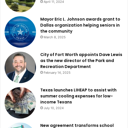
April 11, 2024
to shape policy and have a long-lasting effect on the fabric
of their neighborhood, therefore guaranteeing that the
Mayor Eric L. Johnson awards grant to
expansion of Garland complements the goals and values
Dallas organization helping seniors in
of those who call it home.
the community
March 8, 2025
City of Fort Worth appoints Dave Lewis
as the new director of the Park and
Recreation Department
February 14, 2025
Texas launches LIHEAP to assist with
summer cooling expenses for low-
income Texans
July 10, 2024
New agreement transforms school