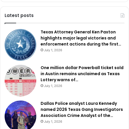
Latest posts
Texas Attorney General Ken Paxton
highlights major legal victories and
enforcement actions during the first…
July 1, 2026
One million dollar Powerball ticket sold
in Austin remains unclaimed as Texas
Lottery warns of…
July 1, 2026
Dallas Police analyst Laura Kennedy
named 2026 Texas Gang Investigators
Association Crime Analyst of the…
July 1, 2026