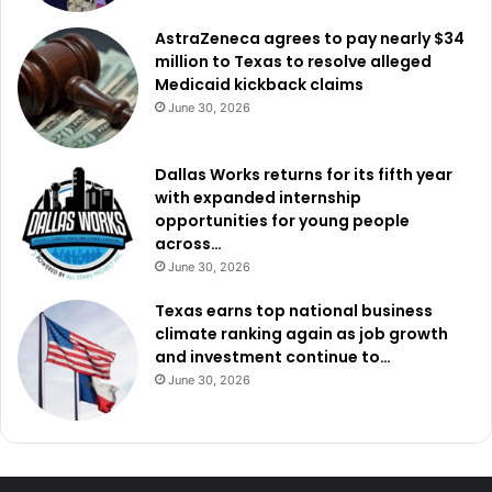
AstraZeneca agrees to pay nearly $34
million to Texas to resolve alleged
Medicaid kickback claims
June 30, 2026
Dallas Works returns for its fifth year
with expanded internship
opportunities for young people
across…
June 30, 2026
Texas earns top national business
climate ranking again as job growth
and investment continue to…
June 30, 2026