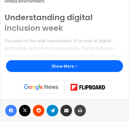
linked environment.
Understanding digital
inclusion week
Focused on the vital requirement of access to digital
technology and internet connectivity, Digital Inclusion
Week is a national initiative. It shows how important these
tools are for preserving personal relationships, getting
Show More
access to basic services, and securing job and educational
possibilities. This week reminds and calls to action to
make internet access globally available in a time when the
digital gap still disproportionately affects many
communities.
Facebook
X
Reddit
Telegram
Share via Email
Print
Read also:
Communities In Schools of the Dallas Region
launches mental health first aid training for adults