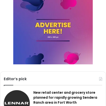
encourages the locals to help by donating used products
that might be rebuilt and given to people in need. Using
the hashtag
#DallasDigitalInclusion
on social media,
neighbors can share their stories and experiences with
digital inclusion, therefore promoting greater community
involvement.
Editor’s pick
New retail center and grocery store
planned for rapidly growing Sendera
Ranch area in Fort Worth
Credit: Unsplash