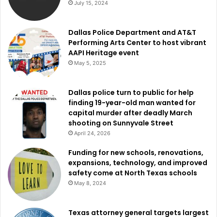
July 15, 2024
Staying connected and
informed
Dallas Police Department and AT&T
Performing Arts Center to host vibrant
AAPI Heritage event
The City of Dallas has created a website where updates
May 5, 2025
and information about the events will be constantly
uploaded for individuals eager in helping or taking part in
Dallas police turn to public for help
Digital Inclusion Week. For real-time updates and
finding 19-year-old man wanted for
information, residents may also follow the social media
capital murder after deadly March
outlets of the city.
shooting on Sunnyvale Street
April 24, 2026
Read also:
Convention Center Dallas Master Plan to cost
Funding for new schools, renovations,
City of Dallas nearly $200 million
expansions, technology, and improved
safety come at North Texas schools
Digital Inclusion Week not only emphasizes the progress
May 8, 2024
toward digital equity but also supports Dallas’s communal
spirit as it strives to guarantee that every person may
Texas attorney general targets largest