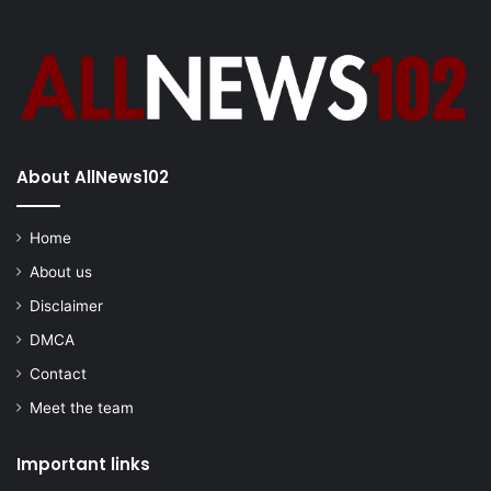
About AllNews102
Home
About us
Disclaimer
DMCA
Contact
Meet the team
Important links