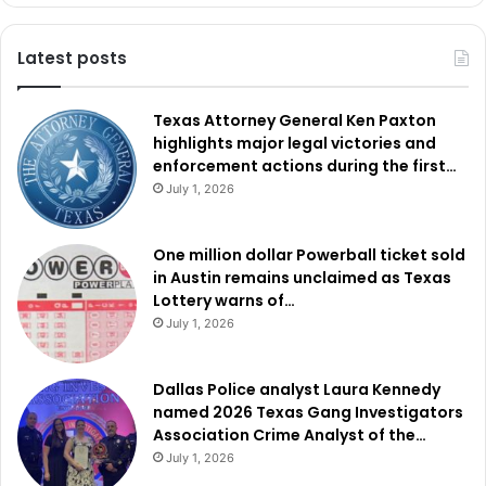
Latest posts
Texas Attorney General Ken Paxton
highlights major legal victories and
enforcement actions during the first…
July 1, 2026
One million dollar Powerball ticket sold
in Austin remains unclaimed as Texas
Lottery warns of…
July 1, 2026
Dallas Police analyst Laura Kennedy
named 2026 Texas Gang Investigators
Association Crime Analyst of the…
July 1, 2026