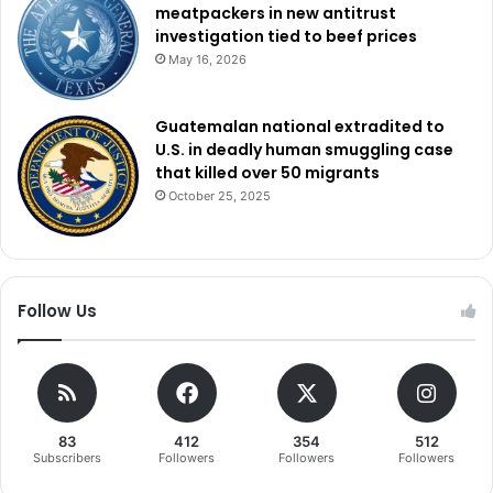
access the digital world. This project reminds us strongly
meatpackers in new antitrust
of the transforming ability of technology to raise standards
investigation tied to beef prices
May 16, 2026
of living and create a more equitable society.
Guatemalan national extradited to
U.S. in deadly human smuggling case
that killed over 50 migrants
October 25, 2025
Follow Us
83
412
354
512
Subscribers
Followers
Followers
Followers