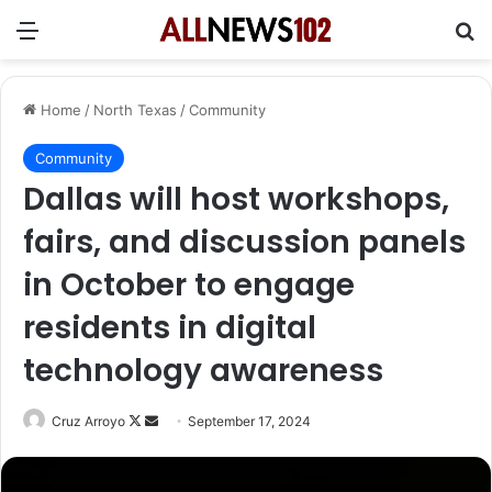
Menu
Se
Home
/
North Texas
/
Community
Community
Dallas will host workshops,
fairs, and discussion panels
in October to engage
residents in digital
technology awareness
Follow
Send
Cruz Arroyo
September 17, 2024
on
an
X
email