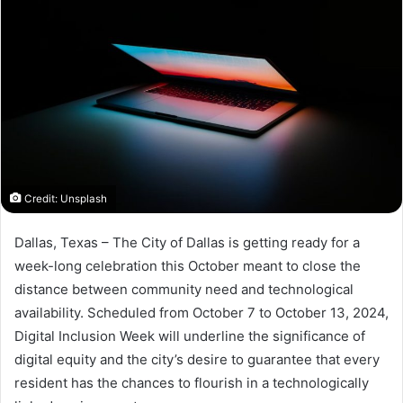
Credit: Unsplash
Dallas, Texas – The City of Dallas is getting ready for a
week-long celebration this October meant to close the
distance between community need and technological
availability. Scheduled from October 7 to October 13, 2024,
Digital Inclusion Week will underline the significance of
digital equity and the city’s desire to guarantee that every
resident has the chances to flourish in a technologically