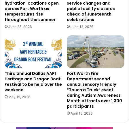
hydration locations open
service changes and
through a sequence of scheduled activities and events.
across Fort Worth as
public facility closures
Among the places people might learn more about the tools
temperatures rise
ahead of Juneteenth
throughout the summer
celebrations
at hand are workshops, fairs, and discussion panels.
June 23, 2026
June 12, 2026
Click here to see all events!
Read also:
DFW Forward initiative kicks off with a $3
billion rebuild of Terminal C to enhance passenger
experience
Third annual Dallas AAPI
Fort Worth Fire
Participation and
Heritage and Dragon Boat
Department second
Festival to be held over the
annual sensory friendly
engagement opportunities
weekend
“Touch a Truck” event
during Autism Awareness
May 15, 2026
Month attracts over 1,300
Residents are encouraged to participate actively in Digital
participants
Inclusion Week. Everyone may contribute in different ways
April 15, 2026
—from helping less tech-savvy neighbors to attending a
course to improve their digital abilities. The city also