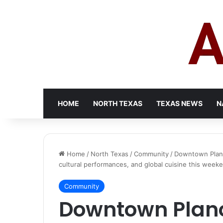
HOME
NORTH TEXAS
TEXAS NEWS
N
Home
/
North Texas
/
Community
/
Downtown Plano 
cultural performances, and global cuisine this week
Community
Downtown Plano