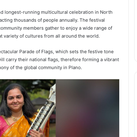
nd longest-running multicultural celebration in North
acting thousands of people annually. The festival
s community members gather to enjoy a wide range of
 variety of cultures from all around the world.
pectacular Parade of Flags, which sets the festive tone
ll carry their national flags, therefore forming a vibrant
mony of the global community in Plano.