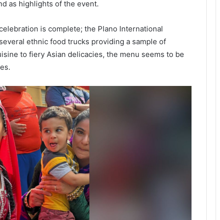
d as highlights of the event.
celebration is complete; the Plano International
e several ethnic food trucks providing a sample of
isine to fiery Asian delicacies, the menu seems to be
es.