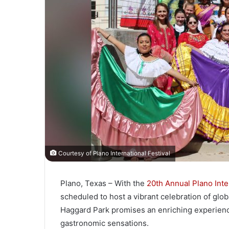
Courtesy of Plano International Festival
Plano, Texas – With the
20th Annual Plano Inter
scheduled to host a vibrant celebration of globa
Haggard Park promises an enriching experience 
gastronomic sensations.