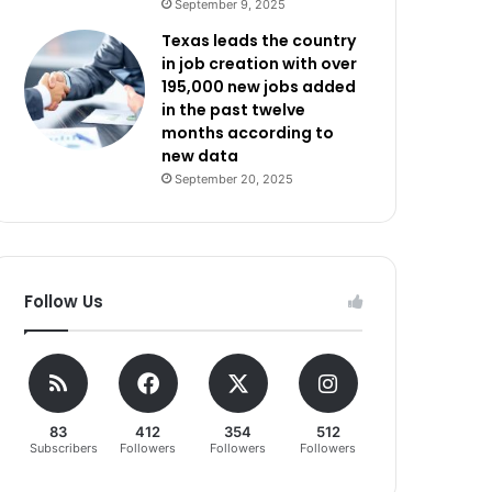
September 9, 2025
Texas leads the country
in job creation with over
195,000 new jobs added
in the past twelve
months according to
new data
September 20, 2025
Follow Us
83
412
354
512
Subscribers
Followers
Followers
Followers