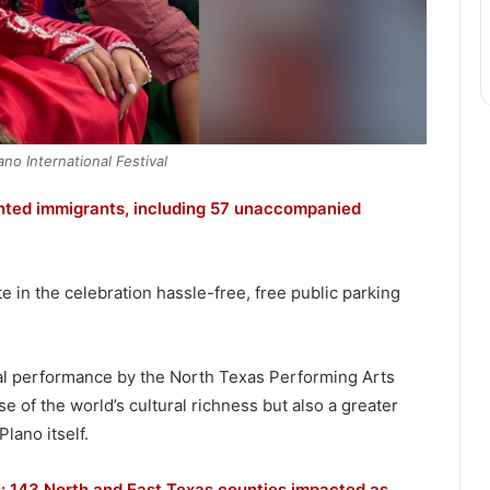
no International Festival
ted immigrants, including 57 unaccompanied
e in the celebration hassle-free, free public parking
inal performance by the North Texas Performing Arts
e of the world’s cultural richness but also a greater
lano itself.
as: 143 North and East Texas counties impacted as