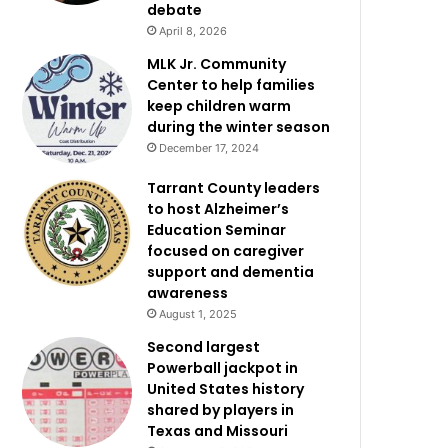
debate
April 8, 2026
MLK Jr. Community
Center to help families
keep children warm
during the winter season
December 17, 2024
Tarrant County leaders
to host Alzheimer’s
Education Seminar
focused on caregiver
support and dementia
awareness
August 1, 2025
Second largest
Powerball jackpot in
United States history
shared by players in
Texas and Missouri