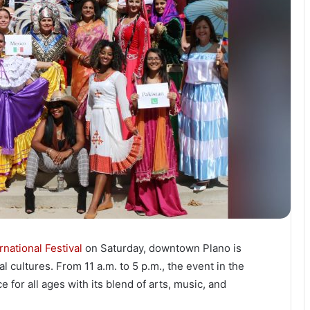
national Festival
on Saturday, downtown Plano is
l cultures. From 11 a.m. to 5 p.m., the event in the
for all ages with its blend of arts, music, and