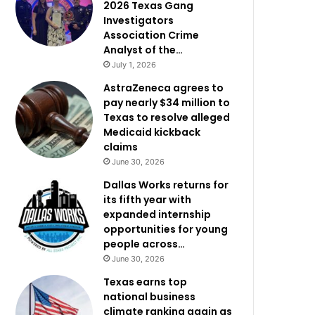
2026 Texas Gang
Investigators
Association Crime
Analyst of the…
July 1, 2026
AstraZeneca agrees to
pay nearly $34 million to
Texas to resolve alleged
Medicaid kickback
claims
June 30, 2026
Dallas Works returns for
its fifth year with
expanded internship
opportunities for young
people across…
June 30, 2026
Texas earns top
national business
climate ranking again as