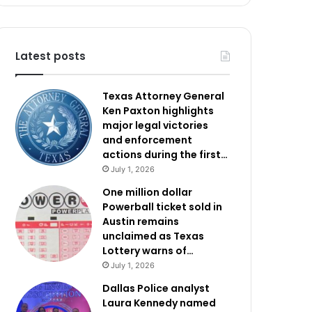
Latest posts
Texas Attorney General
Ken Paxton highlights
major legal victories
and enforcement
actions during the first…
July 1, 2026
One million dollar
Powerball ticket sold in
Austin remains
unclaimed as Texas
Lottery warns of…
July 1, 2026
Dallas Police analyst
Laura Kennedy named