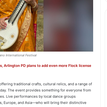
no International Festival
, Arlington PD plans to add even more Flock license
ring traditional crafts, cultural relics, and a range of
 day. The event provides something for everyone from
vities. Live performances by local dance groups
, Europe, and Asia—who will bring their distinctive