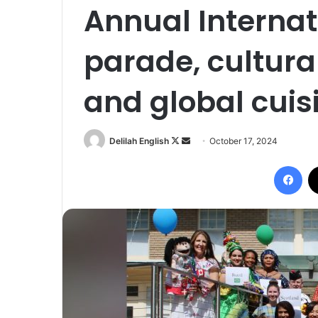
Annual Internat
parade, cultura
and global cuis
Follow
Send
Delilah English
October 17, 2024
on
an
Fac
X
email