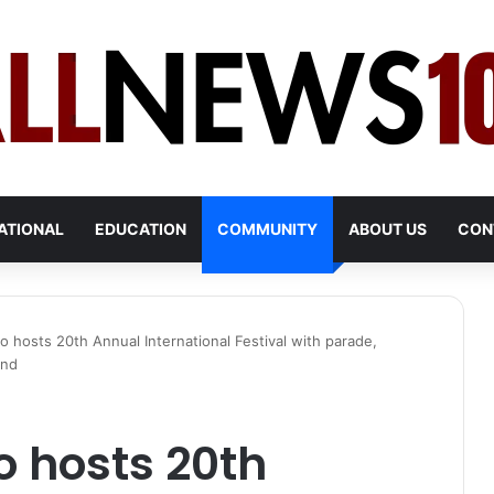
ATIONAL
EDUCATION
COMMUNITY
ABOUT US
CON
hosts 20th Annual International Festival with parade,
end
 hosts 20th