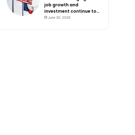
job growth and
investment continue to…
June 30, 2026