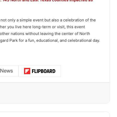
 not only a simple event but also a celebration of the
er you live here long-term or visit, this event
 other nations without leaving the center of North
ard Park for a fun, educational, and celebrational day.