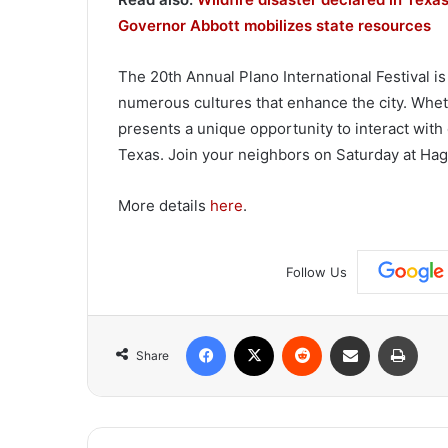
Governor Abbott mobilizes state resources
The 20th Annual Plano International Festival is
numerous cultures that enhance the city. Wheth
presents a unique opportunity to interact with
Texas. Join your neighbors on Saturday at Hagg
More details
here
.
Follow Us
Facebook
X
Reddit
Share via Email
Print
Share