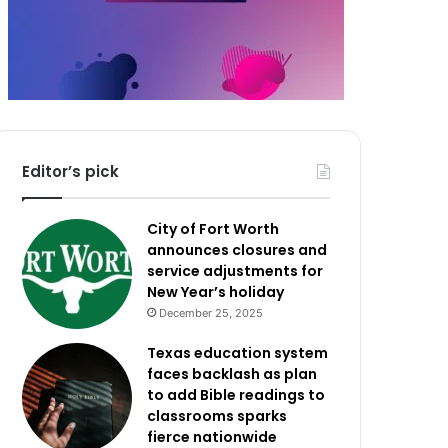
Editor’s pick
City of Fort Worth
announces closures and
service adjustments for
New Year’s holiday
December 25, 2025
Texas education system
faces backlash as plan
to add Bible readings to
classrooms sparks
fierce nationwide