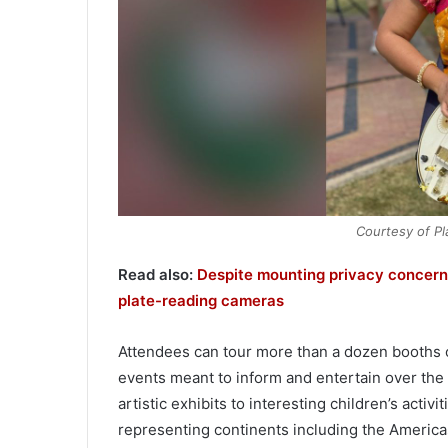
Courtesy of Pla
Read also:
Despite mounting privacy concerns
plate-reading cameras
Attendees can tour more than a dozen booths offe
events meant to inform and entertain over the
artistic exhibits to interesting children’s acti
representing continents including the Americas