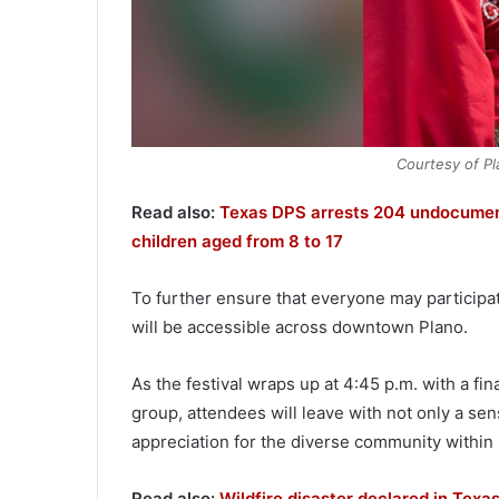
Courtesy of Pla
Read also:
Texas DPS arrests 204 undocumen
children aged from 8 to 17
To further ensure that everyone may participat
will be accessible across downtown Plano.
As the festival wraps up at 4:45 p.m. with a f
group, attendees will leave with not only a sens
appreciation for the diverse community within P
Read also:
Wildfire disaster declared in Tex