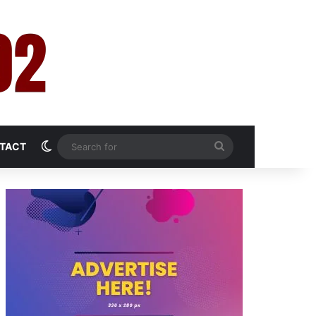
Switch skin
Search
TACT
for