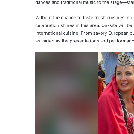
dances and traditional music to the stage—stan
Without the chance to taste fresh cuisines, no 
celebration shines in this area. On-site will b
international cuisine. From savory European cu
as varied as the presentations and performanc