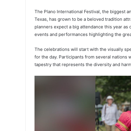
The Plano International Festival, the biggest a
Texas, has grown to be a beloved tradition attr
planners expect a big attendance this year a
events and performances highlighting the great
The celebrations will start with the visually s
for the day. Participants from several nations wi
tapestry that represents the diversity and har