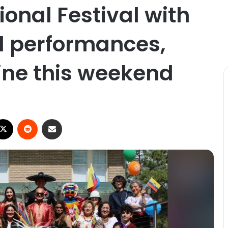
ional Festival with
l performances,
ine this weekend
ebook
X
Reddit
Share via Email