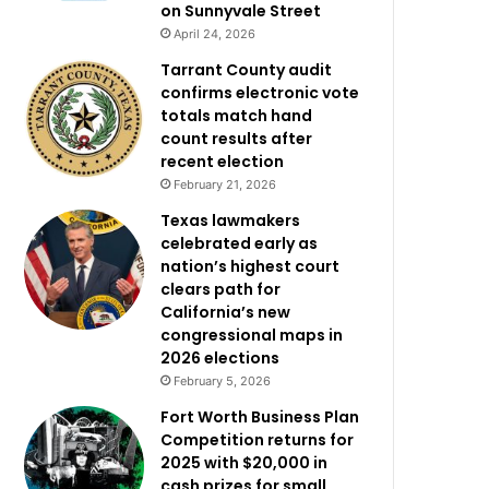
on Sunnyvale Street
April 24, 2026
Tarrant County audit
confirms electronic vote
totals match hand
count results after
recent election
February 21, 2026
Texas lawmakers
celebrated early as
nation’s highest court
clears path for
California’s new
congressional maps in
2026 elections
February 5, 2026
Fort Worth Business Plan
Competition returns for
2025 with $20,000 in
cash prizes for small