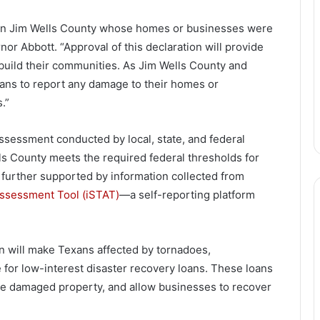
ns in Jim Wells County whose homes or businesses were
r Abbott. “Approval of this declaration will provide
ebuild their communities. As Jim Wells County and
xans to report any damage to their homes or
.”
sessment conducted by local, state, and federal
lls County meets the required federal thresholds for
 further supported by information collected from
 Assessment Tool (iSTAT)
—a self-reporting platform
on will make Texans affected by tornadoes,
e for low-interest disaster recovery loans. These loans
ace damaged property, and allow businesses to recover