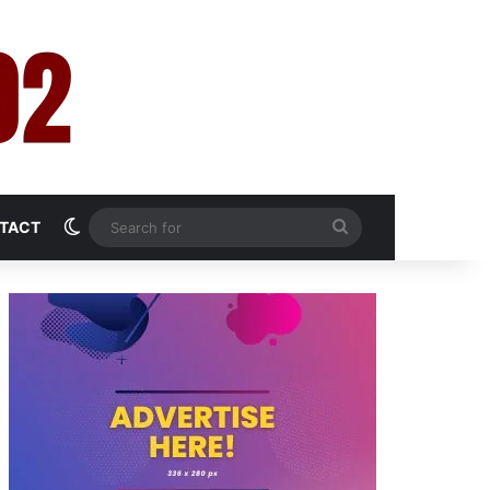
Switch skin
Search
TACT
for