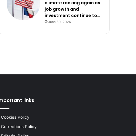
climate ranking again as
job growth and
investment continue to…
June 30, 2026
mportant links
Cookies Policy
Corrections Policy
Editorial Policy