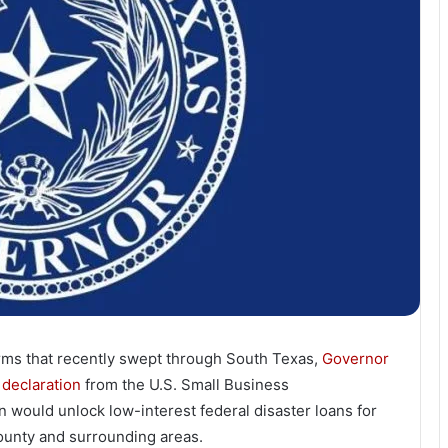
orms that recently swept through South Texas,
Governor
 declaration
from the U.S. Small Business
on would unlock low-interest federal disaster loans for
ounty and surrounding areas.