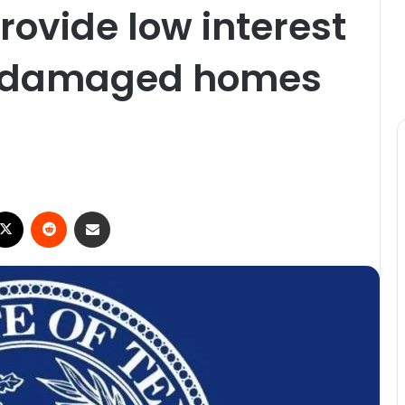
rovide low interest
rm damaged homes
ebook
X
Reddit
Share via Email