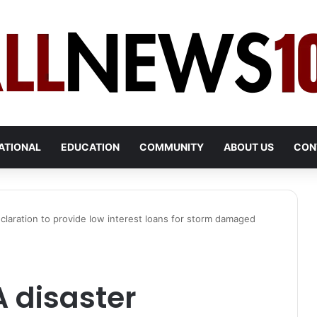
ATIONAL
EDUCATION
COMMUNITY
ABOUT US
CON
claration to provide low interest loans for storm damaged
 disaster