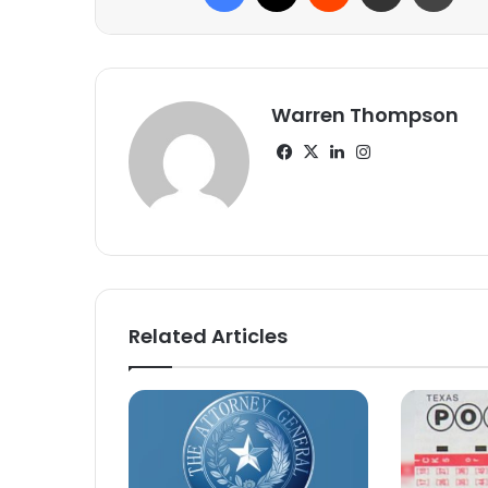
Warren Thompson
Facebook
X
LinkedIn
Instagram
Related Articles