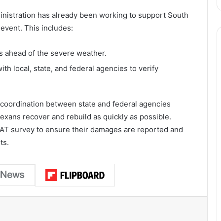
inistration has already been working to support South
event. This includes:
ahead of the severe weather.
ith local, state, and federal agencies to verify
 coordination between state and federal agencies
exans recover and rebuild as quickly as possible.
AT survey to ensure their damages are reported and
ts.