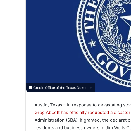
Credit: Office of the Texas Governor
Austin, Texas – In response to devastating st
Greg Abbott has officially requested a disaster
Administration (SBA). If granted, the declarati
residents and business owners in Jim Wells C