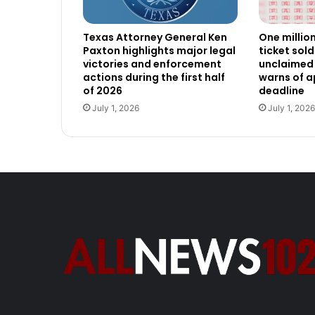
Texas Attorney General Ken
One millio
Paxton highlights major legal
ticket sold
victories and enforcement
unclaimed 
actions during the first half
warns of 
of 2026
deadline
July 1, 2026
July 1, 2026