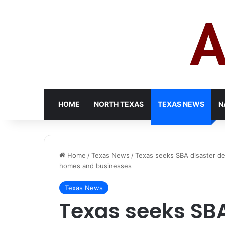
HOME
NORTH TEXAS
TEXAS NEWS
N
Home
/
Texas News
/
Texas seeks SBA disaster de
homes and businesses
Texas News
Texas seeks SBA