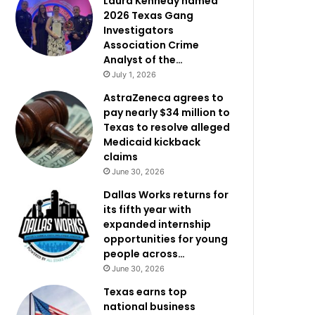
Laura Kennedy named
2026 Texas Gang
Investigators
Association Crime
Analyst of the…
July 1, 2026
AstraZeneca agrees to
pay nearly $34 million to
Texas to resolve alleged
Medicaid kickback
claims
June 30, 2026
Dallas Works returns for
its fifth year with
expanded internship
opportunities for young
people across…
June 30, 2026
Texas earns top
national business