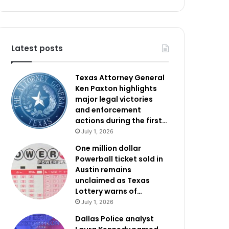
Latest posts
Texas Attorney General
Ken Paxton highlights
major legal victories
and enforcement
actions during the first…
July 1, 2026
One million dollar
Powerball ticket sold in
Austin remains
unclaimed as Texas
Lottery warns of…
July 1, 2026
Dallas Police analyst