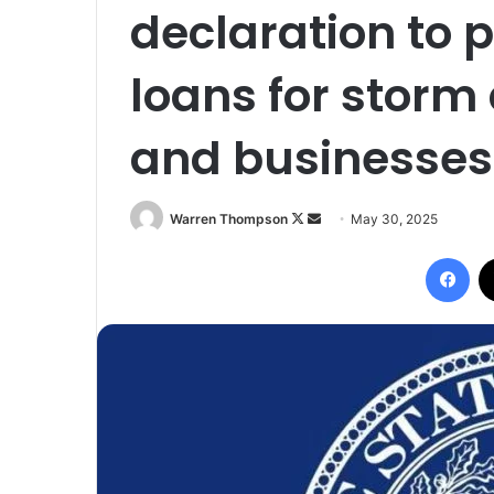
declaration to p
loans for sto
and businesses
Follow
Send
Warren Thompson
May 30, 2025
on
an
Fac
X
email