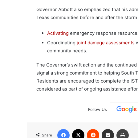
Governor Abbott also emphasized that his adm
Texas communities before and after the storm 
Activating
emergency response resources 
Coordinating
joint damage assessments
w
community needs.
The Governor’s swift action and the continued
signal a strong commitment to helping South T
Residents are encouraged to complete the iST
considered as part of ongoing assistance effor
Follow Us
Facebook
X
Reddit
Share via Email
Print
Share