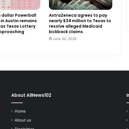
n dollar Powerball
AstraZeneca agrees to pay
 in Austin remains
nearly $34 million to Texas to
as Texas Lottery
resolve alleged Medicaid
approaching
kickback claims
June 30, 2026
About AllNews102
I
Home
About us
Disclaimer