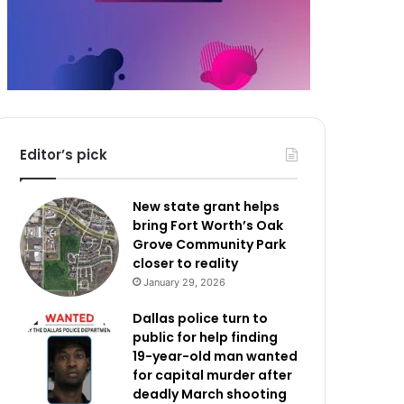
Editor’s pick
New state grant helps
bring Fort Worth’s Oak
Grove Community Park
closer to reality
January 29, 2026
Dallas police turn to
public for help finding
19-year-old man wanted
for capital murder after
deadly March shooting