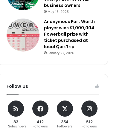
business owners
May 15, 2025
Anonymous Fort Worth
player wins $1,000,004
Powerball prize with
ticket purchased at
local QuikTrip
January 27, 2026
Follow Us
83
412
354
512
Subscribers
Followers
Followers
Followers