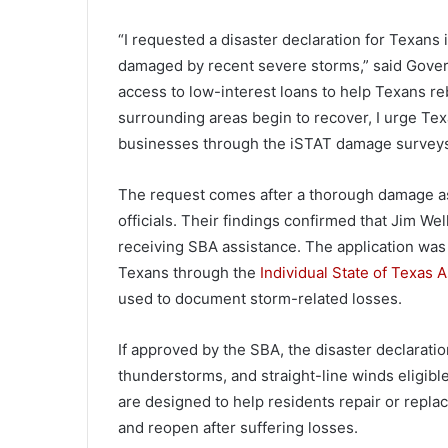
“I requested a disaster declaration for Texa
damaged by recent severe storms,” said Governo
access to low-interest loans to help Texans r
surrounding areas begin to recover, I urge Te
businesses through the iSTAT damage surveys
The request comes after a thorough damage as
officials. Their findings confirmed that Jim We
receiving SBA assistance. The application was
Texans through the
Individual State of Texas
used to document storm-related losses.
If approved by the SBA, the disaster declarati
thunderstorms, and straight-line winds eligibl
are designed to help residents repair or repl
and reopen after suffering losses.