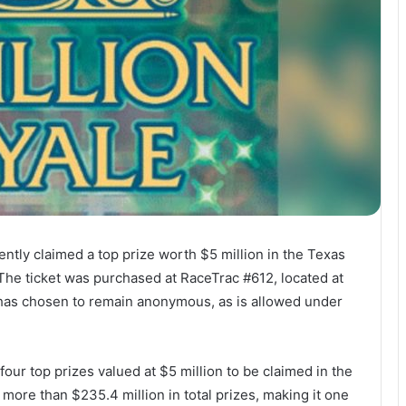
ently claimed a top prize worth $5 million in the Texas
 The ticket was purchased at RaceTrac #612, located at
has chosen to remain anonymous, as is allowed under
of four top prizes valued at $5 million to be claimed in the
more than $235.4 million in total prizes, making it one