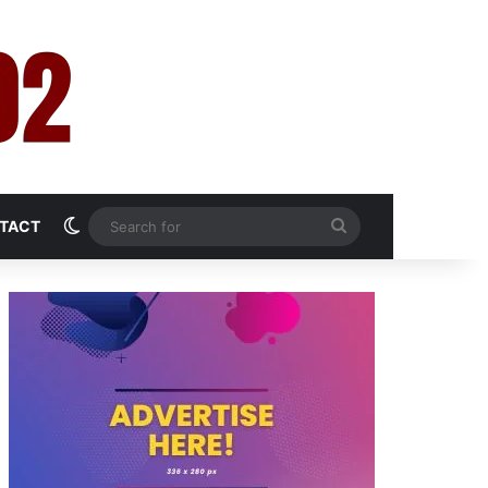
Switch skin
Search
TACT
for