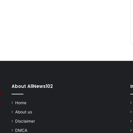
About AllNews102
I
Home
About us
Disclaimer
DMCA