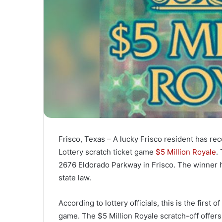
Frisco, Texas – A lucky Frisco resident has rec
Lottery scratch ticket game
$5 Million Royale
.
2676 Eldorado Parkway in Frisco. The winner 
state law.
According to lottery officials, this is the first 
game. The $5 Million Royale scratch-off offers 