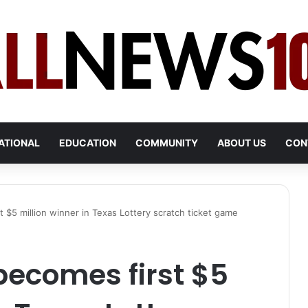
ATIONAL
EDUCATION
COMMUNITY
ABOUT US
CON
t $5 million winner in Texas Lottery scratch ticket game
 becomes first $5