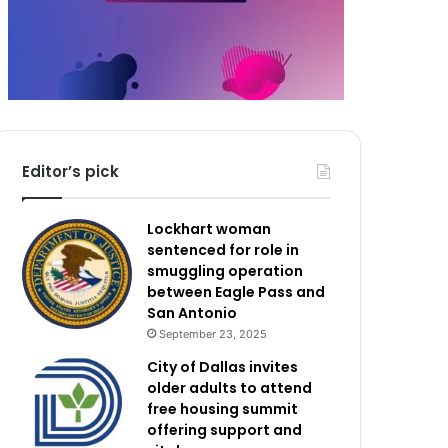
Editor’s pick
Lockhart woman
sentenced for role in
smuggling operation
between Eagle Pass and
San Antonio
September 23, 2025
City of Dallas invites
older adults to attend
free housing summit
offering support and