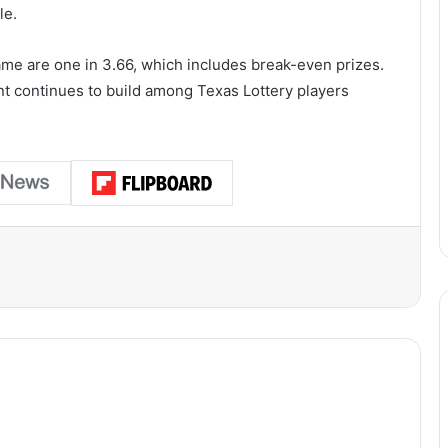
le.
ame are one in 3.66, which includes break-even prizes.
ent continues to build among Texas Lottery players