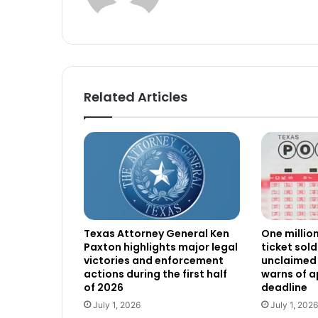
Related Articles
Texas Attorney General Ken
One millio
Paxton highlights major legal
ticket sold
victories and enforcement
unclaimed 
actions during the first half
warns of 
of 2026
deadline
July 1, 2026
July 1, 2026