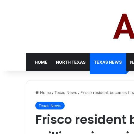
HOME
NORTH TEXAS
TEXAS NEWS
N
Home
/
Texas News
/
Frisco resident becomes firs
Texas News
Frisco resident