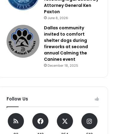
Attorney General Ken
Paxton
June 8, 2026
Dallas community
invited to comfort
shelter dogs during
fireworks at second
annual Calming the
Canines event
December 18, 2025
Follow Us