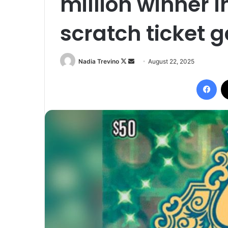
million winner i
scratch ticket
Follow
Send
Nadia Trevino
August 22, 2025
on
an
Fac
X
email