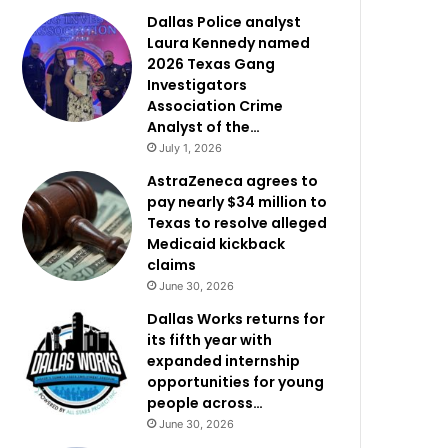
Dallas Police analyst
Laura Kennedy named
2026 Texas Gang
Investigators
Association Crime
Analyst of the…
July 1, 2026
AstraZeneca agrees to
pay nearly $34 million to
Texas to resolve alleged
Medicaid kickback
claims
June 30, 2026
Dallas Works returns for
its fifth year with
expanded internship
opportunities for young
people across…
June 30, 2026