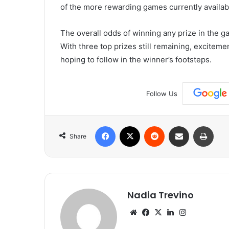
of the more rewarding games currently availab
The overall odds of winning any prize in the g
With three top prizes still remaining, excitem
hoping to follow in the winner’s footsteps.
Follow Us
Facebook
X
Reddit
Share via Email
Print
Share
Nadia Trevino
Website
Facebook
X
LinkedIn
Instagram