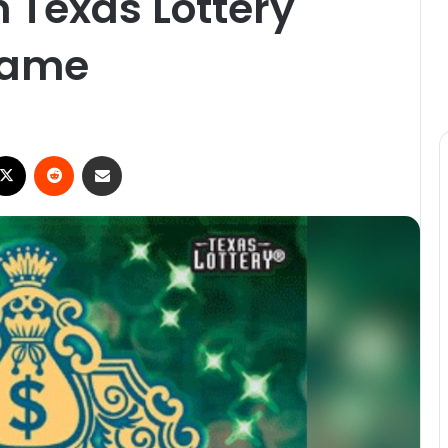
n Texas Lottery
 game
ebook
X
Reddit
Share via Email