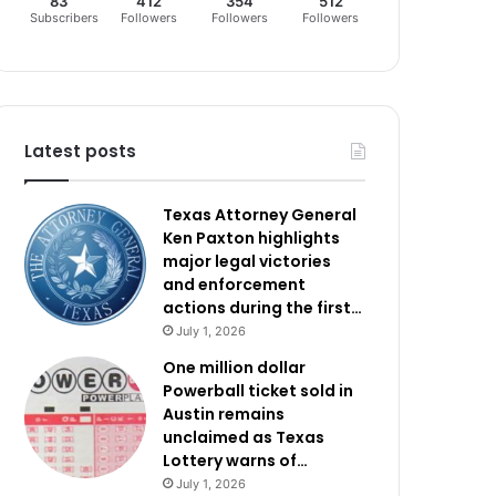
83
412
354
512
Subscribers
Followers
Followers
Followers
Latest posts
Texas Attorney General
Ken Paxton highlights
major legal victories
and enforcement
actions during the first…
July 1, 2026
One million dollar
Powerball ticket sold in
Austin remains
unclaimed as Texas
Lottery warns of…
July 1, 2026