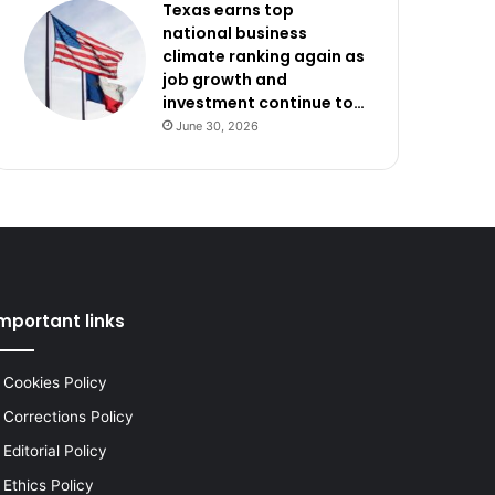
Texas earns top
national business
climate ranking again as
job growth and
investment continue to…
June 30, 2026
mportant links
Cookies Policy
Corrections Policy
Editorial Policy
Ethics Policy