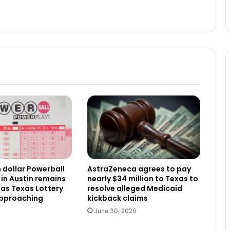
n dollar Powerball
AstraZeneca agrees to pay
 in Austin remains
nearly $34 million to Texas to
as Texas Lottery
resolve alleged Medicaid
approaching
kickback claims
June 30, 2026