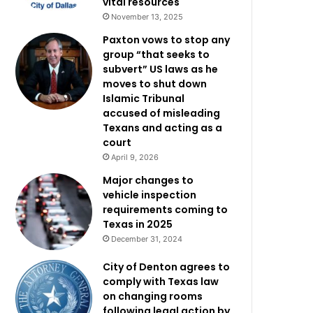
vital resources
November 13, 2025
Paxton vows to stop any
group “that seeks to
subvert” US laws as he
moves to shut down
Islamic Tribunal
accused of misleading
Texans and acting as a
court
April 9, 2026
Major changes to
vehicle inspection
requirements coming to
Texas in 2025
December 31, 2024
City of Denton agrees to
comply with Texas law
on changing rooms
following legal action by