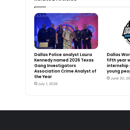
Dallas Police analyst Laura
Dallas Work
Kennedy named 2026 Texas
fifth year
Gang Investigators
internship
Association Crime Analyst of
young peop
the Year
June 30, 2
July 1, 2026