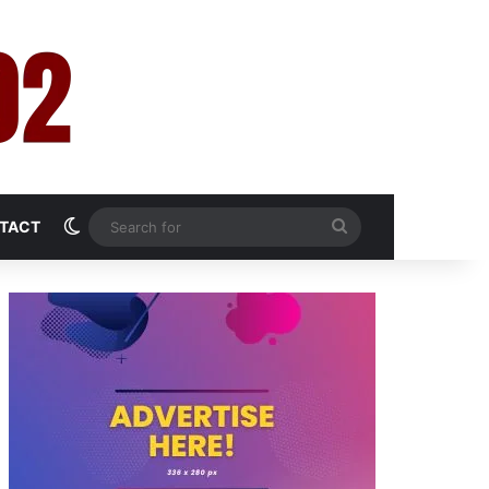
Switch skin
Search
TACT
for