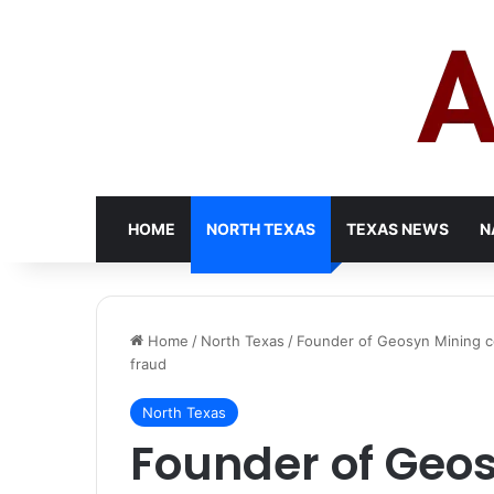
HOME
NORTH TEXAS
TEXAS NEWS
N
Home
/
North Texas
/
Founder of Geosyn Mining con
fraud
North Texas
Founder of Geo