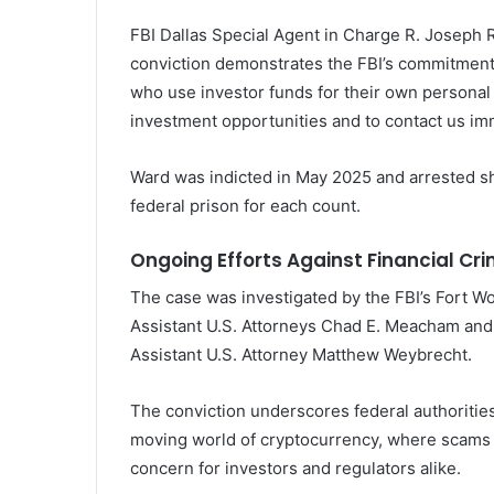
FBI Dallas Special Agent in Charge R. Joseph 
conviction demonstrates the FBI’s commitment t
who use investor funds for their own personal
investment opportunities and to contact us imme
Ward was indicted in May 2025 and arrested sho
federal prison for each count.
Ongoing Efforts Against Financial Cr
The case was investigated by the FBI’s Fort 
Assistant U.S. Attorneys Chad E. Meacham and 
Assistant U.S. Attorney Matthew Weybrecht.
The conviction underscores federal authorities
moving world of cryptocurrency, where scams 
concern for investors and regulators alike.