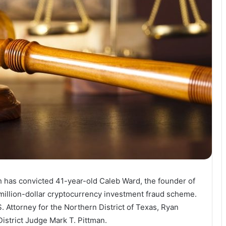
th has convicted 41-year-old Caleb Ward, the founder of
-million-dollar cryptocurrency investment fraud scheme.
Attorney for the Northern District of Texas, Ryan
District Judge Mark T. Pittman.