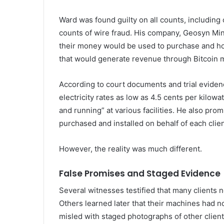
Ward was found guilty on all counts, including
counts of wire fraud. His company, Geosyn Min
their money would be used to purchase and h
that would generate revenue through Bitcoin m
According to court documents and trial eviden
electricity rates as low as 4.5 cents per kilo
and running” at various facilities. He also pr
purchased and installed on behalf of each clien
However, the reality was much different.
False Promises and Staged Evidence
Several witnesses testified that many clients 
Others learned later that their machines had
misled with staged photographs of other client