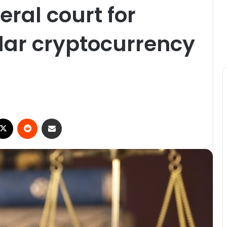
eral court for
llar cryptocurrency
ebook
X
Reddit
Share via Email