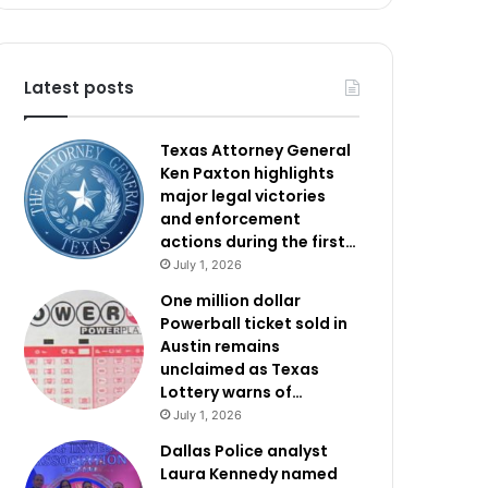
Latest posts
Texas Attorney General
Ken Paxton highlights
major legal victories
and enforcement
actions during the first…
July 1, 2026
One million dollar
Powerball ticket sold in
Austin remains
unclaimed as Texas
Lottery warns of…
July 1, 2026
Dallas Police analyst
Laura Kennedy named