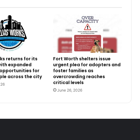
s returns for its
Fort Worth shelters issue
 with expanded
urgent plea for adopters and
 opportunities for
foster families as
le across the city
overcrowding reaches
critical levels
026
June 26, 2026