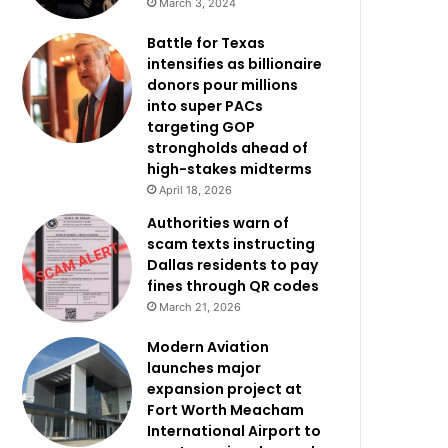
March 3, 2024
Battle for Texas
intensifies as billionaire
donors pour millions
into super PACs
targeting GOP
strongholds ahead of
high-stakes midterms
April 18, 2026
Authorities warn of
scam texts instructing
Dallas residents to pay
fines through QR codes
March 21, 2026
Modern Aviation
launches major
expansion project at
Fort Worth Meacham
International Airport to