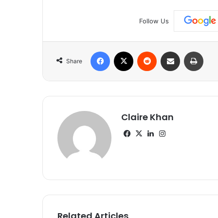
Follow Us
Facebook
X
Reddit
Share via Email
Print
Share
Claire Khan
Facebook
X
LinkedIn
Instagram
Related Articles