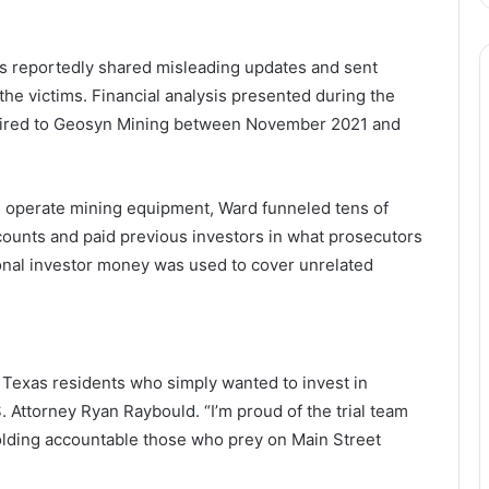
es reportedly shared misleading updates and sent
he victims. Financial analysis presented during the
 wired to Geosyn Mining between November 2021 and
d operate mining equipment, Ward funneled tens of
counts and paid previous investors in what prosecutors
onal investor money was used to cover unrelated
Texas residents who simply wanted to invest in
 Attorney Ryan Raybould. “I’m proud of the trial team
 holding accountable those who prey on Main Street