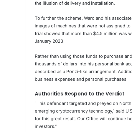
the illusion of delivery and installation.
To further the scheme, Ward and his associat
images of machines that were not assigned to t
trial showed that more than $4.5 million was
January 2023.
Rather than using those funds to purchase an
thousands of dollars into his personal bank ac
described as a Ponzi-like arrangement. Additi
business expenses and personal purchases.
Authorities Respond to the Verdict
“This defendant targeted and preyed on North 
emerging cryptocurrency technology,” said U.S.
for this great result. Our Office will continue
investors.”