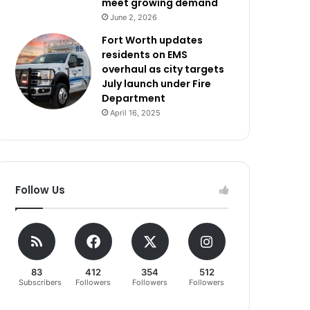
meet growing demand
June 2, 2026
Fort Worth updates
residents on EMS
overhaul as city targets
July launch under Fire
Department
April 16, 2025
Follow Us
83
412
354
512
Subscribers
Followers
Followers
Followers