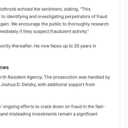
Rothrock echoed the sentiment, stating, “This
o identifying and investigating perpetrators of fraud
 gain. We encourage the public to thoroughly research
diately if they suspect fraudulent activity.”
rtly thereafter. He now faces up to 20 years in
imes
Worth Resident Agency. The prosecution was handled by
Joshua D. Detzky, with additional support from
’ ongoing efforts to crack down on fraud in the fast-
and misleading investments remain a significant