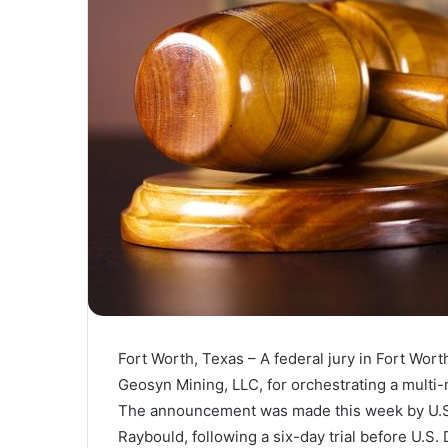
Fort Worth, Texas – A federal jury in Fort Wor
Geosyn Mining, LLC, for orchestrating a multi
The announcement was made this week by U.S. 
Raybould, following a six-day trial before U.S. 