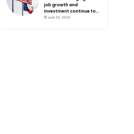
job growth and
investment continue to…
June 30, 2026