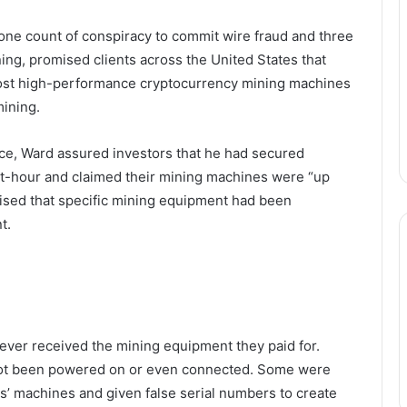
 one count of conspiracy to commit wire fraud and three
ing, promised clients across the United States that
ost high-performance cryptocurrency mining machines
ining.
ce, Ward assured investors that he had secured
watt-hour and claimed their mining machines were “up
omised that specific mining equipment had been
t.
never received the mining equipment they paid for.
 not been powered on or even connected. Some were
s’ machines and given false serial numbers to create