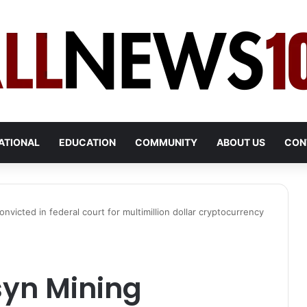
ATIONAL
EDUCATION
COMMUNITY
ABOUT US
CON
victed in federal court for multimillion dollar cryptocurrency
syn Mining