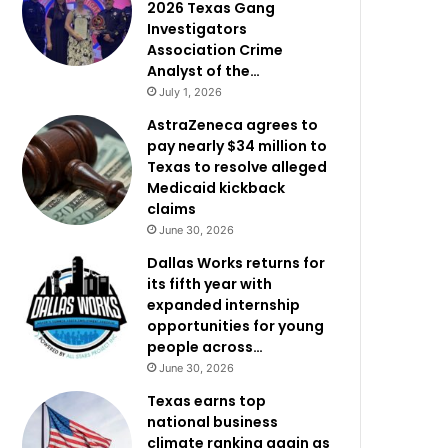
2026 Texas Gang
Investigators
Association Crime
Analyst of the…
July 1, 2026
AstraZeneca agrees to
pay nearly $34 million to
Texas to resolve alleged
Medicaid kickback
claims
June 30, 2026
Dallas Works returns for
its fifth year with
expanded internship
opportunities for young
people across…
June 30, 2026
Texas earns top
national business
climate ranking again as