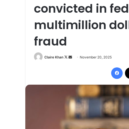
convicted in fed
multimillion do
fraud
Follow
Send
Claire Khan
November 20, 2025
on
an
Fac
X
email