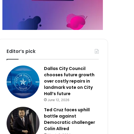
Editor’s pick
Dallas City Council
chooses future growth
over costly repairs in
landmark vote on City
Hall’s future
June 12, 2026
Ted Cruz faces uphill
battle against
Democratic challenger
Colin Allred