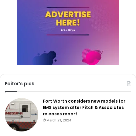
The FBI led the investigation in this case.
Editor’s pick
Fort Worth considers new models for
EMS system after Fitch & Associates
releases report
March 21, 2024