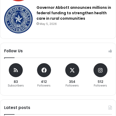
Governor Abbott announces millions in
federal funding to strengthen health
care in rural communities
May 5, 2026
Follow Us
83
412
354
512
Subscribers
Followers
Followers
Followers
Latest posts