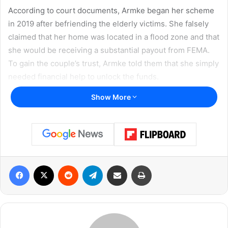
According to court documents, Armke began her scheme
in 2019 after befriending the elderly victims. She falsely
claimed that her home was located in a flood zone and that
she would be receiving a substantial payout from FEMA.
To gain the couple’s trust, Armke told them that she simply
needed financial help to unlock the funds.
Show More
She claimed she needed assistance paying property
taxes, clearing liens, and covering attorney and contract
fees before FEMA would release the money. Armke
promised to repay them once she received her supposed
reimbursement. Instead, the majority of the money she
Facebook
X
Reddit
Telegram
Share via Email
Print
received was used for personal entertainment — most
notably, spending heavily at gas station casinos in and
around New Braunfels.
Guilty Plea and Sentencing