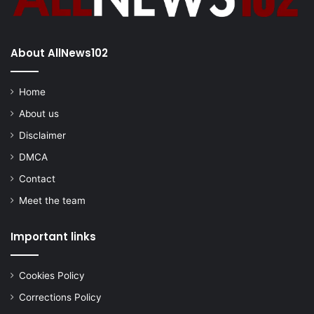
About AllNews102
Home
About us
Disclaimer
DMCA
Contact
Meet the team
Important links
Cookies Policy
Corrections Policy