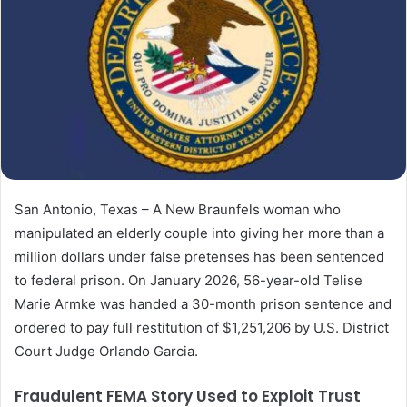
San Antonio, Texas – A New Braunfels woman who
manipulated an elderly couple into giving her more than a
million dollars under false pretenses has been sentenced
to federal prison. On January 2026, 56-year-old Telise
Marie Armke was handed a 30-month prison sentence and
ordered to pay full restitution of $1,251,206 by U.S. District
Court Judge Orlando Garcia.
Fraudulent FEMA Story Used to Exploit Trust