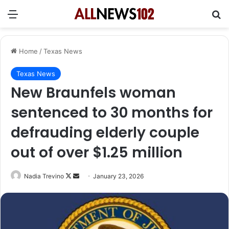
Menu
Se
Home
/
Texas News
Texas News
New Braunfels woman
sentenced to 30 months for
defrauding elderly couple
out of over $1.25 million
Follow
Send
Nadia Trevino
January 23, 2026
on
an
X
email