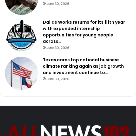
June 30, 2026
Dallas Works returns for its fifth year
with expanded internship
opportunities for young people
across…
June 30, 2026
Texas earns top national business
climate ranking again as job growth
and investment continue to…
June 30, 2026