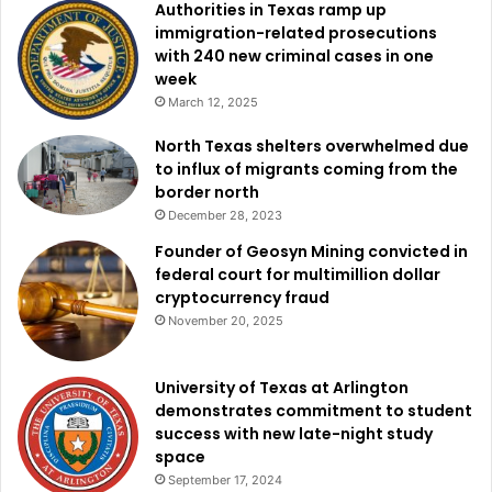
Authorities in Texas ramp up
immigration-related prosecutions
with 240 new criminal cases in one
week
March 12, 2025
North Texas shelters overwhelmed due
to influx of migrants coming from the
border north
December 28, 2023
Founder of Geosyn Mining convicted in
federal court for multimillion dollar
cryptocurrency fraud
November 20, 2025
University of Texas at Arlington
demonstrates commitment to student
success with new late-night study
space
September 17, 2024