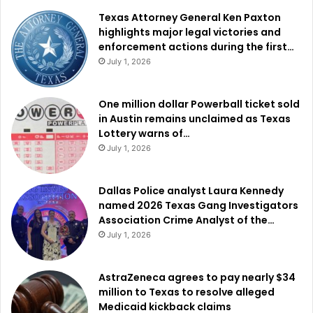
Texas Attorney General Ken Paxton
highlights major legal victories and
enforcement actions during the first…
July 1, 2026
One million dollar Powerball ticket sold
in Austin remains unclaimed as Texas
Lottery warns of…
July 1, 2026
Dallas Police analyst Laura Kennedy
named 2026 Texas Gang Investigators
Association Crime Analyst of the…
July 1, 2026
AstraZeneca agrees to pay nearly $34
million to Texas to resolve alleged
Medicaid kickback claims