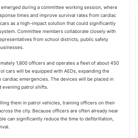
es emerged during a committee working session, where
sponse times and improve survival rates from cardiac
 cars as a high-impact solution that could significantly
system. Committee members collaborate closely with
presentatives from school districts, public safety
businesses.
ately 1,800 officers and operates a fleet of about 450
atrol cars will be equipped with AEDs, expanding the
o cardiac emergencies. The devices will be placed in
evening patrol shifts.
ing them in patrol vehicles, training officers on their
ross the city. Because officers are often already near
 can significantly reduce the time to defibrillation,
ival.