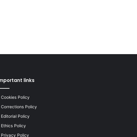
mportant links
Cookies Policy
Corrections Policy
Editorial Policy
Ethics Policy
Privacy Policy