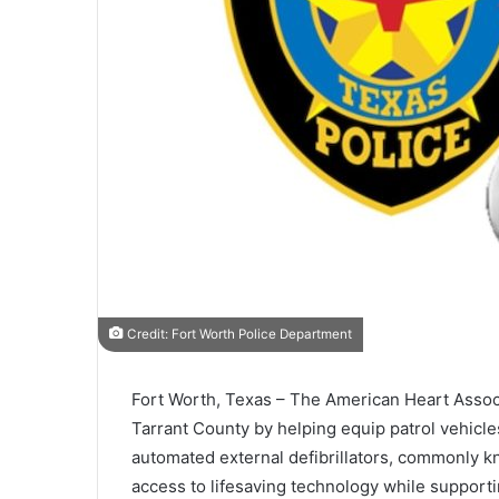
Credit: Fort Worth Police Department
Fort Worth, Texas – The
American Heart Assoc
Tarrant County
by helping equip patrol vehicl
automated external defibrillators, commonly k
access to lifesaving technology while supportin