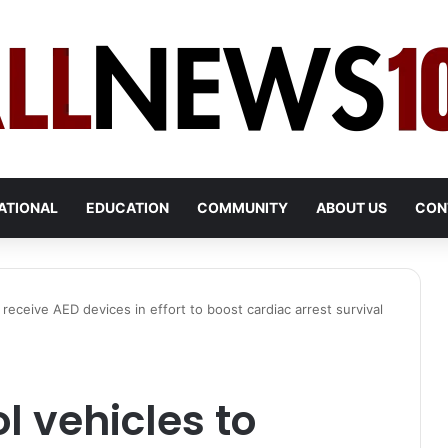
ATIONAL
EDUCATION
COMMUNITY
ABOUT US
CON
 receive AED devices in effort to boost cardiac arrest survival
l vehicles to