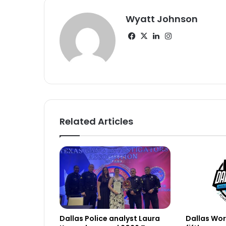
Wyatt Johnson
Facebook
X
LinkedIn
Instagram
Related Articles
Dallas Police analyst Laura
Dallas Work