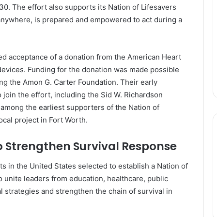
30. The effort also supports its Nation of Lifesavers
, anywhere, is prepared and empowered to act during a
ved acceptance of a donation from the American Heart
 devices. Funding for the donation was made possible
ing the
Amon G. Carter Foundation
. Their early
oin the effort, including the
Sid W. Richardson
among the earliest supporters of the Nation of
ocal project in Fort Worth.
 Strengthen Survival Response
ts in the United States selected to establish a Nation of
unite leaders from education, healthcare, public
l strategies and strengthen the chain of survival in