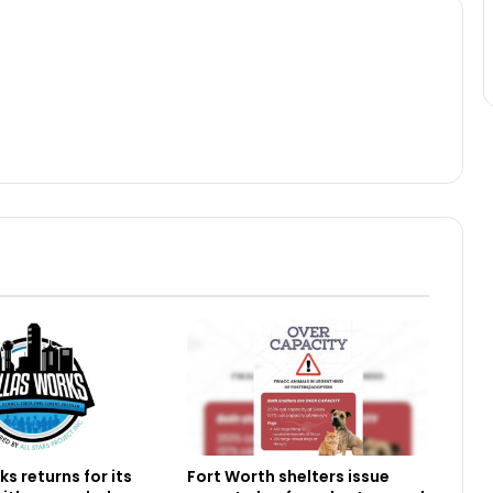
s returns for its
Fort Worth shelters issue