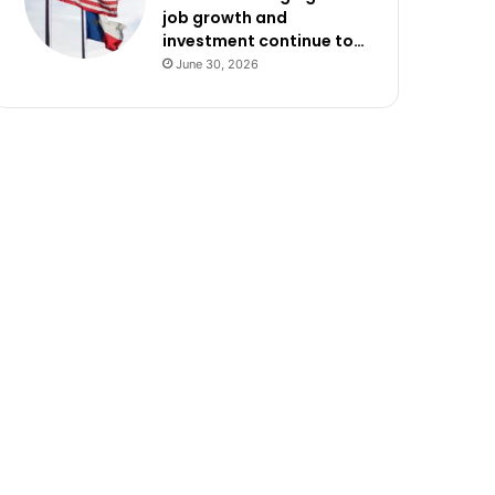
job growth and
investment continue to…
June 30, 2026