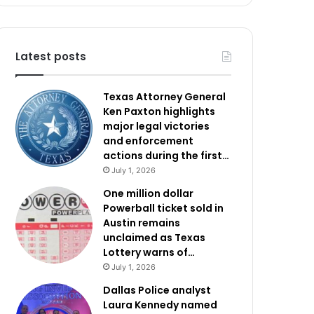
Latest posts
Texas Attorney General
Ken Paxton highlights
major legal victories
and enforcement
actions during the first…
July 1, 2026
One million dollar
Powerball ticket sold in
Austin remains
unclaimed as Texas
Lottery warns of…
July 1, 2026
Dallas Police analyst
Laura Kennedy named