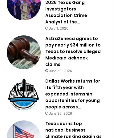
2026 Texas Gang
Investigators
Association Crime
Analyst of the…
July 1, 2026
AstraZeneca agrees to
pay nearly $34 million to
Texas to resolve alleged
Medicaid kickback
claims
June 30, 2026
Dallas Works returns for
its fifth year with
expanded internship
opportunities for young
people across…
June 30, 2026
Texas earns top
national business
climate ranking again as