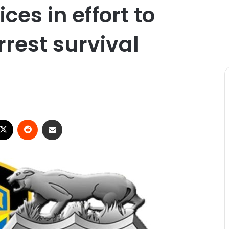
ces in effort to
rrest survival
ebook
X
Reddit
Share via Email