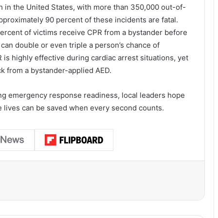
h in the United States, with more than 350,000 out-of-
pproximately 90 percent of these incidents are fatal.
ercent of victims receive CPR from a bystander before
an double or even triple a person’s chance of
is highly effective during cardiac arrest situations, yet
ck from a bystander-applied AED.
ng emergency response readiness, local leaders hope
re lives can be saved when every second counts.