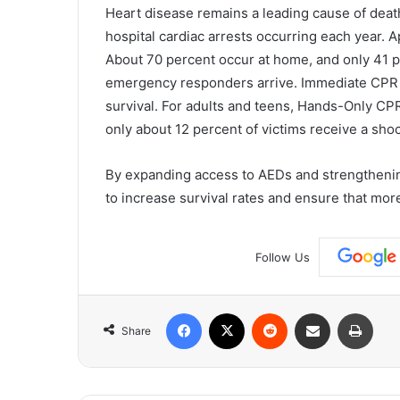
Heart disease remains a leading cause of deat
hospital cardiac arrests occurring each year. A
About 70 percent occur at home, and only 41 p
emergency responders arrive. Immediate CPR c
survival. For adults and teens, Hands-Only CPR 
only about 12 percent of victims receive a sho
By expanding access to AEDs and strengtheni
to increase survival rates and ensure that mo
Follow Us
Facebook
X
Reddit
Share via Email
Print
Share