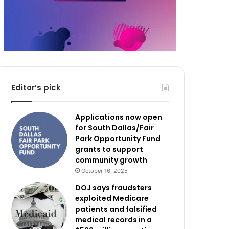
Editor’s pick
Applications now open
for South Dallas/Fair
Park Opportunity Fund
grants to support
community growth
October 16, 2025
DOJ says fraudsters
exploited Medicare
patients and falsified
medical records in a