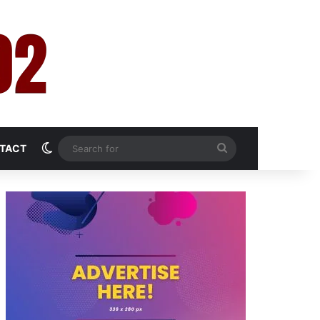
Switch skin
Search
TACT
for