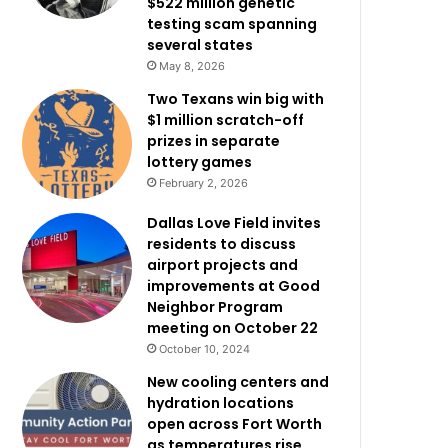
$522 million genetic
testing scam spanning
several states
May 8, 2026
Two Texans win big with
$1 million scratch-off
prizes in separate
lottery games
February 2, 2026
Dallas Love Field invites
residents to discuss
airport projects and
improvements at Good
Neighbor Program
meeting on October 22
October 10, 2024
New cooling centers and
hydration locations
open across Fort Worth
as temperatures rise