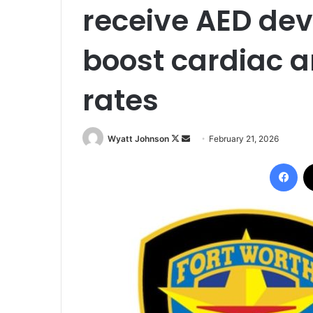
receive AED devi
boost cardiac a
rates
Follow
Send
Wyatt Johnson
February 21, 2026
on
an
Fac
X
email