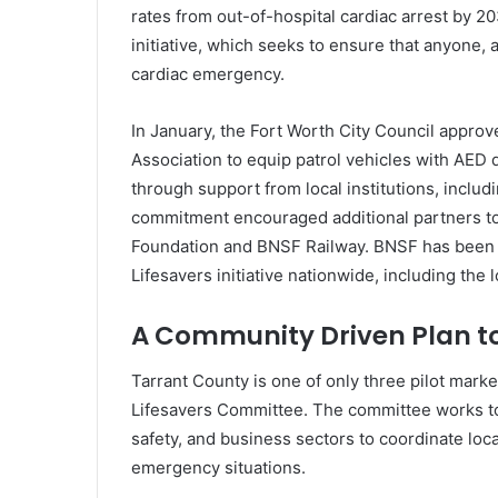
rates from out-of-hospital cardiac arrest by 20
initiative, which seeks to ensure that anyone
cardiac emergency.
In January, the Fort Worth City Council appro
Association to equip patrol vehicles with AED
through support from local institutions, includ
commitment encouraged additional partners to j
Foundation
and
BNSF Railway
. BNSF has been 
Lifesavers initiative nationwide, including the l
A Community Driven Plan to
Tarrant County is one of only three pilot marke
Lifesavers Committee. The committee works to 
safety, and business sectors to coordinate loca
emergency situations.