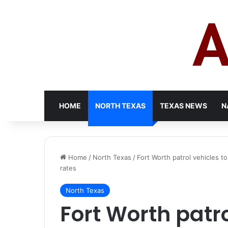
HOME
NORTH TEXAS
TEXAS NEWS
N
Home
/
North Texas
/
Fort Worth patrol vehicles to
rates
North Texas
Fort Worth patro