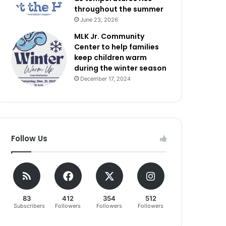
throughout the summer
June 23, 2026
MLK Jr. Community
Center to help families
keep children warm
during the winter season
December 17, 2024
Follow Us
83
412
354
512
Subscribers
Followers
Followers
Followers