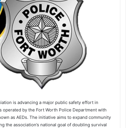
iation
is advancing a major public safety effort in
es operated by the
Fort Worth Police Department
with
nown as AEDs. The initiative aims to expand community
g the association’s national goal of doubling survival