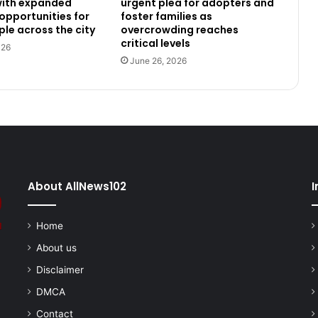
 with expanded
urgent plea for adopters and
 opportunities for
foster families as
le across the city
overcrowding reaches
critical levels
026
June 26, 2026
About AllNews102
I
Home
About us
Disclaimer
DMCA
Contact