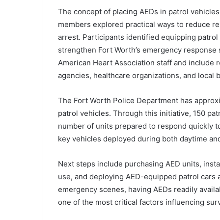
The concept of placing AEDs in patrol vehicl
members explored practical ways to reduce re
arrest. Participants identified equipping patrol
strengthen Fort Worth’s emergency response 
American Heart Association staff and include re
agencies, healthcare organizations, and local 
The Fort Worth Police Department has approxim
patrol vehicles. Through this initiative, 150 p
number of units prepared to respond quickly t
key vehicles deployed during both daytime and 
Next steps include purchasing AED units, install
use, and deploying AED-equipped patrol cars ac
emergency scenes, having AEDs readily available
one of the most critical factors influencing surv