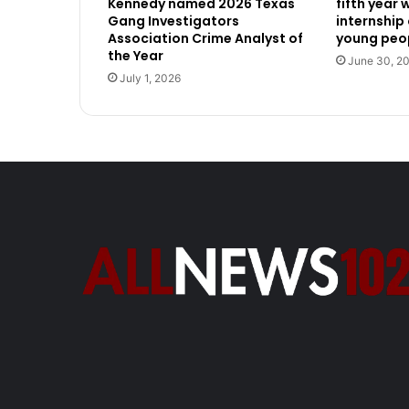
Kennedy named 2026 Texas
fifth year
Gang Investigators
internship
Association Crime Analyst of
young peop
the Year
June 30, 2
July 1, 2026