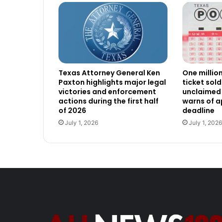
Texas Attorney General Ken
One millio
Paxton highlights major legal
ticket sold
victories and enforcement
unclaimed 
actions during the first half
warns of 
of 2026
deadline
July 1, 2026
July 1, 2026