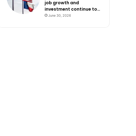
job growth and
investment continue to…
June 30, 2026