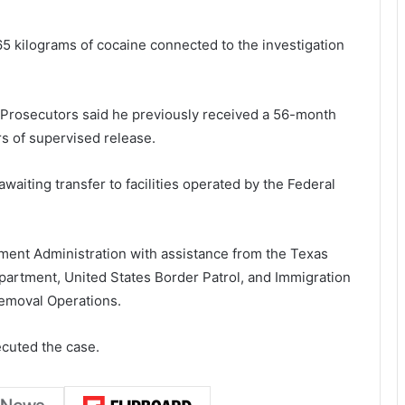
 65 kilograms of cocaine connected to the investigation
 Prosecutors said he previously received a 56-month
s of supervised release.
waiting transfer to facilities operated by the
Federal
ment Administration
with assistance from the
Texas
epartment
,
United States Border Patrol
, and
Immigration
emoval Operations
.
ecuted the case.