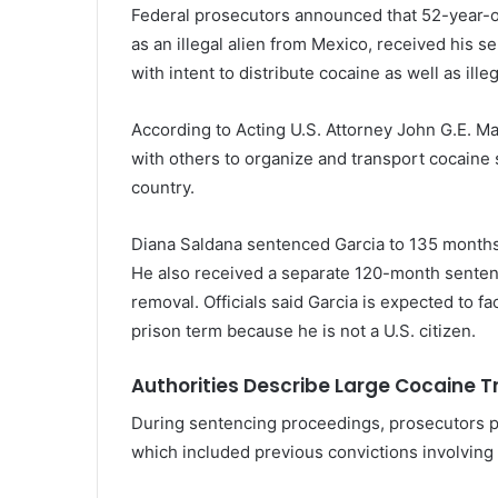
Federal prosecutors announced that 52-year-ol
as an illegal alien from Mexico, received his s
with intent to distribute cocaine as well as ill
According to Acting U.S. Attorney
John G.E. M
with others to organize and transport cocaine
country.
Diana Saldana
sentenced Garcia to 135 months 
He also received a separate 120-month sentence 
removal. Officials said Garcia is expected to 
prison term because he is not a U.S. citizen.
Authorities Describe Large Cocaine T
During sentencing proceedings, prosecutors pr
which included previous convictions involving 