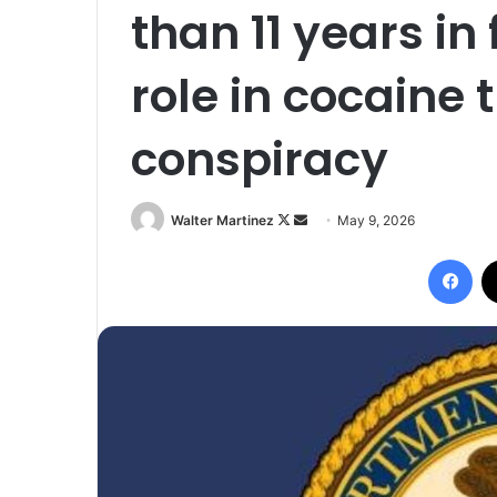
than 11 years in 
role in cocaine 
conspiracy
Follow
Send
Walter Martinez
May 9, 2026
on
an
Fac
X
email