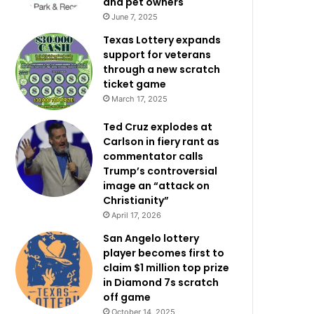
and pet owners
June 7, 2025
Texas Lottery expands
support for veterans
through a new scratch
ticket game
March 17, 2025
Ted Cruz explodes at
Carlson in fiery rant as
commentator calls
Trump’s controversial
image an “attack on
Christianity”
April 17, 2026
San Angelo lottery
player becomes first to
claim $1 million top prize
in Diamond 7s scratch
off game
October 14, 2025