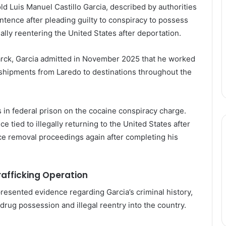
d Luis Manuel Castillo Garcia, described by authorities
entence after pleading guilty to conspiracy to possess
egally reentering the United States after deportation.
arck
, Garcia admitted in November 2025 that he worked
 shipments from Laredo to destinations throughout the
in federal prison on the cocaine conspiracy charge.
tied to illegally returning to the United States after
face removal proceedings again after completing his
rafficking Operation
esented evidence regarding Garcia’s criminal history,
drug possession and illegal reentry into the country.