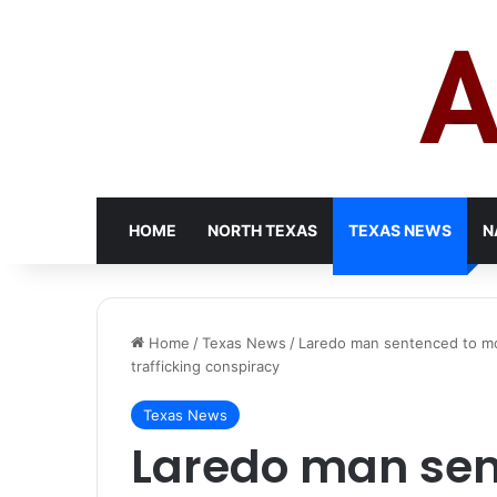
HOME
NORTH TEXAS
TEXAS NEWS
N
Home
/
Texas News
/
Laredo man sentenced to more
trafficking conspiracy
Texas News
Laredo man sen