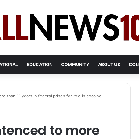
ATIONAL
EDUCATION
COMMUNITY
ABOUT US
CON
 than 11 years in federal prison for role in cocaine
tenced to more