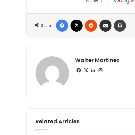
Follow Us
Facebook
X
Reddit
Share via Email
Print
Share
Walter Martinez
Facebook
X
LinkedIn
Instagram
Related Articles