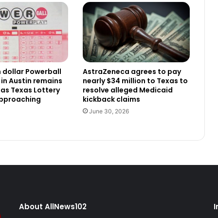
n dollar Powerball
AstraZeneca agrees to pay
 in Austin remains
nearly $34 million to Texas to
as Texas Lottery
resolve alleged Medicaid
approaching
kickback claims
June 30, 2026
About AllNews102
I