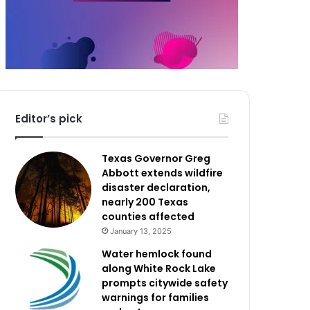
Editor’s pick
Texas Governor Greg
Abbott extends wildfire
disaster declaration,
nearly 200 Texas
counties affected
January 13, 2025
Water hemlock found
along White Rock Lake
prompts citywide safety
warnings for families