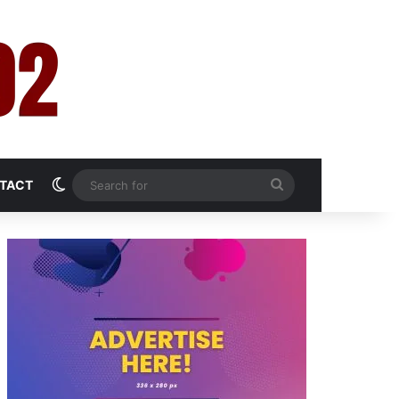
Switch skin
Search
TACT
for