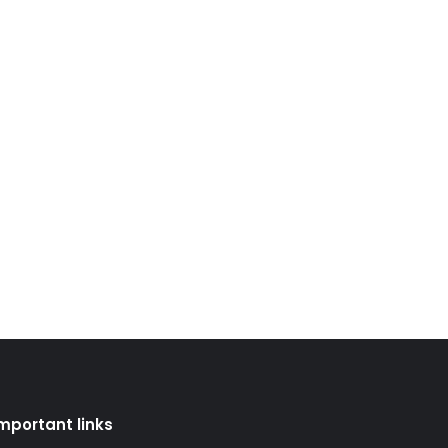
mportant links