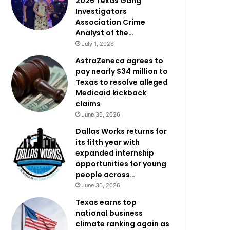
2026 Texas Gang
Investigators
Association Crime
Analyst of the…
July 1, 2026
AstraZeneca agrees to
pay nearly $34 million to
Texas to resolve alleged
Medicaid kickback
claims
June 30, 2026
Dallas Works returns for
its fifth year with
expanded internship
opportunities for young
people across…
June 30, 2026
Texas earns top
national business
climate ranking again as