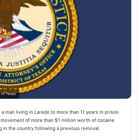
t of Texas
 a man living in
Laredo
to more than 11 years in prison
he movement of more than $1 million worth of cocaine
ng in the country following a previous removal.