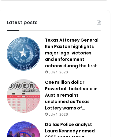
Latest posts
Texas Attorney General
Ken Paxton highlights
major legal victories
and enforcement
actions during the first…
July 1, 2026
One million dollar
Powerball ticket sold in
Austin remains
unclaimed as Texas
Lottery warns of…
July 1, 2026
Dallas Police analyst
Laura Kennedy named