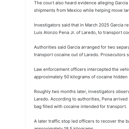
The court also heard evidence alleging Garcia p
shipments from Mexico while helping move larg
Investigators said that in March 2025 Garcia rec
Luis Alonzo Pena Jr. of Laredo, to transport coc
Authorities said Garcia arranged for two sepa
transport cocaine out of Laredo. Prosecutors s
Law enforcement officers intercepted the vehi
approximately 50 kilograms of cocaine hidden 
Roughly two months later, investigators obser
Laredo. According to authorities, Pena arrived
bag filled with cocaine intended for transport.
A later traffic stop led officers to recover th
approximately 18.5 kilograms.