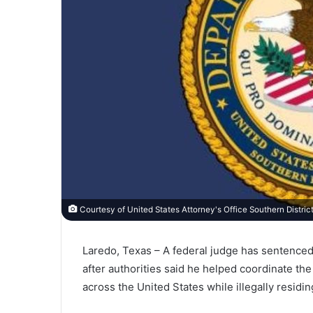
Courtesy of United States Attorney's Office Southern Distric
Laredo, Texas – A federal judge has sentenced
after authorities said he helped coordinate t
across the United States while illegally residi