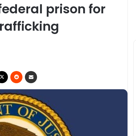
federal prison for
trafficking
ebook
X
Reddit
Share via Email