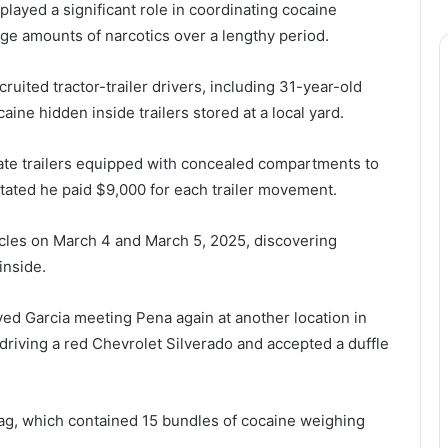
layed a significant role in coordinating cocaine
e amounts of narcotics over a lengthy period.
ruited tractor-trailer drivers, including 31-year-old
aine hidden inside trailers stored at a local yard.
rate trailers equipped with concealed compartments to
tated he paid $9,000 for each trailer movement.
cles on March 4 and March 5, 2025, discovering
inside.
ved Garcia meeting Pena again at another location in
 driving a red Chevrolet Silverado and accepted a duffle
e bag, which contained 15 bundles of cocaine weighing