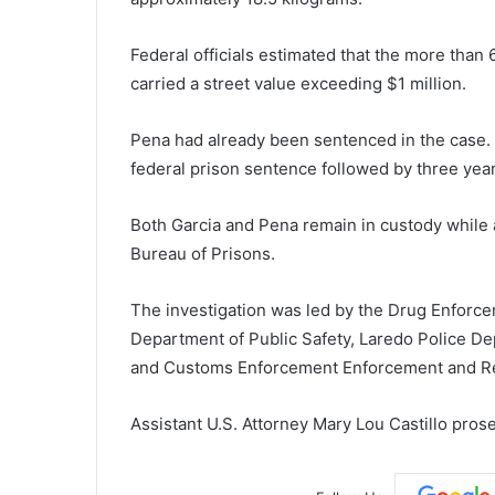
Federal officials estimated that the more than
carried a street value exceeding $1 million.
Pena had already been sentenced in the case.
federal prison sentence followed by three year
Both Garcia and Pena remain in custody while a
Bureau of Prisons
.
The investigation was led by the
Drug Enforce
Department of Public Safety
,
Laredo Police D
and Customs Enforcement Enforcement and R
Assistant U.S. Attorney Mary Lou Castillo pros