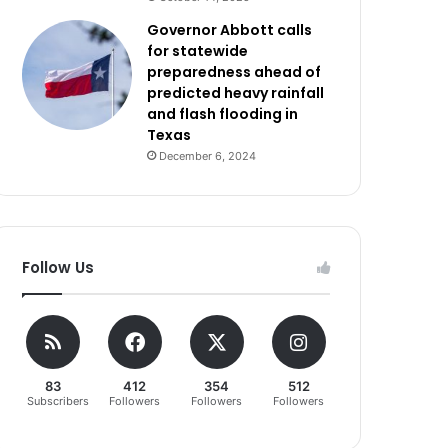
Governor Abbott calls
for statewide
preparedness ahead of
predicted heavy rainfall
and flash flooding in
Texas
December 6, 2024
Follow Us
83
412
354
512
Subscribers
Followers
Followers
Followers