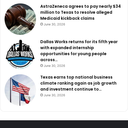
AstraZeneca agrees to pay nearly $34
million to Texas to resolve alleged
Medicaid kickback claims
June 30, 2026
Dallas Works returns for its fifth year
with expanded internship
opportunities for young people
across…
June 30, 2026
Texas earns top national business
climate ranking again as job growth
and investment continue to…
June 30, 2026