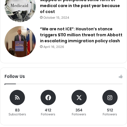
medical care in the past year because
of cost
October 15, 2024
“We are not ICE”: Houston’s stance
triggers $110 million threat from Abbott
in escalating immigration policy clash
April 16, 2026
Follow Us
83
412
354
512
Subscribers
Followers
Followers
Followers