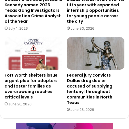
Kennedy named 2026
fifth year with expanded
vehicle and block the driver’s side door in an attempt to
Texas Gang Investigators
internship opportunities
prevent him from escaping.
Association Crime Analyst
for young people across
of the Year
the city
As one of the officers exited the patrol vehicle, authorities
July 1, 2026
June 30, 2026
allege Williams fired at the officer using an AR-15 rifle. A
second officer immediately returned fire during the
confrontation.
Investigators said Williams later surrendered after being
struck and injured during the exchange of gunfire. He was
Fort Worth shelters issue
Federal jury convicts
urgent plea for adopters
Dallas drug dealer
transported to a hospital for treatment following the
and foster families as
accused of supplying
incident.
overcrowding reaches
fentanyl throughout
critical levels
communities in North
Texas
Authorities later discovered Williams was on parole at the
June 26, 2026
June 23, 2026
time of the shooting and had six prior felony convictions.
According to investigators, five of those prior convictions
involved domestic violence offenses connected to the