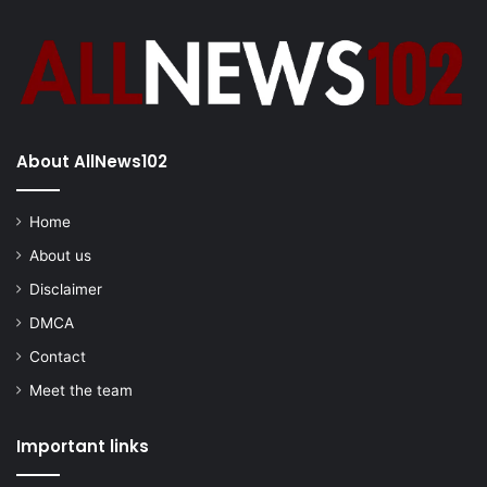
About AllNews102
Home
About us
Disclaimer
DMCA
Contact
Meet the team
Important links