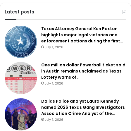
Latest posts
Texas Attorney General Ken Paxton
highlights major legal victories and
enforcement actions during the first…
July 1, 2026
One million dollar Powerball ticket sold
in Austin remains unclaimed as Texas
Lottery warns of…
July 1, 2026
Dallas Police analyst Laura Kennedy
named 2026 Texas Gang Investigators
Association Crime Analyst of the…
July 1, 2026