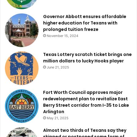
aggressively pursued throughout North Texas.
Governor Abbott ensures affordable
higher education for Texans with
prolonged tuition freeze
November 15, 2024
Texas Lottery scratch ticket brings one
million dollars to lucky Hooks player
June 21, 2025
Fort Worth Council approves major
redevelopment plan to revitalize East
Berry Street corridor from I-35 to Lake
Arlington
May 21, 2025
Almost two thirds of Texans say they
skipped or postponed some form of