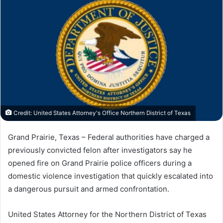
Credit: United States Attorney's Office Northern District of Texas
Grand Prairie, Texas – Federal authorities have charged a
previously convicted felon after investigators say he
opened fire on Grand Prairie police officers during a
domestic violence investigation that quickly escalated into
a dangerous pursuit and armed confrontation.
United States Attorney for the Northern District of Texas