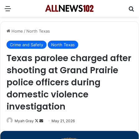
Menu
Se
Home
/
North Texas
Crime and Safety
North Texas
Texas parolee charged after
shooting at Grand Prairie
police officers during
domestic violence
investigation
Follow
Send
Myah Gray
May 21, 2026
on
an
X
email