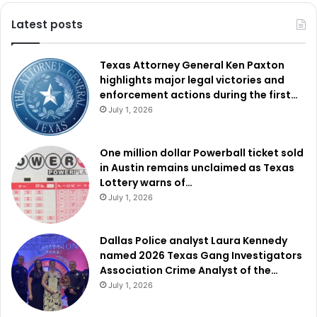
Latest posts
Texas Attorney General Ken Paxton
highlights major legal victories and
enforcement actions during the first…
July 1, 2026
One million dollar Powerball ticket sold
in Austin remains unclaimed as Texas
Lottery warns of…
July 1, 2026
Dallas Police analyst Laura Kennedy
named 2026 Texas Gang Investigators
Association Crime Analyst of the…
July 1, 2026