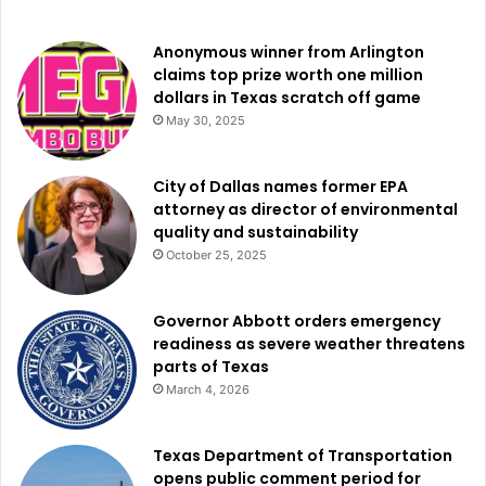
Anonymous winner from Arlington
claims top prize worth one million
dollars in Texas scratch off game
May 30, 2025
City of Dallas names former EPA
attorney as director of environmental
quality and sustainability
October 25, 2025
Governor Abbott orders emergency
readiness as severe weather threatens
parts of Texas
March 4, 2026
Texas Department of Transportation
opens public comment period for