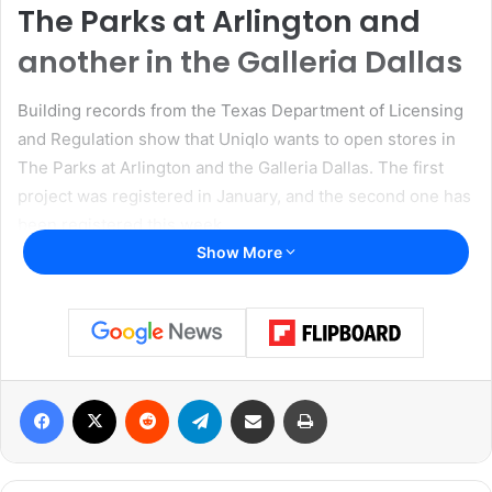
The Parks at Arlington and
another in the Galleria Dallas
Building records from the Texas Department of Licensing
and Regulation show that Uniqlo wants to open stores in
The Parks at Arlington and the Galleria Dallas. The first
project was registered in January, and the second one has
been registered this week.
Show More
Read also:
Communities Foundation of Texas donated
$10 million to UNT Dallas for Dallas police academy
center
Uniqlo has not disclosed when these stores will open for
Facebook
X
Reddit
Telegram
Share via Email
Print
business yet, but the information in the building records
shows the extent of the company’s plans. The Arlington
store will be in a 12,490-square-foot space. Renovations