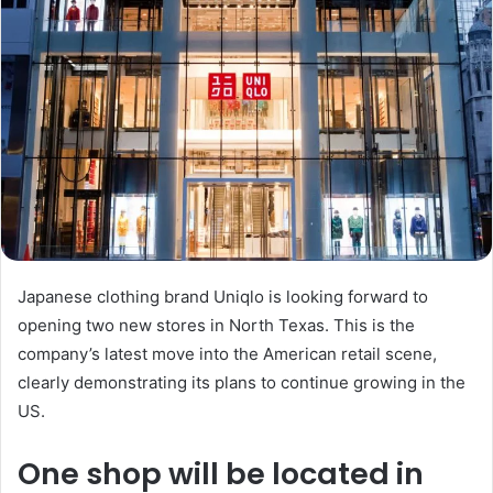
Japanese clothing brand Uniqlo is looking forward to
opening two new stores in North Texas. This is the
company’s latest move into the American retail scene,
clearly demonstrating its plans to continue growing in the
US.
One shop will be located in