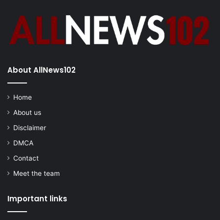
About AllNews102
Home
About us
Disclaimer
DMCA
Contact
Meet the team
Important links