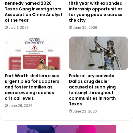
worse, Tuesday afternoons are the worst for driving:
Kennedy named 2026
fifth year with expanded
Texas Gang Investigators
internship opportunities
Study
Association Crime Analyst
for young people across
of the Year
the city
Uniqlo has more than 2,400 stores around the world,
July 1, 2026
June 30, 2026
including in its home country of Japan, but also in China. It
is known for selling cheap, high-quality clothes and new
fabric technologies. The brand made its U.S. debut in 2005
with a store in New Jersey. Since then, it has grown and
now operates over 50 shops across the country. The new
stores going to North Texas are part of a larger plan to
Fort Worth shelters issue
Federal jury convicts
grow Uniqlo’s presence in North America. In 2024 alone,
urgent plea for adopters
Dallas drug dealer
the company plans to open more than 20 new stores.
and foster families as
accused of supplying
overcrowding reaches
fentanyl throughout
critical levels
communities in North
Uniqlo’s arrival in North Texas
Texas
June 26, 2026
June 23, 2026
will be great addition to
current shopping options