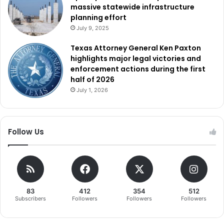
massive statewide infrastructure
planning effort
July 9, 2025
Texas Attorney General Ken Paxton
highlights major legal victories and
enforcement actions during the first
half of 2026
July 1, 2026
Follow Us
83
412
354
512
Subscribers
Followers
Followers
Followers