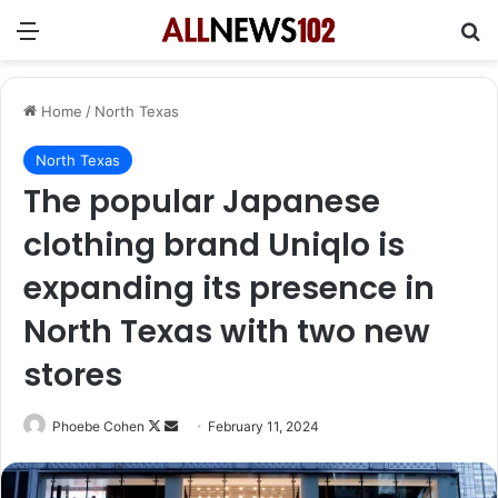
Menu
Se
Home
/
North Texas
North Texas
The popular Japanese
clothing brand Uniqlo is
expanding its presence in
North Texas with two new
stores
Follow
Send
Phoebe Cohen
February 11, 2024
on
an
X
email