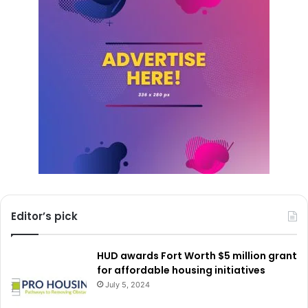
It is expected that Uniqlo’s arrival in North Texas will be a
significant event for local shopping, giving people access
to its unique mix of style, quality, and value.
Editor’s pick
HUD awards Fort Worth $5 million grant
for affordable housing initiatives
July 5, 2024