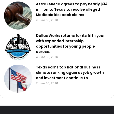
AstraZeneca agrees to pay nearly $34
million to Texas to resolve alleged
Medicaid kickback claims
June 30, 2026
Dallas Works returns for its fifth year
with expanded internship
opportunities for young people
across…
June 30, 2026
Texas earns top national business
climate ranking again as job growth
and investment continue to…
June 30, 2026