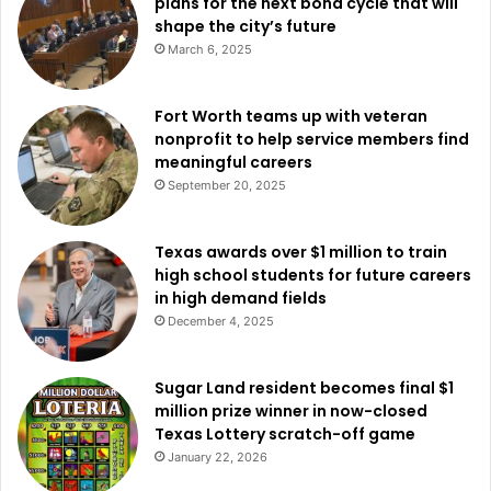
plans for the next bond cycle that will
nearby towns like Arlington. Dallas leads in community-
shape the city’s future
driven safety enhancements with 2,306 active registered
March 6, 2025
cameras and 276 integrated cameras.
Fort Worth teams up with veteran
Dallas’s success with camera-sharing initiatives is being
nonprofit to help service members find
noted by other North Texas communities. Through its own
meaningful careers
program, Arlington, for instance, reported having 1,49
September 20, 2025
registered cameras and 305 integrated cameras,
signifying a growing tendency toward technological
Texas awards over $1 million to train
integration in public safety policies throughout the region.
high school students for future careers
in high demand fields
Read also:
First in Texas: Carrollton boosts public safety
December 4, 2025
with installation of eight SaveStation® cabinets
equipped with life-saving AEDs
Sugar Land resident becomes final $1
million prize winner in now-closed
The way the Connect Dallas program develops is evidence
Texas Lottery scratch-off game
of the ability of community cooperation to improve
January 22, 2026
security and safety. Dallas is redefining proactive crime