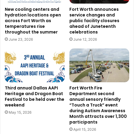
New cooling centers and
Fort Worth announces
hydration locations open
service changes and
Courtesy of RING
across Fort Worth as
public facility closures
temperatures rise
ahead of Juneteenth
Read also:
Fort Worth firefighters join North Texas teams
throughout the summer
celebrations
in delivering disaster relief to flood-stricken Yancey
June 23, 2026
June 12, 2026
County in North Carolina
An essential component of the Connect Dallas initiative is
the privacy and control it offers to participants. The DPD
has informed the public it does not have live access to any
of the cameras. Rather, with the camera owner’s clear
Third annual Dallas AAPI
Fort Worth Fire
agreement, the department will merely ask for footage
Heritage and Dragon Boat
Department second
when needed. This method lets companies and residents
Festival to be held over the
annual sensory friendly
weekend
“Touch a Truck” event
keep complete control over their video systems, therefore
during Autism Awareness
May 15, 2026
respecting their privacy. Additionally, camera owners will
Month attracts over 1,300
participants
be able to revoke access at any moment so their privacy
April 15, 2026
will remain protected no question asked.