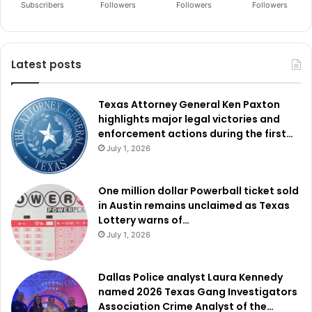
Subscribers
Followers
Followers
Followers
Latest posts
Texas Attorney General Ken Paxton
highlights major legal victories and
enforcement actions during the first…
July 1, 2026
One million dollar Powerball ticket sold
in Austin remains unclaimed as Texas
Lottery warns of…
July 1, 2026
Dallas Police analyst Laura Kennedy
named 2026 Texas Gang Investigators
Association Crime Analyst of the…