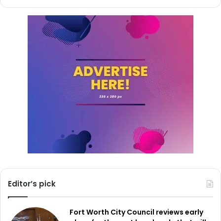
Read also:
New scam in Dallas: Pet owners warned of
fraudulent calls claiming lost pets need immediate
surgery
Further enhancing the program’s capabilities, Connect
Dallas includes an emergency feature for businesses and
schools. This feature gives first responders instant visual
context by allowing a panic button to turn on real-time
broadcasting to the police during critical incidents. This
ability could be rather helpful since it would enable police
to react more effectively by providing them with
understanding of the scenario they are about to
encounter.
Editor’s pick
The Connect Dallas project has already attracted notable
participation, even more than comparable projects in
Fort Worth City Council reviews early