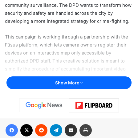
community surveillance. The DPD wants to transform how
security and safety are handled across the city by
developing a more integrated strategy for crime-fighting.
This campaign is working through a partnership with the
Fūsus platform, which lets camera owners register their
devices on an interactive map only accessible by
authorized DPD staff. This creative solution is meant to
simplify the procedure of accumulating important video
evidence for criminal investigations or disaster response.
Show More
Police can quickly discover possible sources of evidence
by locating registered cameras, thus greatly lowering their
reliance on eyewitness statements and intensive detective
effort.
Facebook
X
Reddit
Telegram
Share via Email
Print
“You choose how and when your camera would be
accessible to the DPD. By continuing to partner with us