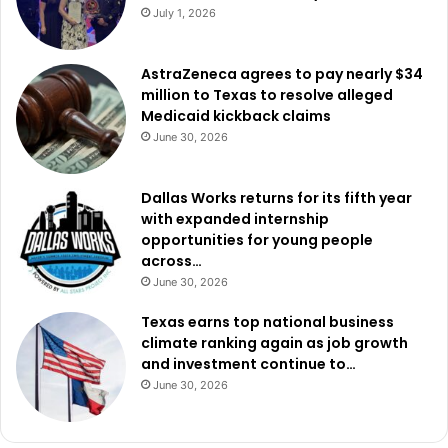
July 1, 2026
AstraZeneca agrees to pay nearly $34
million to Texas to resolve alleged
Medicaid kickback claims
June 30, 2026
Dallas Works returns for its fifth year
with expanded internship
opportunities for young people
across…
June 30, 2026
Texas earns top national business
climate ranking again as job growth
and investment continue to…
June 30, 2026