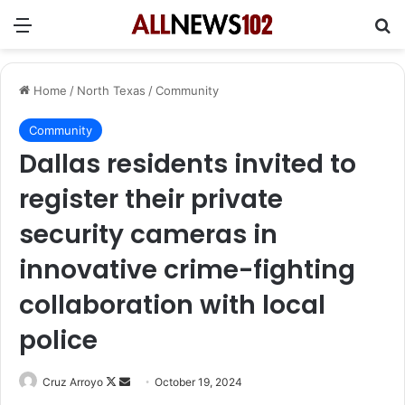
Menu
Se
Home
/
North Texas
/
Community
Community
Dallas residents invited to
register their private
security cameras in
innovative crime-fighting
collaboration with local
police
Follow
Send
Cruz Arroyo
October 19, 2024
on
an