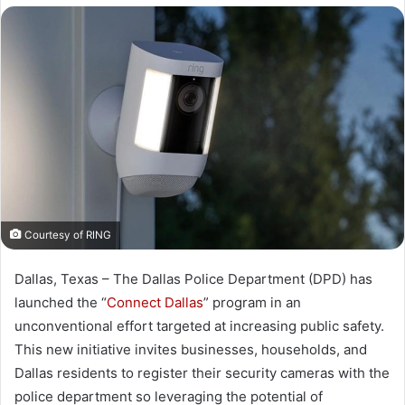
X
email
Courtesy of RING
Dallas, Texas – The Dallas Police Department (DPD) has
launched the “
Connect Dallas
” program in an
unconventional effort targeted at increasing public safety.
This new initiative invites businesses, households, and
Dallas residents to register their security cameras with the
police department so leveraging the potential of