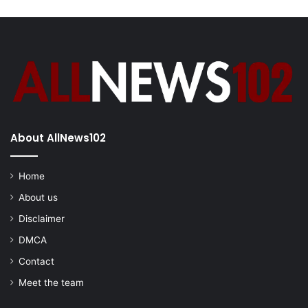
About AllNews102
Home
About us
Disclaimer
DMCA
Contact
Meet the team