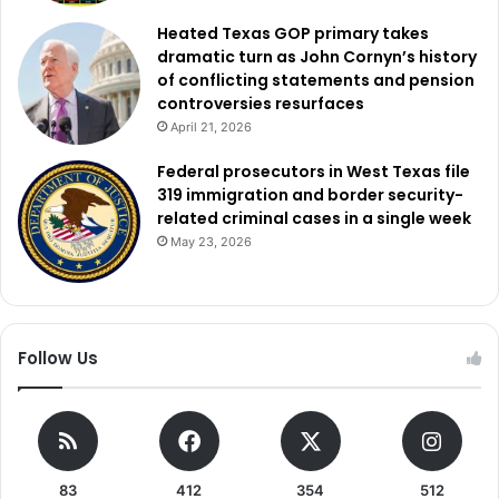
prevention and community policing by using technology
Heated Texas GOP primary takes
and strengthening a relationship between the police and
dramatic turn as John Cornyn’s history
of conflicting statements and pension
the individuals it serves.
controversies resurfaces
April 21, 2026
Federal prosecutors in West Texas file
319 immigration and border security-
related criminal cases in a single week
May 23, 2026
Follow Us
83
412
354
512