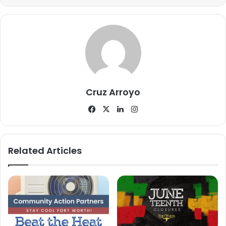
you are helping us protect our city, and together we will
keep Dallas safe,” said Police Chief Eddie Garcia in a
recent social media
post
promoting the camera
collaboration initiative.
Completing registration for camera owners through a safe
online gateway takes less than a minute and is free of
Cruz Arroyo
cost. This ease of access is expected to encourage
Facebook
X
LinkedIn
Instagram
widespread participation among the Dallas community.
Related Articles