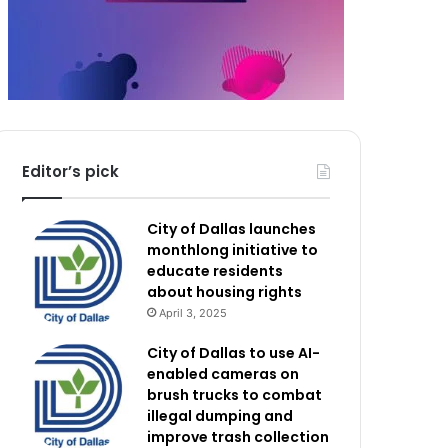
Editor’s pick
City of Dallas launches
monthlong initiative to
educate residents
about housing rights
April 3, 2025
City of Dallas to use AI-
enabled cameras on
brush trucks to combat
illegal dumping and
improve trash collection