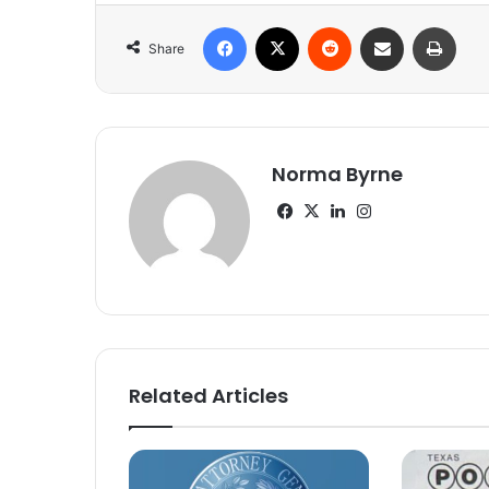
Facebook
X
Reddit
Share via Email
Print
Share
Norma Byrne
Facebook
X
LinkedIn
Instagram
Related Articles