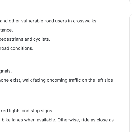
, and other vulnerable road users in crosswalks.
stance.
edestrians and cyclists.
 road conditions.
gnals.
ne exist, walk facing oncoming traffic on the left side
 red lights and stop signs.
ng bike lanes when available. Otherwise, ride as close as