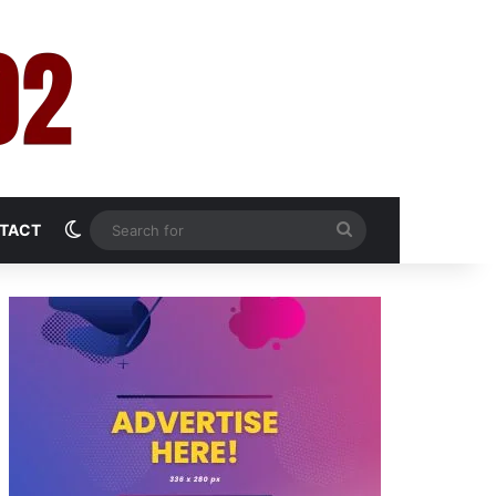
Switch skin
Search
TACT
for