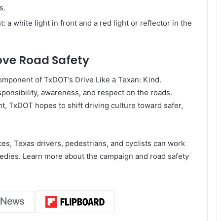
s.
: a white light in front and a red light or reflector in the
rove Road Safety
omponent of TxDOT’s Drive Like a Texan: Kind.
sponsibility, awareness, and respect on the roads.
TxDOT hopes to shift driving culture toward safer,
ces, Texas drivers, pedestrians, and cyclists can work
agedies. Learn more about the campaign and road safety