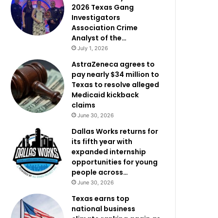
2026 Texas Gang
Investigators
Association Crime
Analyst of the…
July 1, 2026
AstraZeneca agrees to
pay nearly $34 million to
Texas to resolve alleged
Medicaid kickback
claims
June 30, 2026
Dallas Works returns for
its fifth year with
expanded internship
opportunities for young
people across…
June 30, 2026
Texas earns top
national business