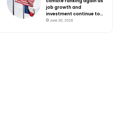
climate ranking again as
job growth and
investment continue to…
June 30, 2026