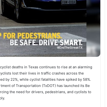
yclist deaths in Texas continues to rise at an alarming
yclists lost their lives in traffic crashes across the
ed by 22%, while cyclist fatalities have spiked by 58%.
rtment of Transportation (TxDOT) has launched its Be
rcing the need for drivers, pedestrians, and cyclists to
bly.