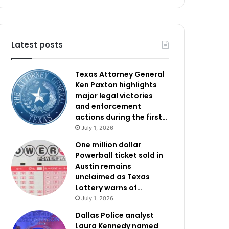
Latest posts
Texas Attorney General
Ken Paxton highlights
major legal victories
and enforcement
actions during the first…
July 1, 2026
One million dollar
Powerball ticket sold in
Austin remains
unclaimed as Texas
Lottery warns of…
July 1, 2026
Dallas Police analyst
Laura Kennedy named