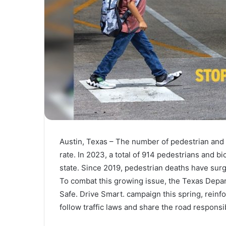
Austin, Texas – The number of pedestrian and c
rate. In 2023, a total of 914 pedestrians and bic
state. Since 2019, pedestrian deaths have surg
To combat this growing issue, the Texas Depa
Safe. Drive Smart. campaign this spring, reinfo
follow traffic laws and share the road responsi