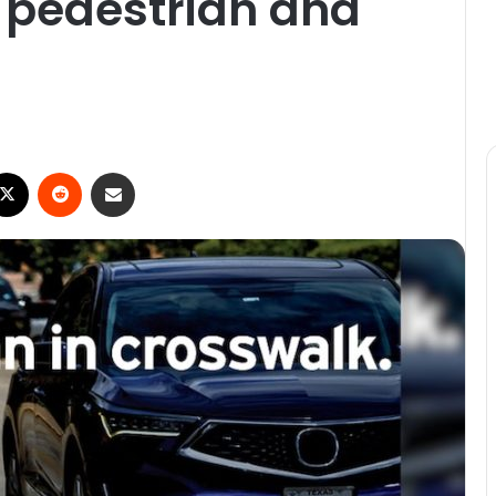
g pedestrian and
ebook
X
Reddit
Share via Email