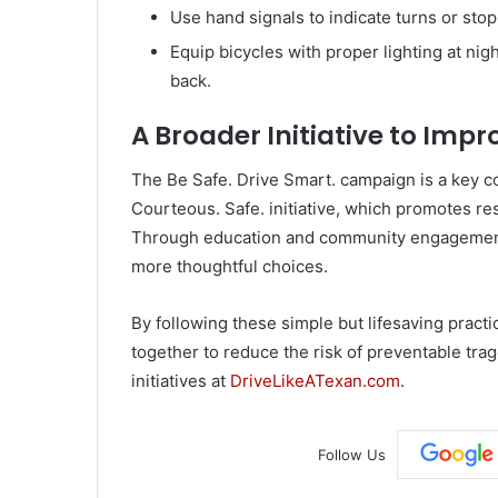
Use hand signals to indicate turns or stop
Equip bicycles with proper lighting at night
back.
A Broader Initiative to Imp
The Be Safe. Drive Smart. campaign is a key c
Courteous. Safe. initiative, which promotes re
Through education and community engagement, 
more thoughtful choices.
By following these simple but lifesaving practi
together to reduce the risk of preventable tr
initiatives at
DriveLikeATexan.com
.
Follow Us