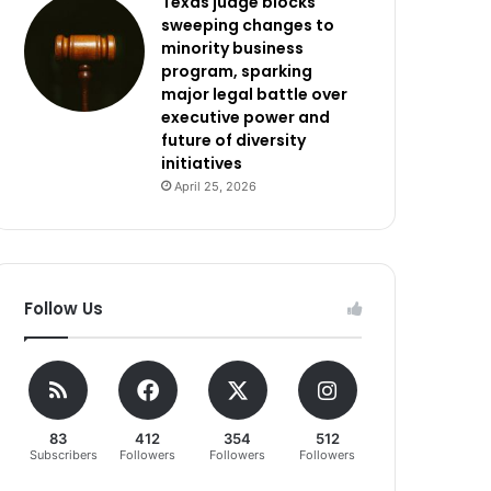
Texas judge blocks
sweeping changes to
minority business
program, sparking
major legal battle over
executive power and
future of diversity
initiatives
April 25, 2026
Follow Us
83
412
354
512
Subscribers
Followers
Followers
Followers