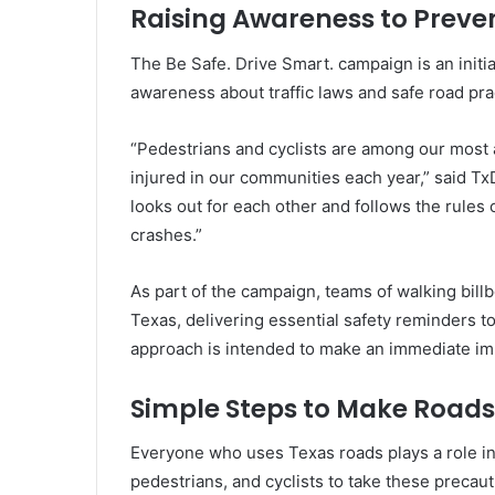
Raising Awareness to Preve
The Be Safe. Drive Smart. campaign is an initi
awareness about traffic laws and safe road pra
“Pedestrians and cyclists are among our most a
injured in our communities each year,” said Tx
looks out for each other and follows the rules 
crashes.”
As part of the campaign, teams of walking billb
Texas, delivering essential safety reminders to 
approach is intended to make an immediate im
Simple Steps to Make Roads
Everyone who uses Texas roads plays a role in
pedestrians, and cyclists to take these precaut