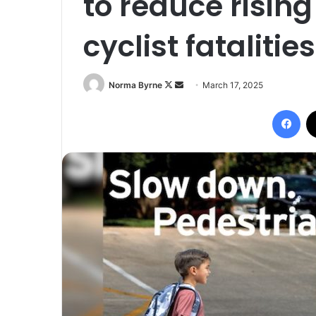
to reduce risin
cyclist fatalities
Follow
Send
Norma Byrne
March 17, 2025
on
an
Fac
X
email