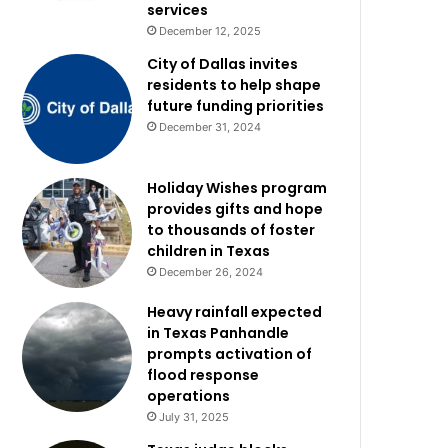
services
December 12, 2025
City of Dallas invites
residents to help shape
future funding priorities
December 31, 2024
Holiday Wishes program
provides gifts and hope
to thousands of foster
children in Texas
December 26, 2024
Heavy rainfall expected
in Texas Panhandle
prompts activation of
flood response
operations
July 31, 2025