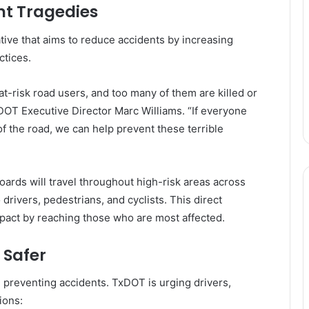
nt Tragedies
ative that aims to reduce accidents by increasing
ctices.
t-risk road users, and too many of them are killed or
DOT Executive Director Marc Williams. “If everyone
of the road, we can help prevent these terrible
oards will travel throughout high-risk areas across
drivers, pedestrians, and cyclists. This direct
pact by reaching those who are most affected.
 Safer
 preventing accidents. TxDOT is urging drivers,
ions: