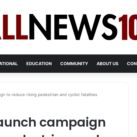
ATIONAL
EDUCATION
COMMUNITY
ABOUT US
CON
gn to reduce rising pedestrian and cyclist fatalities
 launch campaign