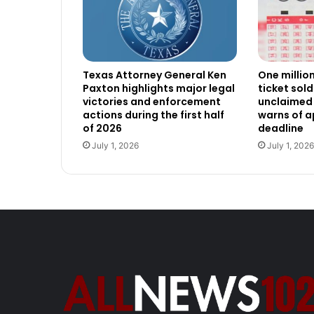
Texas Attorney General Ken
One millio
Paxton highlights major legal
ticket sold
victories and enforcement
unclaimed 
actions during the first half
warns of 
of 2026
deadline
July 1, 2026
July 1, 2026