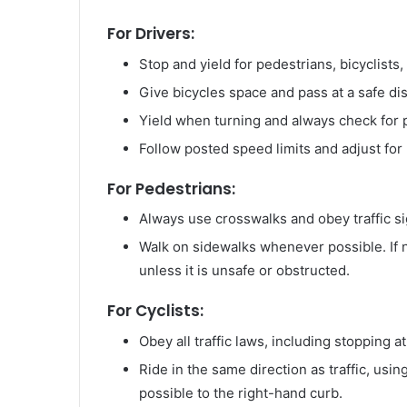
For Drivers:
Stop and yield for pedestrians, bicyclists
Give bicycles space and pass at a safe di
Yield when turning and always check for p
Follow posted speed limits and adjust for
For Pedestrians:
Always use crosswalks and obey traffic si
Walk on sidewalks whenever possible. If no
unless it is unsafe or obstructed.
For Cyclists:
Obey all traffic laws, including stopping at
Ride in the same direction as traffic, usi
possible to the right-hand curb.