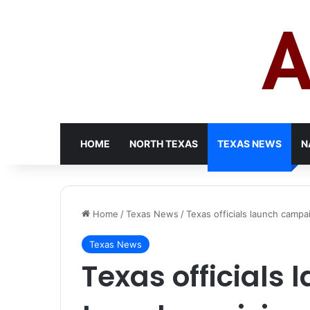
HOME
NORTH TEXAS
TEXAS NEWS
N
Home
/
Texas News
/
Texas officials launch campai
Texas News
Texas officials