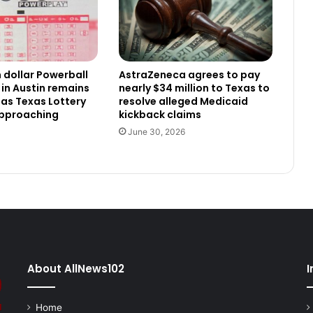
n dollar Powerball
AstraZeneca agrees to pay
 in Austin remains
nearly $34 million to Texas to
as Texas Lottery
resolve alleged Medicaid
approaching
kickback claims
June 30, 2026
About AllNews102
I
Home