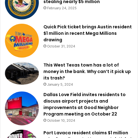
stealing nearly $5 million
now believe the conditions may finally be shifting.
February 24, 2025
Political analyst Henry Olsen noted that
Texas is being
watched more closely than ever
, with changes in voter
Quick Pick ticket brings Austin resident
$1 million in recent Mega Millions
composition playing a major role. One of the most
drawing
significant factors is the growing influence of Hispanic
October 31, 2024
voters, who now account for about one-quarter of the
electorate. Although Republicans made gains with Latino
This West Texas town has a lot of
voters in 2024, that support may not be permanent. Olsen
money in the bank. Why can’t it pick up
warned that even a partial shift back toward previous
its trash?
voting patterns could dramatically alter election
January 5, 2024
outcomes. “If the Latino vote moves back to where it was
Dallas Love Field invites residents to
in 2018 or 2020,” Olsen said, “Texas suddenly comes into
discuss airport projects and
play.”
improvements at Good Neighbor
Program meeting on October 22
This potential shift does not require a complete loss of
October 10, 2024
support for Republicans. Even modest changes could
Port Lavaca resident claims $1 million
tighten margins enough to turn races into serious