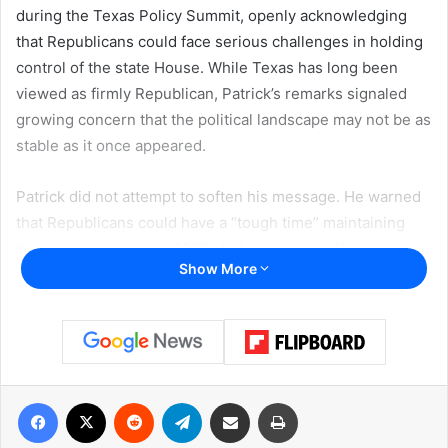
during the Texas Policy Summit, openly acknowledging
that Republicans could face serious challenges in holding
control of the state House. While Texas has long been
viewed as firmly Republican, Patrick’s remarks signaled
growing concern that the political landscape may not be as
stable as it once appeared.
Patrick did not attempt to soften his message. He warned
that Republicans could have a “tough time” maintaining
their grip on power in 2026, dedicating a significant
Show More
portion of his speech to outlining potential risks ahead.
Rather than offering purely optimistic rhetoric, he
emphasized the importance of recognizing the threat. “I
can come out here and be rah, rah, rah,” Patrick said.
“Because if Democrats are in charge, guess what? You
Facebook
X
Reddit
Telegram
Share via Email
Print
have nothing to do next year.”