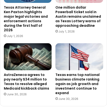
endorse John Cornyn and get your voters to support John
Texas Attorney General
One million dollar
Ken Paxton highlights
Powerball ticket sold in
Cornyn. Because if 10 to 15% of either of their sides don’t
major legal victories and
Austin remains unclaimed
turn out and vote, James Talarico is going to win.”
enforcement actions
as Texas Lottery warns of
during the first half of
approaching deadline
2026
Patrick stressed that even small drops in turnout could
July 1, 2026
July 1, 2026
have major consequences in a competitive environment.
While he stopped short of predicting defeat, he made it
clear that the possibility exists. “Because I don’t think
we’re going to lose. I’m just saying there is a pathway
there,” he added. “And make no mistake, because of the
race that we lost, the Democrats and George Soros will
pour hundreds of millions of dollars. We’re going to have a
AstraZeneca agrees to
Texas earns top national
pay nearly $34 million to
business climate ranking
tough time holding the Texas House.”
Texas to resolve alleged
again as job growth and
Medicaid kickback claims
investment continue to
His warning extended beyond elections themselves,
expand
June 30, 2026
framing the stakes in broader terms about the future
June 30, 2026
direction of the state. “And America cannot survive without