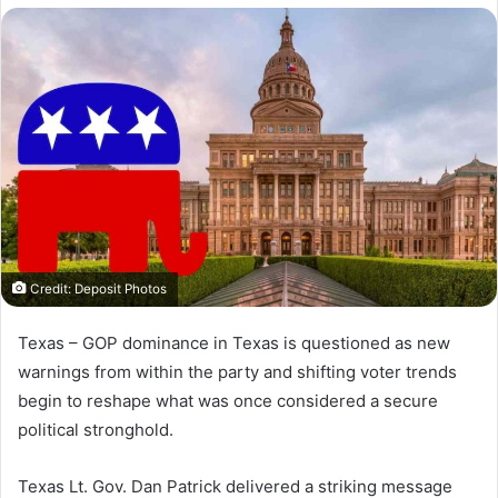
X
email
Credit: Deposit Photos
Texas –
GOP dominance in Texas is questioned as new
warnings from within the party and shifting voter trends
begin to reshape what was once considered a secure
political stronghold.
Texas Lt. Gov. Dan Patrick delivered a striking message