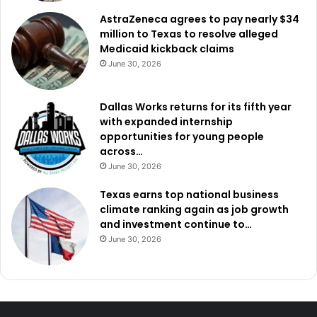
AstraZeneca agrees to pay nearly $34
million to Texas to resolve alleged
Medicaid kickback claims
June 30, 2026
Dallas Works returns for its fifth year
with expanded internship
opportunities for young people
across…
June 30, 2026
Texas earns top national business
climate ranking again as job growth
and investment continue to…
June 30, 2026