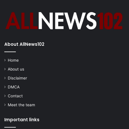
About AllNews102
Home
About us
Disclaimer
DMCA
Contact
Meet the team
Important links