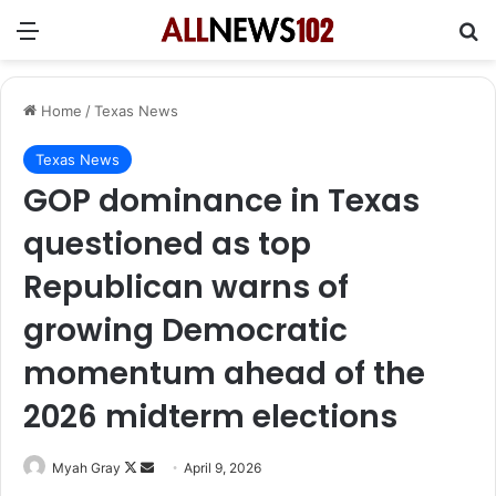
Menu
Se
Home
/
Texas News
Texas News
GOP dominance in Texas
questioned as top
Republican warns of
growing Democratic
momentum ahead of the
2026 midterm elections
Follow
Send
Myah Gray
April 9, 2026
on
an