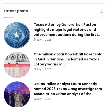
Latest posts
Texas Attorney General Ken Paxton
highlights major legal victories and
enforcement actions during the first…
July 1, 2026
One million dollar Powerball ticket sold
in Austin remains unclaimed as Texas
Lottery warns of…
July 1, 2026
Dallas Police analyst Laura Kennedy
named 2026 Texas Gang Investigators
Association Crime Analyst of the…
July 1, 2026