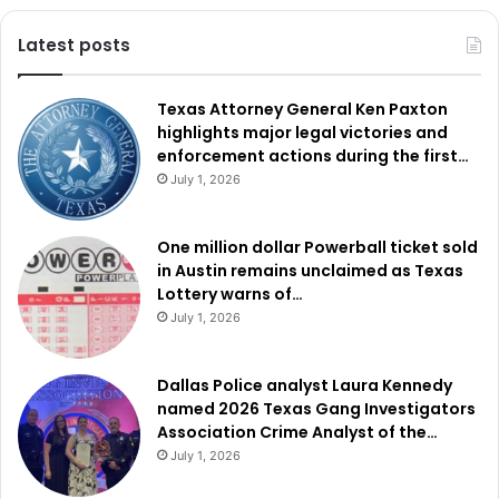
Latest posts
Texas Attorney General Ken Paxton
highlights major legal victories and
enforcement actions during the first…
July 1, 2026
One million dollar Powerball ticket sold
in Austin remains unclaimed as Texas
Lottery warns of…
July 1, 2026
Dallas Police analyst Laura Kennedy
named 2026 Texas Gang Investigators
Association Crime Analyst of the…
July 1, 2026