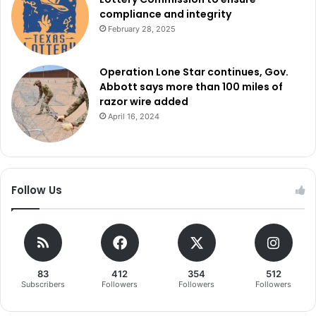
compliance and integrity
February 28, 2025
Operation Lone Star continues, Gov.
Abbott says more than 100 miles of
razor wire added
April 16, 2024
Follow Us
83
412
354
512
Subscribers
Followers
Followers
Followers