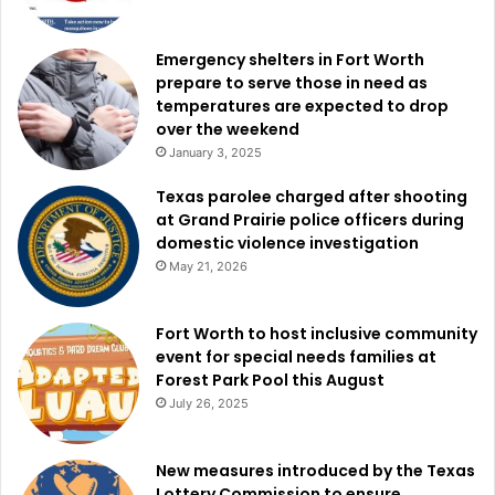
Emergency shelters in Fort Worth
prepare to serve those in need as
temperatures are expected to drop
over the weekend
January 3, 2025
Texas parolee charged after shooting
at Grand Prairie police officers during
domestic violence investigation
May 21, 2026
Fort Worth to host inclusive community
event for special needs families at
Forest Park Pool this August
July 26, 2025
New measures introduced by the Texas
Lottery Commission to ensure