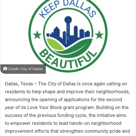
Credit: City of Dallas
Dallas, Texas – The City of Dallas is once again calling on
residents to help shape and improve their neighborhoods,
announcing the opening of applications for the second
year of its Love Your Block grant program. Building on the
success of the previous funding cycle, the initiative aims
to empower residents to lead hands-on neighborhood
improvement efforts that strengthen community pride and