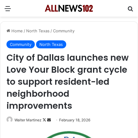
Menu
Se
Home
/
North Texas
/
Community
Community
North Texas
City of Dallas launches new
Love Your Block grant cycle
to support resident-led
neighborhood
improvements
Follow
Send
Walter Martinez
February 18, 2026
on
an
X
email