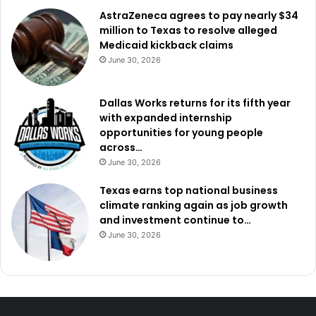
AstraZeneca agrees to pay nearly $34
million to Texas to resolve alleged
Medicaid kickback claims
June 30, 2026
Dallas Works returns for its fifth year
with expanded internship
opportunities for young people
across…
June 30, 2026
Texas earns top national business
climate ranking again as job growth
and investment continue to…
June 30, 2026