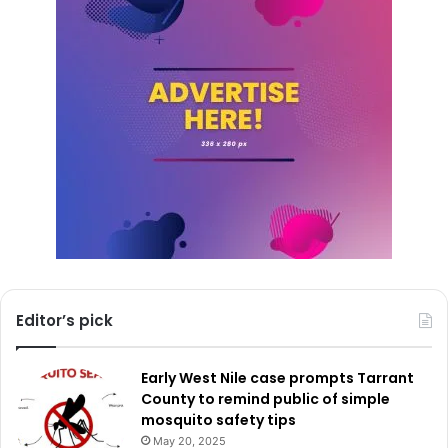
whether through beautification efforts, small repair
projects, or creative neighborhood enhancements.
For additional details about the Love Your Block initiative
or the Bloomberg Center for Public Innovation at Johns
Hopkins University, residents can visit
publicinnovation.jhu.edu/loveyourblock
.
By placing tools and resources directly in the hands of
residents, Dallas continues to promote a collaborative
approach to neighborhood revitalization—one that builds
pride, strengthens relationships, and helps ensure that
Editor’s pick
every block has the opportunity to thrive.
Early West Nile case prompts Tarrant
County to remind public of simple
mosquito safety tips
May 20, 2025