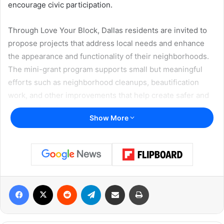
encourage civic participation.
Through Love Your Block, Dallas residents are invited to
propose projects that address local needs and enhance
the appearance and functionality of their neighborhoods.
The mini-grant program supports small but meaningful
efforts such as neighborhood cleanups, beautification
work, and other improvements that help create safer and
more welcoming spaces.
Show More
Residents leading change one
block at a time
Funded projects can take many forms. Past Love Your
Block efforts across the country have included
Facebook
X
Reddit
Telegram
Share via Email
Print
transforming vacant lots into community gardens,
repairing playground equipment, removing trash from
public areas, and improving shared spaces. These