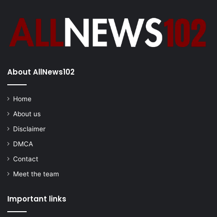
About AllNews102
Home
About us
Disclaimer
DMCA
Contact
Meet the team
Important links