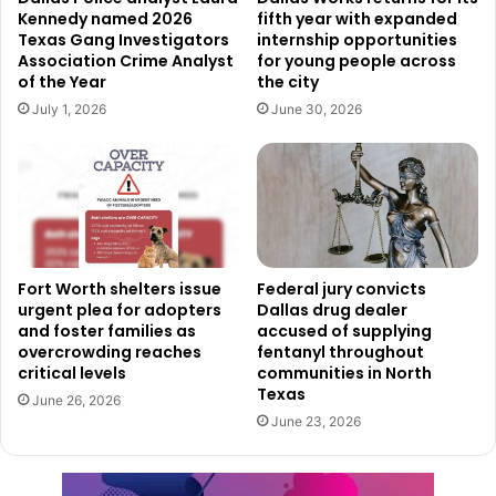
Kennedy named 2026
fifth year with expanded
neighborhoods while promoting social cohesion and
Texas Gang Investigators
internship opportunities
increased civic involvement.
Association Crime Analyst
for young people across
of the Year
the city
“Love Your Block empowers residents to take ownership
July 1, 2026
June 30, 2026
of neighborhood improvements while strengthening
community pride and partnerships with the City,” said
Code Compliance Director Chris Christian.
Application details and deadlines
Fort Worth shelters issue
Federal jury convicts
Applications for Year 2 of Love Your Block grant funding
urgent plea for adopters
Dallas drug dealer
opened on February 14, 2026, and will remain open
and foster families as
accused of supplying
overcrowding reaches
fentanyl throughout
through March 15, 2026. Dallas residents interested in
critical levels
communities in North
applying can learn more about the program and access
Texas
June 26, 2026
application materials by visiting
kdbccs.org
.
June 23, 2026
The program encourages participation from residents who
want to make a visible difference in their communities,