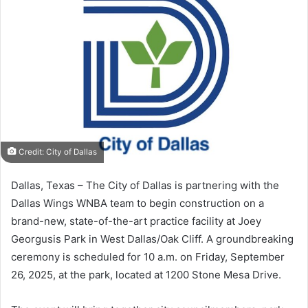
Credit: City of Dallas
Dallas, Texas – The City of Dallas is partnering with the
Dallas Wings WNBA team to begin construction on a
brand-new, state-of-the-art practice facility at Joey
Georgusis Park in West Dallas/Oak Cliff. A groundbreaking
ceremony is scheduled for 10 a.m. on Friday, September
26, 2025, at the park, located at 1200 Stone Mesa Drive.