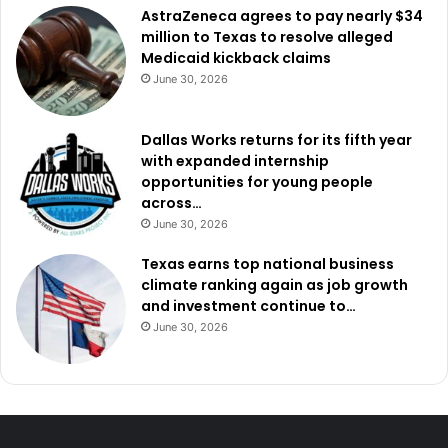
AstraZeneca agrees to pay nearly $34
million to Texas to resolve alleged
Medicaid kickback claims
June 30, 2026
Dallas Works returns for its fifth year
with expanded internship
opportunities for young people
across…
June 30, 2026
Texas earns top national business
climate ranking again as job growth
and investment continue to…
June 30, 2026