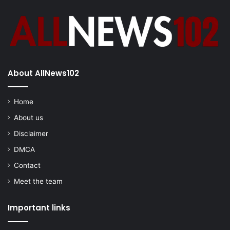
About AllNews102
Home
About us
Disclaimer
DMCA
Contact
Meet the team
Important links