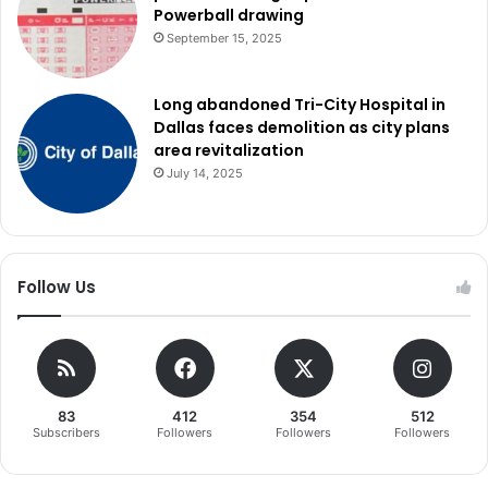
Powerball drawing
September 15, 2025
Long abandoned Tri-City Hospital in
Dallas faces demolition as city plans
area revitalization
July 14, 2025
Follow Us
83
412
354
512
Subscribers
Followers
Followers
Followers