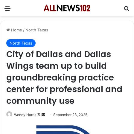
Menu
Se
Home
/
North Texas
North Texas
City of Dallas and Dallas
Wings team up to build
groundbreaking practice
center for professional and
community use
Follow
Send
Wendy Harris
September 23, 2025
on
an
X
email