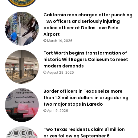
California man charged after punching
TSA officers and seriously injuring
police officer at Dallas Love Field
Airport
March 14, 2026
Fort Worth begins transformation of
historic Will Rogers Coliseum to meet
modern demands
August 28, 2025
Border officers in Texas seize more
than 1.3 million dollars in drugs during
two major stops in Laredo
April 9, 2026
Two Texas residents claim $1 million
prizes following September 6