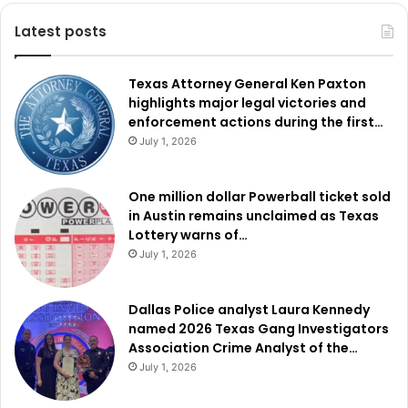
Latest posts
Texas Attorney General Ken Paxton
highlights major legal victories and
enforcement actions during the first…
July 1, 2026
One million dollar Powerball ticket sold
in Austin remains unclaimed as Texas
Lottery warns of…
July 1, 2026
Dallas Police analyst Laura Kennedy
named 2026 Texas Gang Investigators
Association Crime Analyst of the…
July 1, 2026