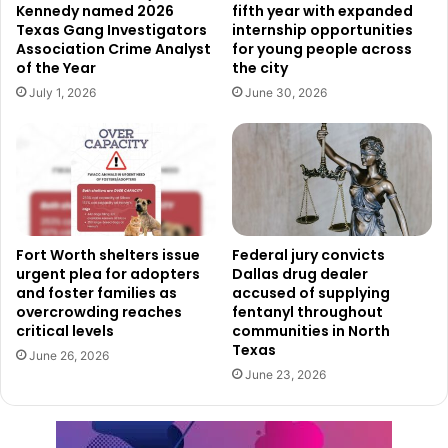
Kennedy named 2026
fifth year with expanded
expected to be completed before the start of the 2026
Texas Gang Investigators
internship opportunities
WNBA season.
Association Crime Analyst
for young people across
of the Year
the city
A Public-Private Partnership with
July 1, 2026
June 30, 2026
Community Impact
Described as a major public-private partnership, the
Dallas Wings practice facility is part of a broader effort to
solidify Dallas’s growing role as a center for women’s
professional sports. At the same time, the city aims to use
Fort Worth shelters issue
Federal jury convicts
urgent plea for adopters
Dallas drug dealer
the project as a tool for community enrichment, by
and foster families as
accused of supplying
investing in infrastructure that supports both elite sports
overcrowding reaches
fentanyl throughout
and neighborhood-level participation.
critical levels
communities in North
Texas
June 26, 2026
June 23, 2026
As anticipation builds for the opening, both city officials
and Dallas Wings leadership expressed their enthusiasm
about the impact this new development will have.