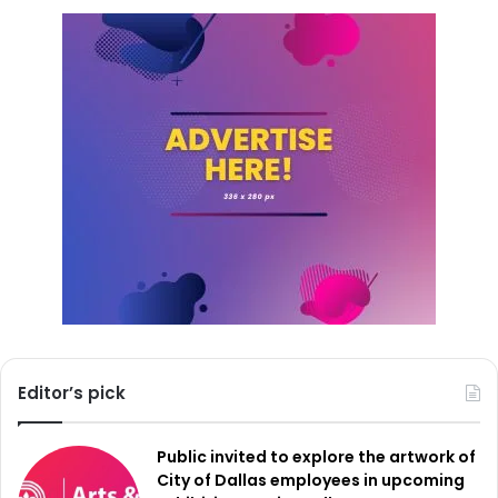
changes in the volume of panhandling complaints at the
target intersections.
As the signs go up and the campaign gains traction, Fort
Worth leaders hope this community-wide effort will drive
a more effective and lasting solution to homelessness—
while making public spaces safer for everyone.
Editor’s pick
Public invited to explore the artwork of
City of Dallas employees in upcoming