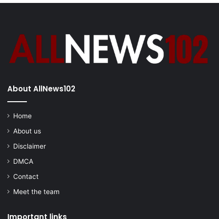
About AllNews102
Home
About us
Disclaimer
DMCA
Contact
Meet the team
Important links