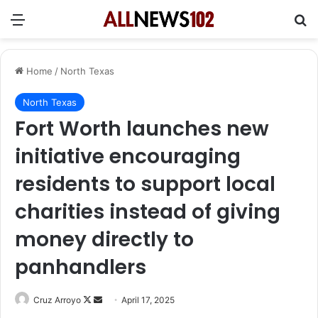
Menu
Se
Home
/
North Texas
North Texas
Fort Worth launches new
initiative encouraging
residents to support local
charities instead of giving
money directly to
panhandlers
Follow
Send
Cruz Arroyo
April 17, 2025
on
an