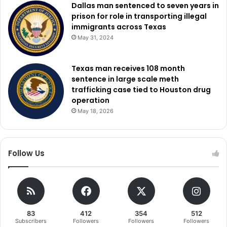
Dallas man sentenced to seven years in
prison for role in transporting illegal
immigrants across Texas
May 31, 2024
Texas man receives 108 month
sentence in large scale meth
trafficking case tied to Houston drug
operation
May 18, 2026
Follow Us
83
412
354
512
Subscribers
Followers
Followers
Followers