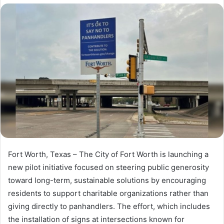
X
email
Fort Worth, Texas – The City of Fort Worth is launching a
new pilot initiative focused on steering public generosity
toward long-term, sustainable solutions by encouraging
residents to support charitable organizations rather than
giving directly to panhandlers. The effort, which includes
the installation of signs at intersections known for