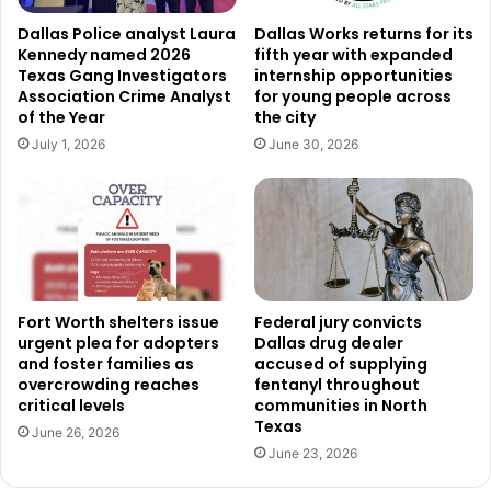
Non-Emergency Police Line: 817-392-4222
Dallas Police analyst Laura
Dallas Works returns for its
Fort Worth Contact Center: 817-392-1234 or simply
Kennedy named 2026
fifth year with expanded
Texas Gang Investigators
internship opportunities
dial 311
Association Crime Analyst
for young people across
Text Reporting: 817-835-MYFW (6939)
of the Year
the city
July 1, 2026
June 30, 2026
Addressing Aggressive Behavior
The city continues to enforce its Aggressive Panhandling
Ordinance (Section 30-16), which prohibits behaviors such
as threatening or intimidating solicitation, blocking
pedestrians or vehicles, and soliciting near ATMs or
private property without permission. Violators may be
Fort Worth shelters issue
Federal jury convicts
cited or arrested as part of the ordinance’s enforcement.
urgent plea for adopters
Dallas drug dealer
and foster families as
accused of supplying
overcrowding reaches
fentanyl throughout
Tracking Progress and Public Impact
critical levels
communities in North
Texas
Over the next year, city staff will monitor the results of the
June 26, 2026
June 23, 2026
campaign. This includes collecting data on visits to the
designated charitable giving page and analyzing any