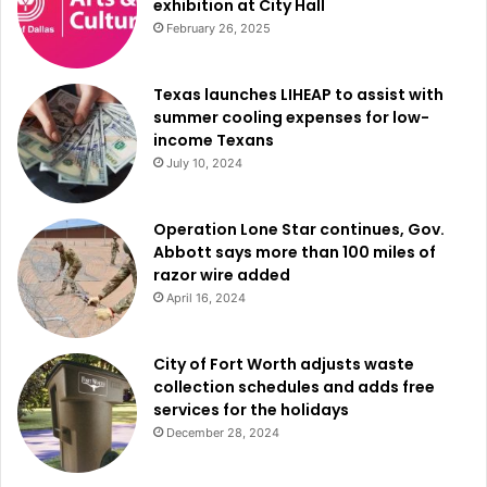
exhibition at City Hall
February 26, 2025
Texas launches LIHEAP to assist with
summer cooling expenses for low-
income Texans
July 10, 2024
Operation Lone Star continues, Gov.
Abbott says more than 100 miles of
razor wire added
April 16, 2024
City of Fort Worth adjusts waste
collection schedules and adds free
services for the holidays
December 28, 2024