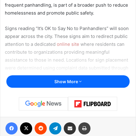
frequent panhandling, is part of a broader push to reduce
homelessness and promote public safety.
Signs reading “It’s OK to Say No to Panhandlers” will soon
appear across the city. These signs aim to redirect public
attention to a dedicated
online site
where residents can
contribute to organizations providing meaningful
assistance to those in need. Locations for sign placement
were determined using complaint data submitted through
the MyFW app, identifying areas where panhandling is
Show More
most common.
A Safer Way to Help
City officials emphasize that while the instinct to give is
generous, handing money or goods to individuals at
Facebook
X
Reddit
Telegram
Share via Email
Print
intersections may unintentionally contribute to
dependency and unsafe roadside encounters. Instead,