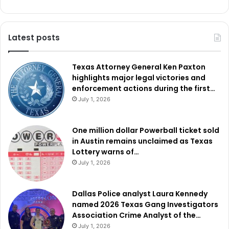
Latest posts
Texas Attorney General Ken Paxton
highlights major legal victories and
enforcement actions during the first…
July 1, 2026
One million dollar Powerball ticket sold
in Austin remains unclaimed as Texas
Lottery warns of…
July 1, 2026
Dallas Police analyst Laura Kennedy
named 2026 Texas Gang Investigators
Association Crime Analyst of the…
July 1, 2026