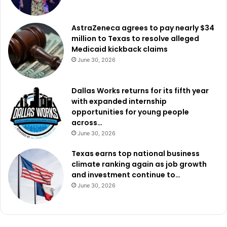
AstraZeneca agrees to pay nearly $34
million to Texas to resolve alleged
Medicaid kickback claims
June 30, 2026
Dallas Works returns for its fifth year
with expanded internship
opportunities for young people
across…
June 30, 2026
Texas earns top national business
climate ranking again as job growth
and investment continue to…
June 30, 2026